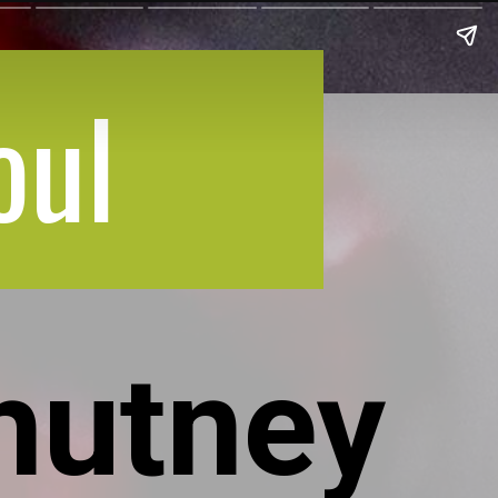
oul
hutney