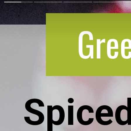
Gree
Spiced