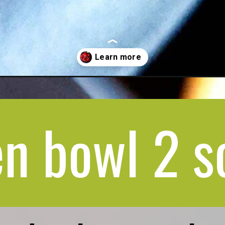
n bowl 2 s