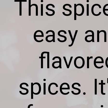
This spic
easy an
flavor
spices. I