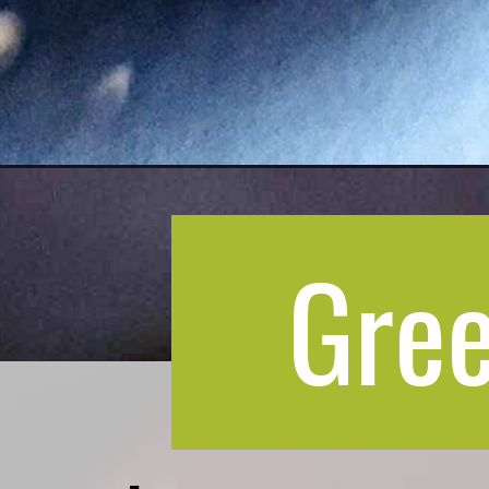
Opening
https://greenbowl2soul.com/indian-plum-chutney/
Gree