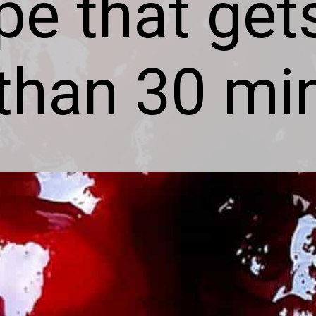
ipe that get
 than 30 mi