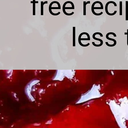
free rec
less