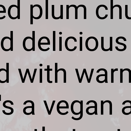
ed plum chu
d delicious
ed with war
t's a vegan