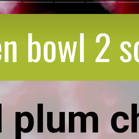
n bowl 2 s
 plum c