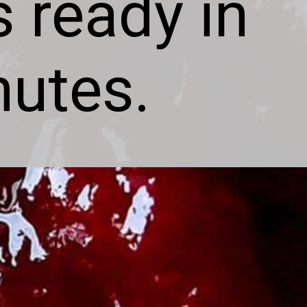
s ready in
nutes.