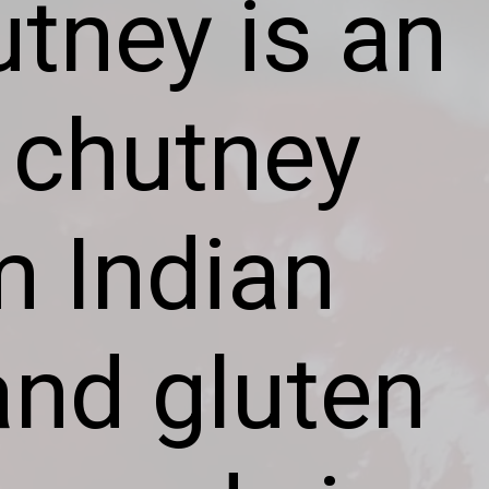
tney is an
 chutney
m Indian
 and gluten