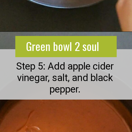
Opening
https://greenbowl2soul.com/kidney-bean-enchiladas/
Green bowl 2 soul
Step 5: Add apple cider
vinegar, salt, and black
pepper.