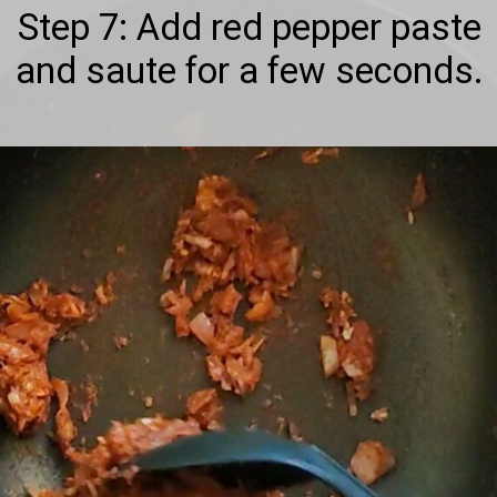
Step 7: Add red pepper paste
and saute for a few seconds.