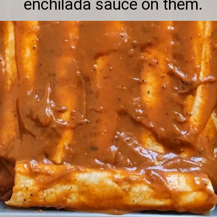
enchilada sauce on them.