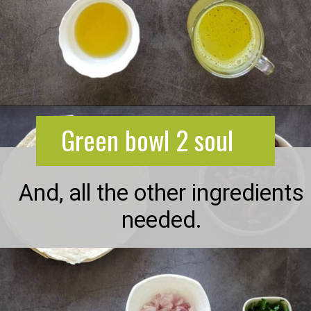
Opening
https://greenbowl2soul.com/kidney-bean-enchiladas/
Green bowl 2 soul
And, all the other ingredients
needed.