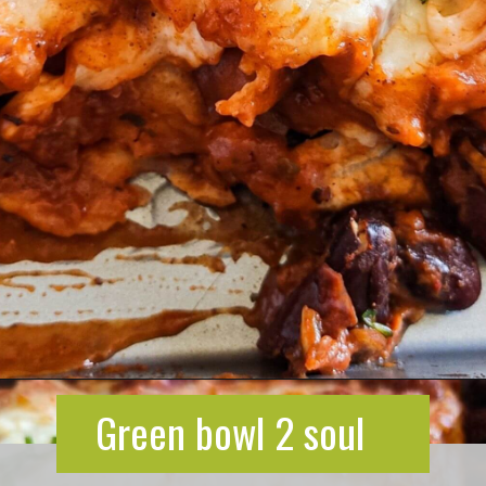
Opening
https://greenbowl2soul.com/kidney-bean-enchiladas/
Green bowl 2 soul