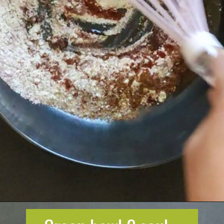
Opening
https://greenbowl2soul.com/kidney-bean-enchiladas/