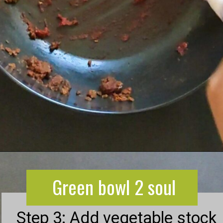
Green bowl 2 soul
Opening
https://greenbowl2soul.com/kidney-bean-enchiladas/
Green bowl 2 soul
Step 3: Add vegetable stock