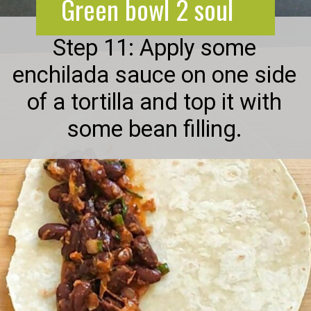
Green bowl 2 soul
Step 11: Apply some
enchilada sauce on one side
of a tortilla and top it with
some bean filling.