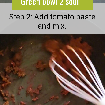
Green bowl 2 soul
Step 2: Add tomato paste
and mix.