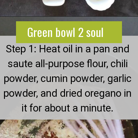
Opening
https://greenbowl2soul.com/kidney-bean-enchiladas/
Green bowl 2 soul
Step 1: Heat oil in a pan and
saute all-purpose flour, chili
powder, cumin powder, garlic
powder, and dried oregano in
it for about a minute.