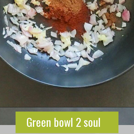
Opening
https://greenbowl2soul.com/kidney-bean-enchiladas/
Green bowl 2 soul