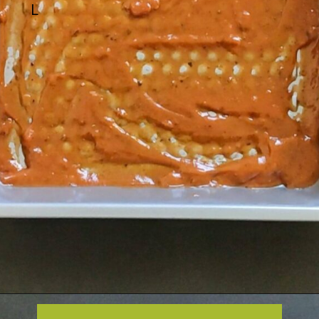
L
Opening
https://greenbowl2soul.com/kidney-bean-enchiladas/