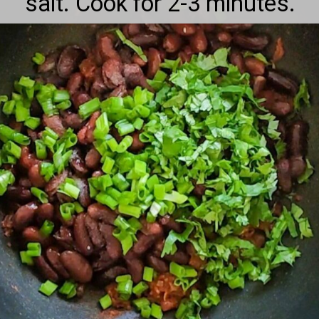
salt. Cook for 2-3 minutes.