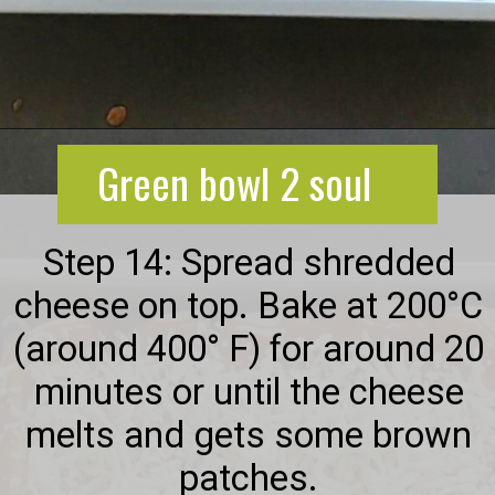
Opening
https://greenbowl2soul.com/kidney-bean-enchiladas/
Green bowl 2 soul
Step 14: Spread shredded
cheese on top. Bake at 200°C
(around 400° F) for around 20
minutes or until the cheese
melts and gets some brown
patches.