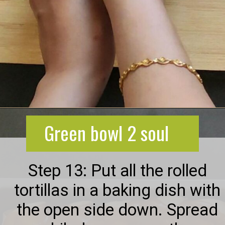
Opening
https://greenbowl2soul.com/kidney-bean-enchiladas/
Green bowl 2 soul
Step 13: Put all the rolled
tortillas in a baking dish with
the open side down. Spread