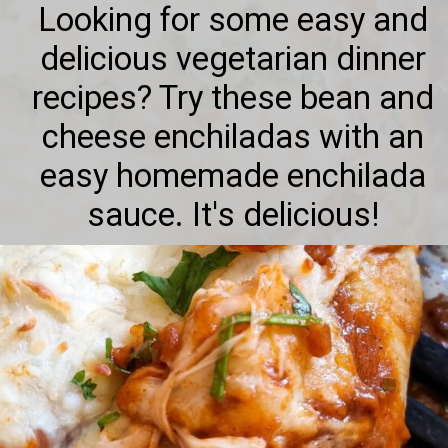
Looking for some easy and
delicious vegetarian dinner
recipes? Try these bean and
cheese enchiladas with an
easy homemade enchilada
sauce. It's delicious!