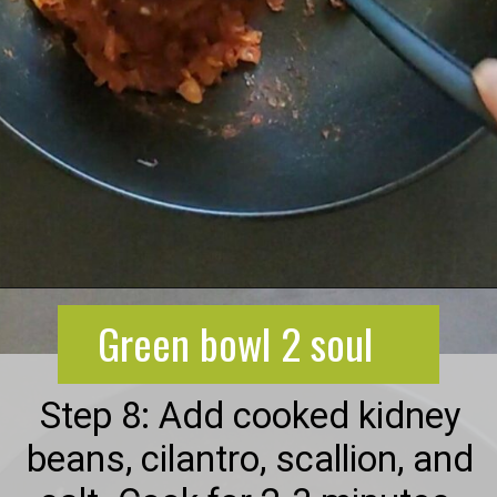
Opening
https://greenbowl2soul.com/kidney-bean-enchiladas/
Green bowl 2 soul
Step 8: Add cooked kidney
beans, cilantro, scallion, and