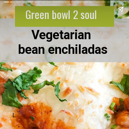
Green bowl 2 soul
Vegetarian
bean enchiladas
L