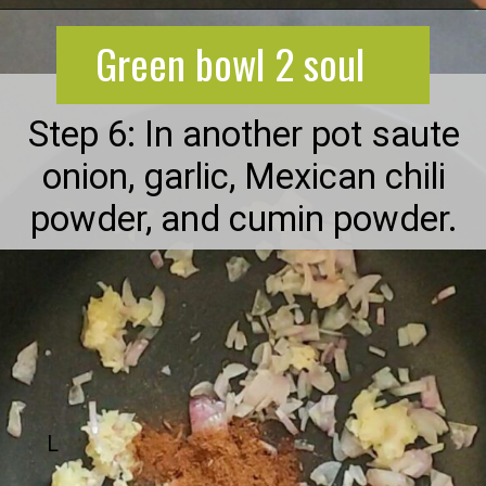
Opening
https://greenbowl2soul.com/kidney-bean-enchiladas/
Green bowl 2 soul
Step 6: In another pot saute
onion, garlic, Mexican chili
powder, and cumin powder.
L