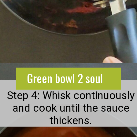
Opening
https://greenbowl2soul.com/kidney-bean-enchiladas/
Green bowl 2 soul
Step 4: Whisk continuously
and cook until the sauce
thickens.