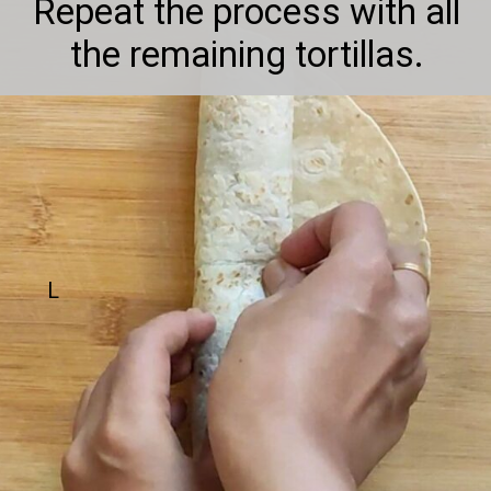
Repeat the process with all
the remaining tortillas.
L