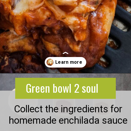
Opening
https://greenbowl2soul.com/kidney-bean-enchiladas/
Green bowl 2 soul
Collect the ingredients for
homemade enchilada sauce