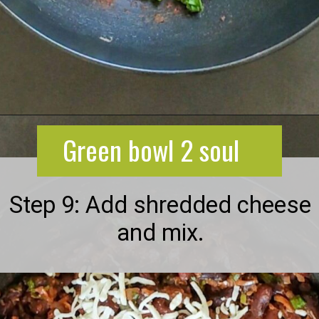
Opening
https://greenbowl2soul.com/kidney-bean-enchiladas/
Green bowl 2 soul
Step 9: Add shredded cheese
and mix.