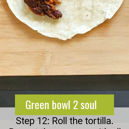
Opening
https://greenbowl2soul.com/kidney-bean-enchiladas/
Green bowl 2 soul
Step 12: Roll the tortilla.