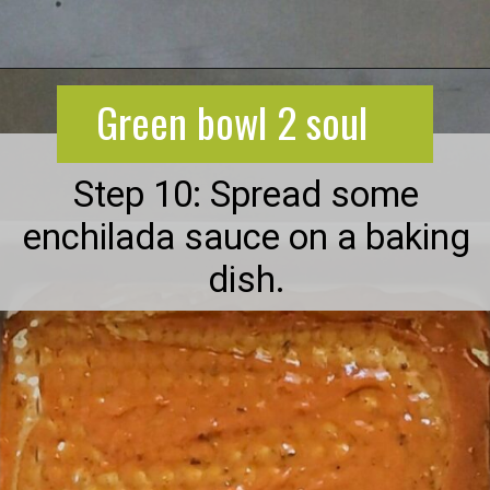
Opening
https://greenbowl2soul.com/kidney-bean-enchiladas/
Green bowl 2 soul
Step 10: Spread some
enchilada sauce on a baking
dish.