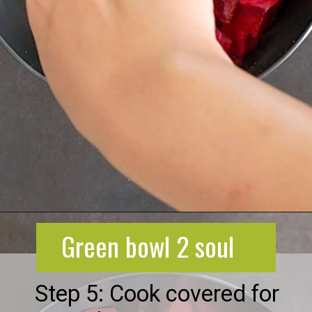
Opening
https://greenbowl2soul.com/beet-salad-with-feta/
Green bowl 2 soul
Step 5: Cook covered for