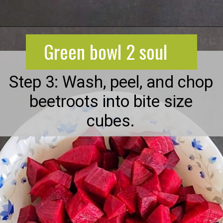
Opening
https://greenbowl2soul.com/beet-salad-with-feta/
Green bowl 2 soul
Step 3: Wash, peel, and chop
beetroots into bite size
cubes.