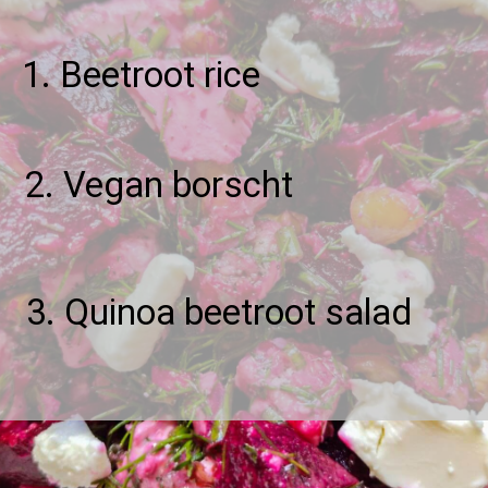
1. Beetroot rice
2. Vegan borscht
3. Quinoa beetroot salad