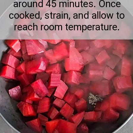
around 45 minutes. Once
cooked, strain, and allow to
reach room temperature.