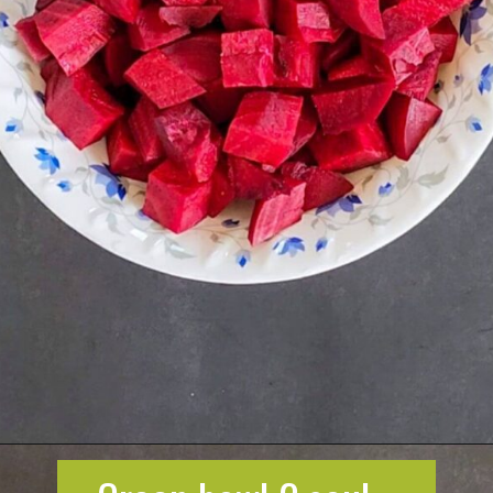
Opening
https://greenbowl2soul.com/beet-salad-with-feta/