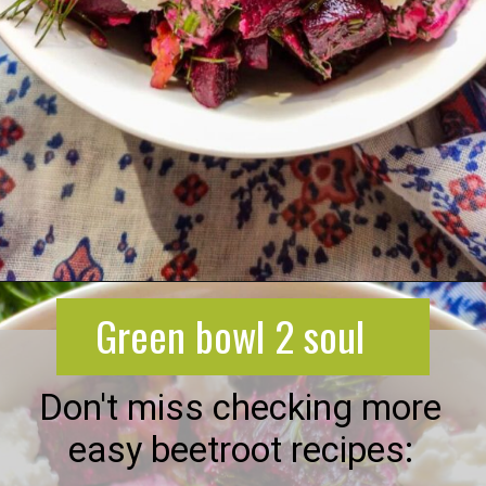
Opening
https://greenbowl2soul.com/beet-salad-with-feta/
Green bowl 2 soul
Don't miss checking more
easy beetroot recipes: