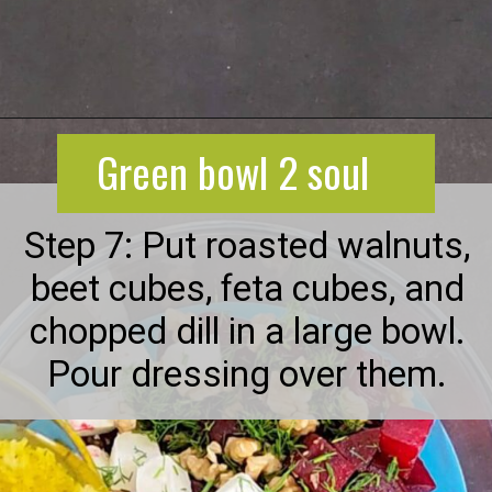
Opening
https://greenbowl2soul.com/beet-salad-with-feta/
Green bowl 2 soul
Step 7: Put roasted walnuts,
beet cubes, feta cubes, and
chopped dill in a large bowl.
Pour dressing over them.