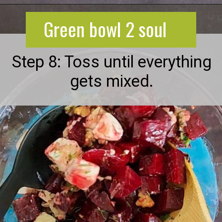
Opening
https://greenbowl2soul.com/beet-salad-with-feta/
Green bowl 2 soul
Step 8: Toss until everything
gets mixed.