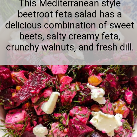
This Mediterranean style
beetroot feta salad has a
delicious combination of sweet
beets, salty creamy feta,
crunchy walnuts, and fresh dill.