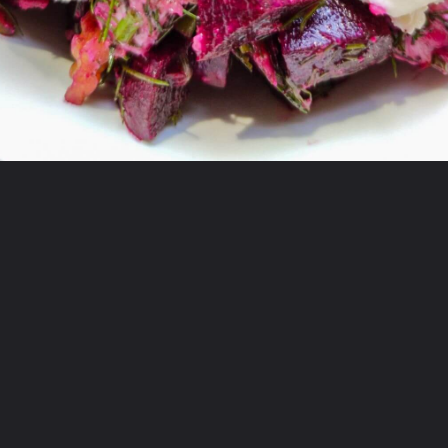
Opening
https://greenbowl2soul.com/beet-salad-with-feta/