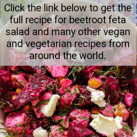
Click the link below to get the
full recipe for beetroot feta
salad and many other vegan
and vegetarian recipes from
around the world.