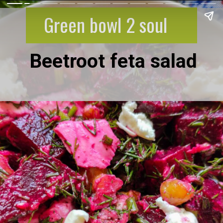
Green bowl 2 soul
Beetroot feta salad