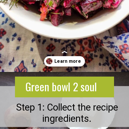
Opening
https://greenbowl2soul.com/beet-salad-with-feta/
Green bowl 2 soul
Step 1: Collect the recipe
ingredients.