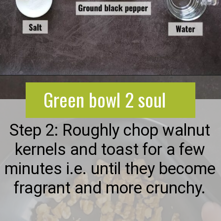
Opening
https://greenbowl2soul.com/beet-salad-with-feta/
Green bowl 2 soul
Step 2: Roughly chop walnut
kernels and toast for a few
minutes i.e. until they become
fragrant and more crunchy.