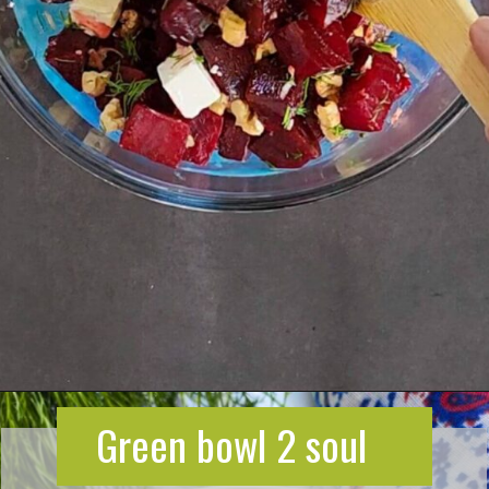
Opening
https://greenbowl2soul.com/beet-salad-with-feta/
Green bowl 2 soul