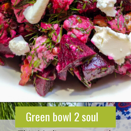
Opening
https://greenbowl2soul.com/beet-salad-with-feta/
Green bowl 2 soul