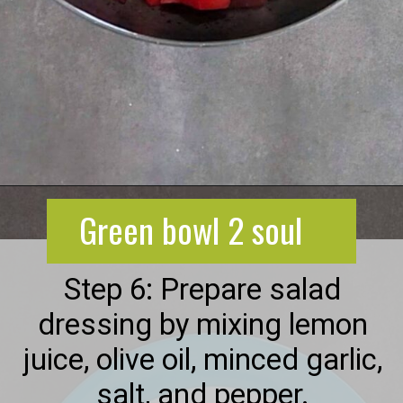
Opening
https://greenbowl2soul.com/beet-salad-with-feta/
Green bowl 2 soul
Step 6: Prepare salad
dressing by mixing lemon
juice, olive oil, minced garlic,
salt, and pepper.