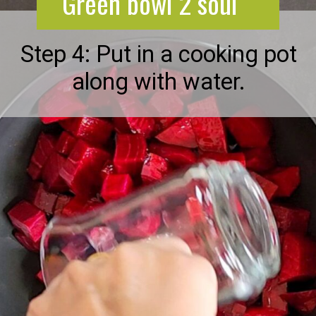
Green bowl 2 soul
Step 4: Put in a cooking pot
along with water.