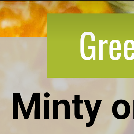
Gree
Minty 