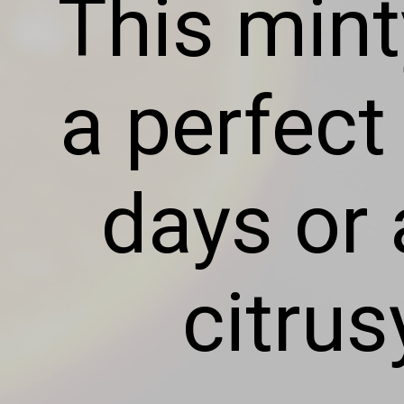
This min
a perfect
days or 
citrus