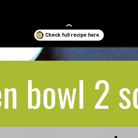
n bowl 2 s