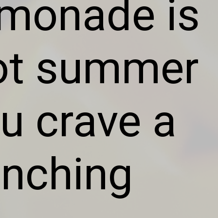
emonade is
hot summer
u crave a
uenching