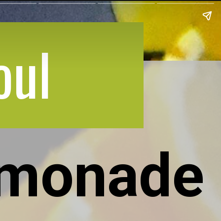
oul
emonade