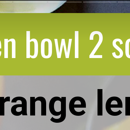
n bowl 2 s
orange l