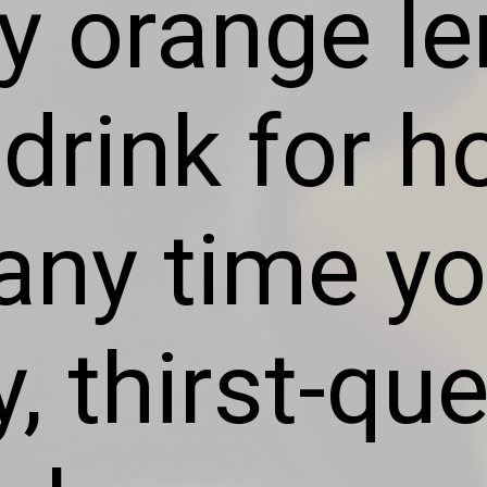
ty orange l
 drink for 
any time yo
y, thirst-q