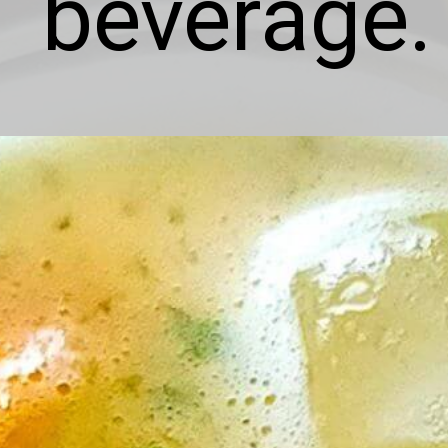
beverage.