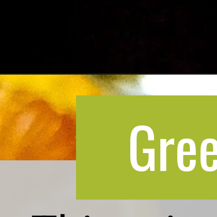
Opening
https://greenbowl2soul.com/orange-lemonade/
Gree