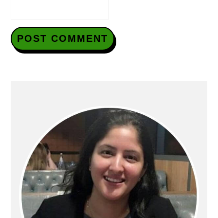
Primary
Sidebar