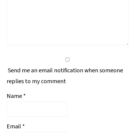
Send me an email notification when someone
replies to my comment
Name
*
Email
*