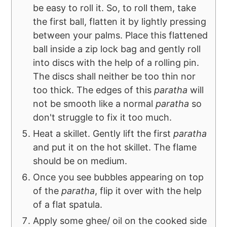
be easy to roll it. So, to roll them, take
the first ball, flatten it by lightly pressing
between your palms. Place this flattened
ball inside a zip lock bag and gently roll
into discs with the help of a rolling pin.
The discs shall neither be too thin nor
too thick. The edges of this
paratha
will
not be smooth like a normal
paratha
so
don't struggle to fix it too much.
Heat a skillet. Gently lift the first
paratha
and put it on the hot skillet. The flame
should be on medium.
Once you see bubbles appearing on top
of the
paratha
, flip it over with the help
of a flat spatula.
Apply some ghee/ oil on the cooked side