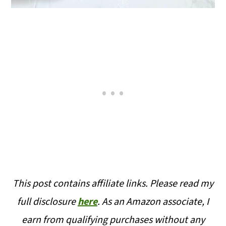
This post contains affiliate links. Please read my
full disclosure
here
. As an Amazon associate, I
earn from qualifying purchases without any