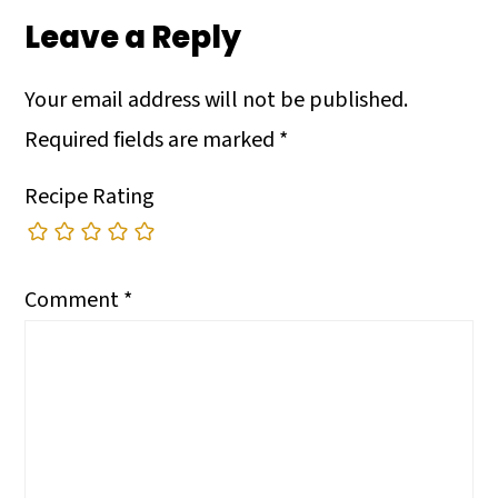
Leave a Reply
Your email address will not be published.
Required fields are marked
*
Recipe Rating
Comment
*