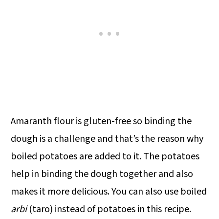
Amaranth flour is gluten-free so binding the
dough is a challenge and that’s the reason why
boiled potatoes are added to it. The potatoes
help in binding the dough together and also
makes it more delicious. You can also use boiled
arbi
(taro) instead of potatoes in this recipe.