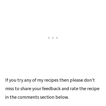
If you try any of my recipes then please don’t
miss to share your feedback and rate the recipe
in the comments section below.