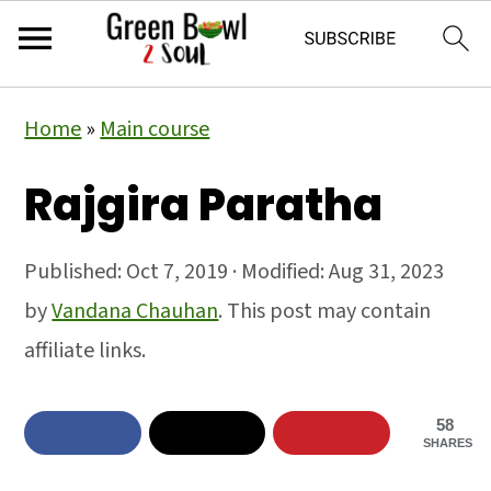
Skip
Skip
Skip
Home
»
Main course
to
to
to
primary
main
primary
Rajgira Paratha
navigation
content
sidebar
Published:
Oct 7, 2019
· Modified:
Aug 31, 2023
by
Vandana Chauhan
. This post may contain
affiliate links.
58
SHARES