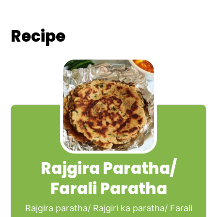
Recipe
Rajgira Paratha/
Farali Paratha
Rajgira paratha/ Rajgiri ka paratha/ Farali