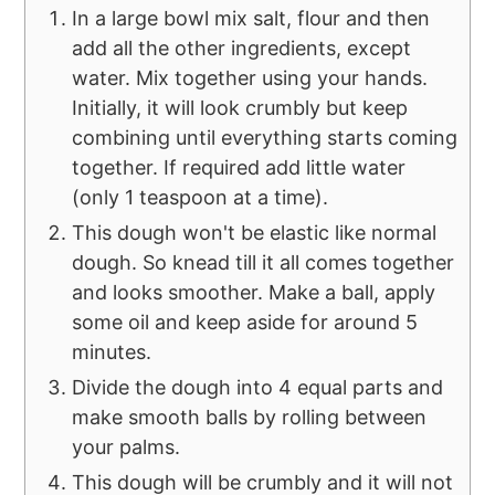
In a large bowl mix salt, flour and then
add all the other ingredients, except
water. Mix together using your hands.
Initially, it will look crumbly but keep
combining until everything starts coming
together. If required add little water
(only 1 teaspoon at a time).
This dough won't be elastic like normal
dough. So knead till it all comes together
and looks smoother. Make a ball, apply
some oil and keep aside for around 5
minutes.
Divide the dough into 4 equal parts and
make smooth balls by rolling between
your palms.
This dough will be crumbly and it will not