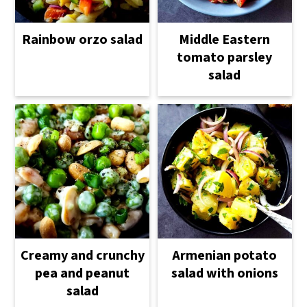
Rainbow orzo salad
Middle Eastern
tomato parsley
salad
Creamy and crunchy
Armenian potato
pea and peanut
salad with onions
salad