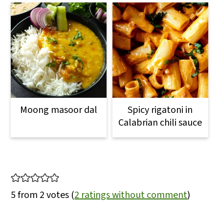
Moong masoor dal
Spicy rigatoni in
Calabrian chili sauce
Reader
Interactions
5 from 2 votes (
2 ratings without comment
)