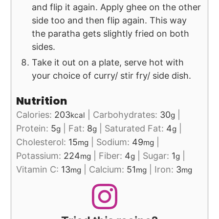
and flip it again. Apply ghee on the other
side too and then flip again. This way
the paratha gets slightly fried on both
sides.
Take it out on a plate, serve hot with
your choice of curry/ stir fry/ side dish.
Nutrition
Calories:
203
|
Carbohydrates:
30
|
kcal
g
Protein:
5
|
Fat:
8
|
Saturated Fat:
4
|
g
g
g
Cholesterol:
15
|
Sodium:
49
|
mg
mg
Potassium:
224
|
Fiber:
4
|
Sugar:
1
|
mg
g
g
Vitamin C:
13
|
Calcium:
51
|
Iron:
3
mg
mg
mg