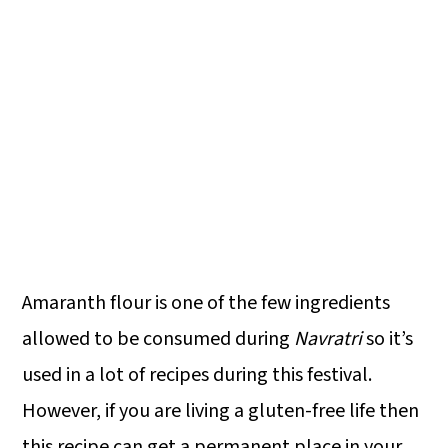
Amaranth flour is one of the few ingredients
allowed to be consumed during
Navratri
so it’s
used in a lot of recipes during this festival.
However, if you are living a gluten-free life then
this recipe can get a permanent place in your