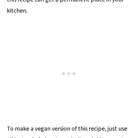
kitchen.
To make a vegan version of this recipe, just use