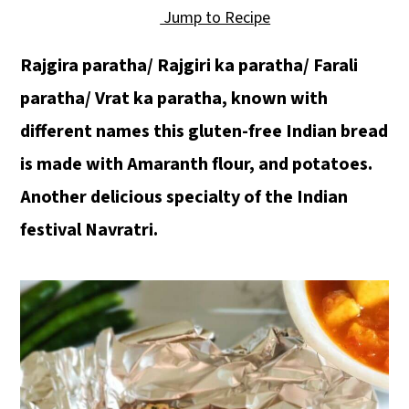
Jump to Recipe
Rajgira paratha/ Rajgiri ka paratha/ Farali
paratha/ Vrat ka paratha, known with
different names this gluten-free Indian bread
is made with Amaranth flour, and potatoes.
Another delicious specialty of the Indian
festival Navratri.