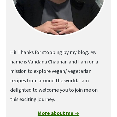
Hi! Thanks for stopping by my blog. My
name is Vandana Chauhan and I am on a
mission to explore vegan/ vegetarian
recipes from around the world. I am
delighted to welcome you to join me on
this exciting journey.
More about me →