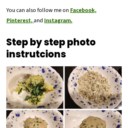
You can also follow me on
Facebook,
Pinterest,
and
Instagram.
Step by step photo
instrutcions