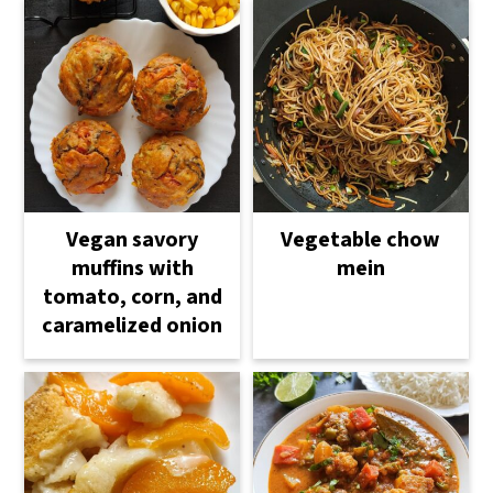
Vegetable chow
Vegan savory
mein
muffins with
tomato, corn, and
caramelized onion