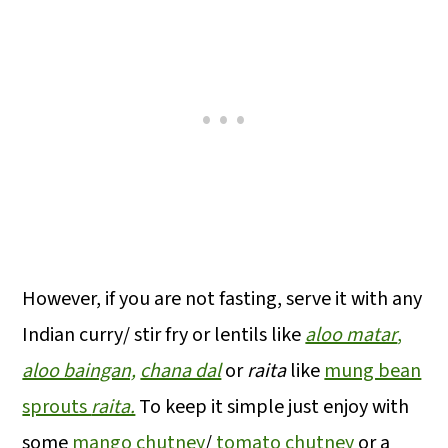
However, if you are not fasting, serve it with any
Indian curry/ stir fry or lentils like
aloo matar
,
aloo baingan,
chana dal
or
raita
like
mung bean
sprouts
raita.
To keep it simple just enjoy with
some
mango chutney
/
tomato chutney
or a