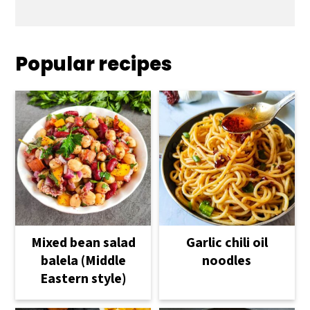
Popular recipes
Mixed bean salad
Garlic chili oil
balela (Middle
noodles
Eastern style)