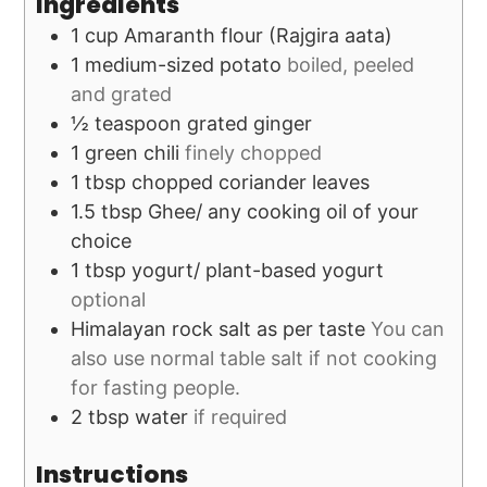
Ingredients
1
cup
Amaranth flour (Rajgira aata)
1
medium-sized potato
boiled, peeled
and grated
½
teaspoon
grated ginger
1
green chili
finely chopped
1
tbsp
chopped coriander leaves
1.5
tbsp
Ghee/ any cooking oil of your
choice
1
tbsp
yogurt/ plant-based yogurt
optional
Himalayan rock salt as per taste
You can
also use normal table salt if not cooking
for fasting people.
2
tbsp
water
if required
Instructions