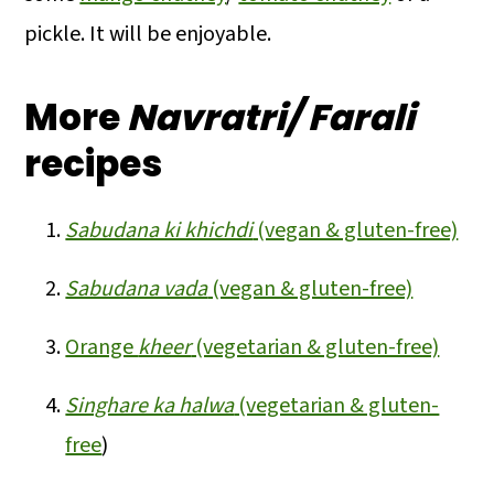
pickle. It will be enjoyable.
More
Navratri/ Farali
recipes
Sabudana ki khichdi
(vegan & gluten-free)
Sabudana vada
(vegan & gluten-free)
Orange
kheer
(vegetarian & gluten-free)
Singhare ka halwa
(vegetarian & gluten-
free
)