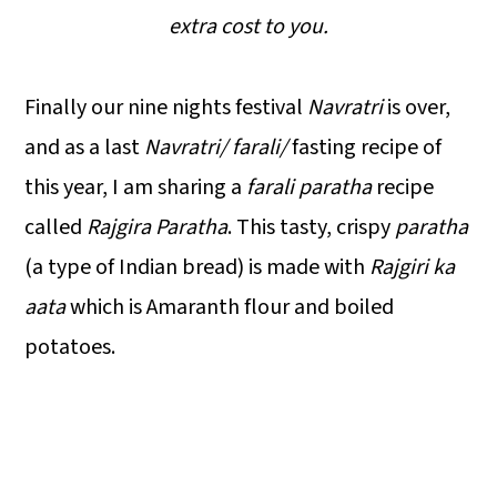
extra cost to you.
Finally our nine nights festival
Navratri
is over,
and as a last
Navratri/ farali/
fasting recipe of
this year, I am sharing a
farali paratha
recipe
called
Rajgira Paratha
. This tasty, crispy
paratha
(a type of Indian bread) is made with
Rajgiri ka
aata
which is Amaranth flour and boiled
potatoes.