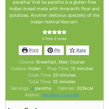
paratha/ Vrat ka paratha is a gluten-free
Indian bread made with Amaranth flour and
potatoes. Another delicious specialty of the
Indian festival Navratri.
5
from
2
votes
Print
Pin
Rate
Course:
Breakfast, Main Course
minutes
Cuisine:
Indian
Prep Time:
15
minutes
minutes
Cook Time:
20
minutes
minutes
Total Time:
35
minutes
Servings:
4
paratha
Calories:
203
kcal
Author:
Vandana Chauhan