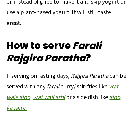
oil instead of ghee to make it and skip yogurt or
use a plant-based yogurt. It will still taste
great.
How to serve
Farali
Rajgira Paratha
?
If serving on fasting days,
Rajgira Paratha
can be
served with any
farali
curry/ stir-fries like
vrat
wale aloo,
vrat wali arbi
or a side dish like
aloo
ka raita.