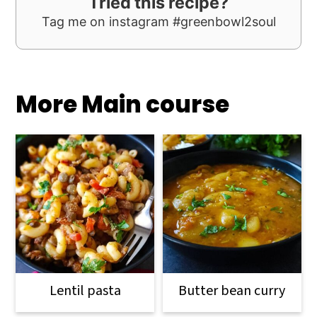
Tried this recipe?
Tag me on instagram #greenbowl2soul
More Main course
Lentil pasta
Butter bean curry