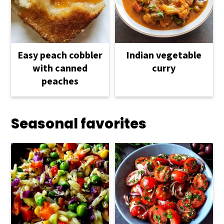
Easy peach cobbler
Indian vegetable
with canned
curry
peaches
Seasonal favorites