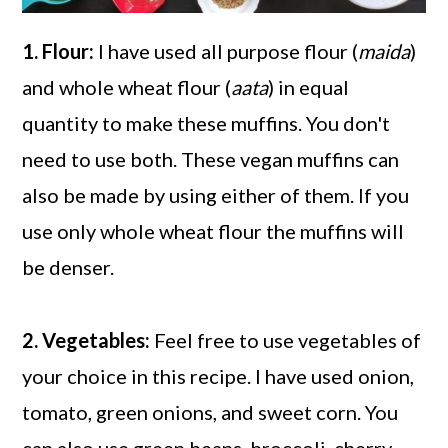
1. Flour:
I have used all purpose flour (
maida
)
and whole wheat flour (
aata
) in equal
quantity to make these muffins. You don't
need to use both. These vegan muffins can
also be made by using either of them. If you
use only whole wheat flour the muffins will
be denser.
2. Vegetables:
Feel free to use vegetables of
your choice in this recipe. I have used onion,
tomato, green onions, and sweet corn. You