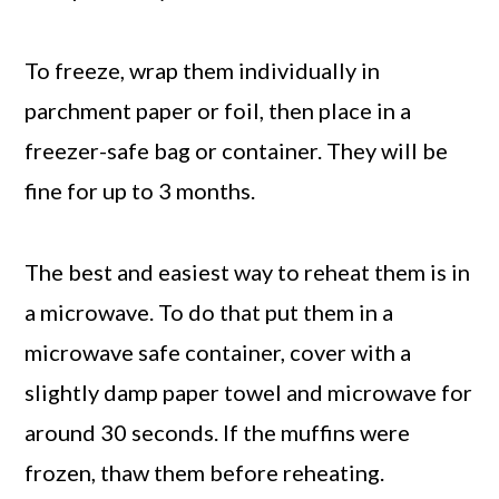
To freeze, wrap them individually in
parchment paper or foil, then place in a
freezer-safe bag or container. They will be
fine for up to 3 months.
The best and easiest way to reheat them is in
a microwave. To do that put them in a
microwave safe container, cover with a
slightly damp paper towel and microwave for
around 30 seconds. If the muffins were
frozen, thaw them before reheating.