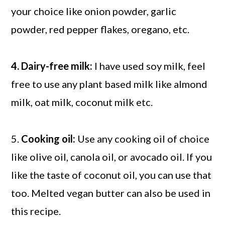
your choice like onion powder, garlic
powder, red pepper flakes, oregano, etc.
4. Dairy-free milk:
I have used soy milk, feel
free to use any plant based milk like almond
milk, oat milk, coconut milk etc.
5.
Cooking oil:
Use any cooking oil of choice
like olive oil, canola oil, or avocado oil. If you
like the taste of coconut oil, you can use that
too. Melted vegan butter can also be used in
this recipe.