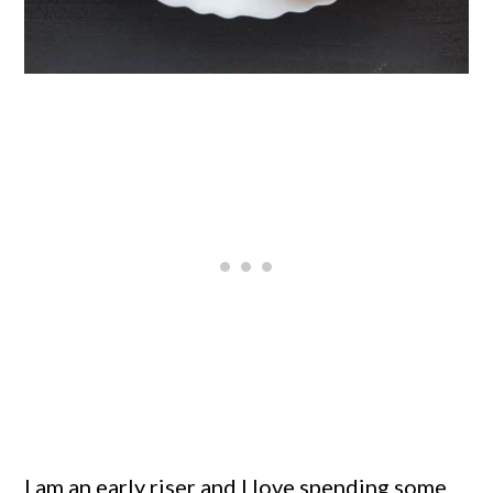
I am an early riser and I love spending some