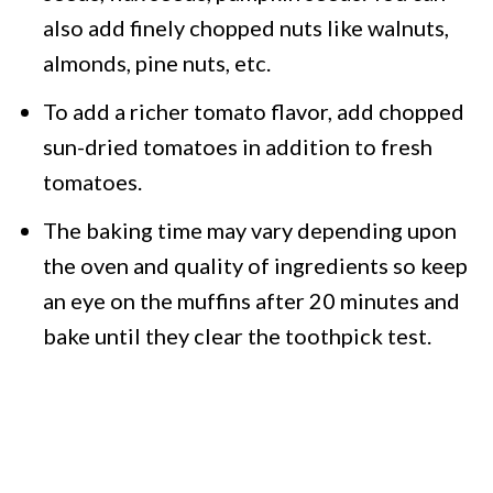
also add finely chopped nuts like walnuts,
almonds, pine nuts, etc.
To add a richer tomato flavor, add chopped
sun-dried tomatoes in addition to fresh
tomatoes.
The baking time may vary depending upon
the oven and quality of ingredients so keep
an eye on the muffins after 20 minutes and
bake until they clear the toothpick test.