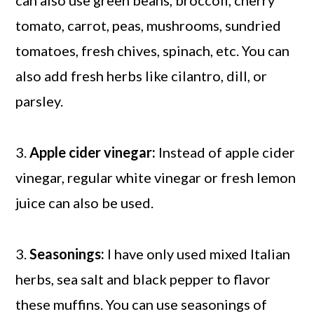
can also use green beans, broccoli, cherry
tomato, carrot, peas, mushrooms, sundried
tomatoes, fresh chives, spinach, etc. You can
also add fresh herbs like cilantro, dill, or
parsley.
3.
Apple cider vinegar:
Instead of apple cider
vinegar, regular white vinegar or fresh lemon
juice can also be used.
3.
Seasonings:
I have only used mixed Italian
herbs, sea salt and black pepper to flavor
these muffins. You can use seasonings of