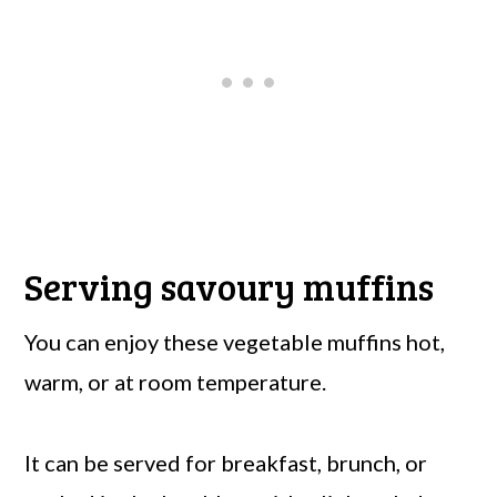
Serving savoury muffins
You can enjoy these vegetable muffins hot,
warm, or at room temperature.
It can be served for breakfast, brunch, or