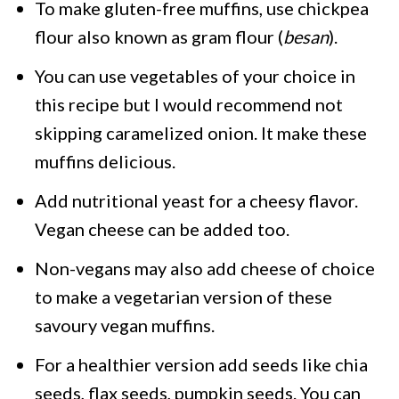
To make gluten-free muffins, use chickpea
flour also known as gram flour (
besan
).
You can use vegetables of your choice in
this recipe but I would recommend not
skipping caramelized onion. It make these
muffins delicious.
Add nutritional yeast for a cheesy flavor.
Vegan cheese can be added too.
Non-vegans may also add cheese of choice
to make a vegetarian version of these
savoury vegan muffins.
For a healthier version add seeds like chia
seeds, flax seeds, pumpkin seeds. You can