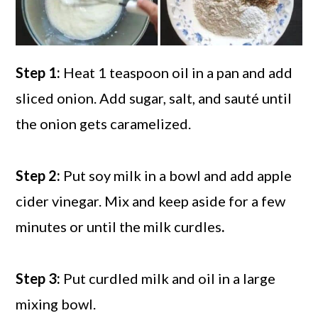
Step 1:
Heat 1 teaspoon oil in a pan and add
sliced onion. Add sugar, salt, and sauté until
the onion gets caramelized.
Step 2:
Put soy milk in a bowl and add apple
cider vinegar. Mix and keep aside for a few
minutes or until the milk curdles
.
Step 3:
Put curdled milk and oil in a large
mixing bowl.