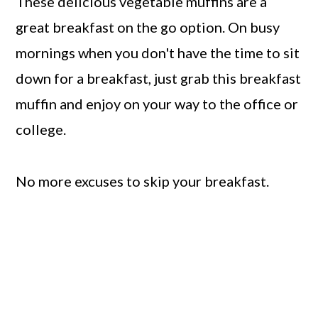
These delicious vegetable muffins are a
great breakfast on the go option. On busy
mornings when you don't have the time to sit
down for a breakfast, just grab this breakfast
muffin and enjoy on your way to the office or
college.
No more excuses to skip your breakfast.