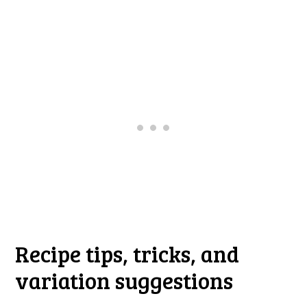
Recipe tips, tricks, and
variation suggestions