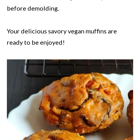
before demolding.
Your delicious savory vegan muffins are
ready to be enjoyed!