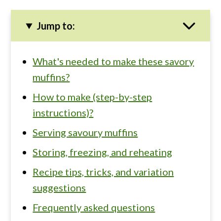
Jump to:
What's needed to make these savory
muffins?
How to make (step-by-step
instructions)?
Serving savoury muffins
Storing, freezing, and reheating
Recipe tips, tricks, and variation
suggestions
Frequently asked questions