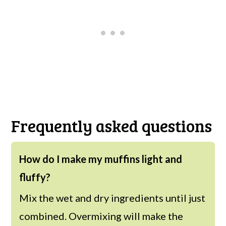
Frequently asked questions
How do I make my muffins light and
fluffy?
Mix the wet and dry ingredients until just
combined. Overmixing will make the