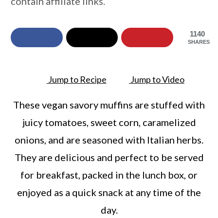
contain affiliate links.
a
c
a
r
o
r
1140
y
n
y
SHARES
n
t
s
a
e
i
Jump to Recipe
Jump to Video
v
n
d
These vegan savory muffins are stuffed with
i
t
e
juicy tomatoes, sweet corn, caramelized
g
b
onions, and are seasoned with Italian herbs.
a
a
They are delicious and perfect to be served
t
r
for breakfast, packed in the lunch box, or
i
enjoyed as a quick snack at any time of the
o
day.
n