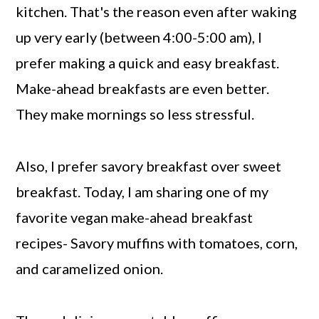
kitchen. That's the reason even after waking
up very early (between 4:00-5:00 am), I
prefer making a quick and easy breakfast.
Make-ahead breakfasts are even better.
They make mornings so less stressful.
Also, I prefer savory breakfast over sweet
breakfast. Today, I am sharing one of my
favorite vegan make-ahead breakfast
recipes- Savory muffins with tomatoes, corn,
and caramelized onion.