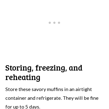
Storing, freezing, and
reheating
Store these savory muffins in an airtight
container and refrigerate. They will be fine
for up to 5 days.