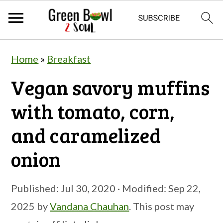
S
S
S
Home
»
Breakfast
k
k
k
Vegan savory muffins
i
i
i
p
p
p
with tomato, corn,
t
t
t
and caramelized
o
o
o
onion
p
m
p
r
a
r
Published:
Jul 30, 2020
· Modified:
Sep 22,
i
i
i
2025
by
Vandana Chauhan
. This post may
m
n
m