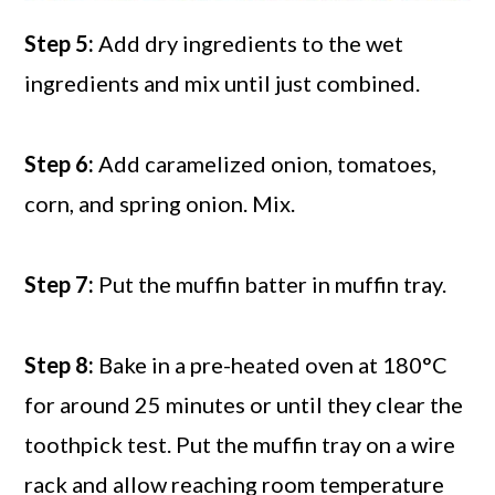
Step 5:
Add dry ingredients to the wet
ingredients and mix until just combined.
Step 6:
Add caramelized onion, tomatoes,
corn, and spring onion. Mix.
Step 7:
Put the muffin batter in muffin tray.
Step 8:
Bake in a pre-heated oven at 180°C
for around 25 minutes or until they clear the
toothpick test. Put the muffin tray on a wire
rack and allow reaching room temperature