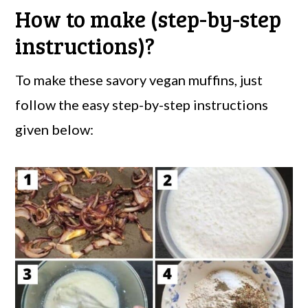
How to make (step-by-step
instructions)?
To make these savory vegan muffins, just
follow the easy step-by-step instructions
given below: