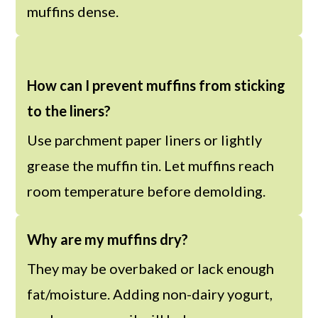
muffins dense.
How can I prevent muffins from sticking
to the liners?
Use parchment paper liners or lightly
grease the muffin tin. Let muffins reach
room temperature before demolding.
Why are my muffins dry?
They may be overbaked or lack enough
fat/moisture. Adding non-dairy yogurt,