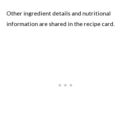
Other ingredient details and nutritional
information are shared in the recipe card.