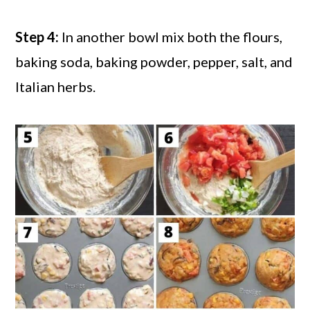
Step 4:
In another bowl mix both the flours,
baking soda, baking powder, pepper, salt, and
Italian herbs.