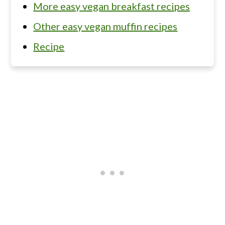
More easy vegan breakfast recipes
Other easy vegan muffin recipes
Recipe