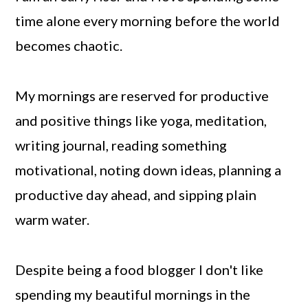
time alone every morning before the world
becomes chaotic.
My mornings are reserved for productive
and positive things like yoga, meditation,
writing journal, reading something
motivational, noting down ideas, planning a
productive day ahead, and sipping plain
warm water.
Despite being a food blogger I don't like
spending my beautiful mornings in the