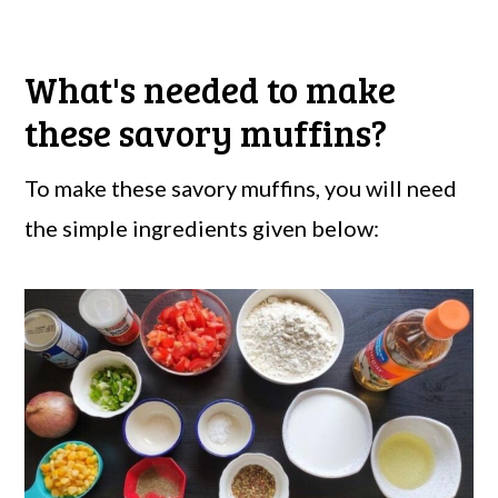
What's needed to make
these savory muffins?
To make these savory muffins, you will need
the simple ingredients given below: