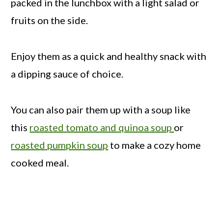
packed in the lunchbox with a light salad or
fruits on the side.
Enjoy them as a quick and healthy snack with
a dipping sauce of choice.
You can also pair them up with a soup like
this
roasted tomato and quinoa soup
or
roasted pumpkin soup
to make a cozy home
cooked meal.