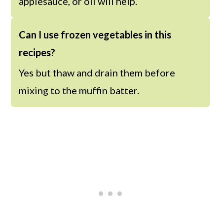
applesauce, or oil will help.
Can I use frozen vegetables in this
recipes?
Yes but thaw and drain them before
mixing to the muffin batter.