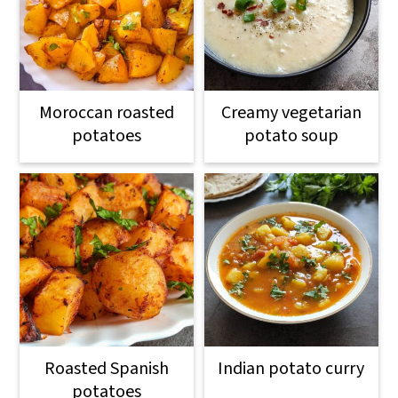
Moroccan roasted
Creamy vegetarian
potatoes
potato soup
Roasted Spanish
Indian potato curry
potatoes