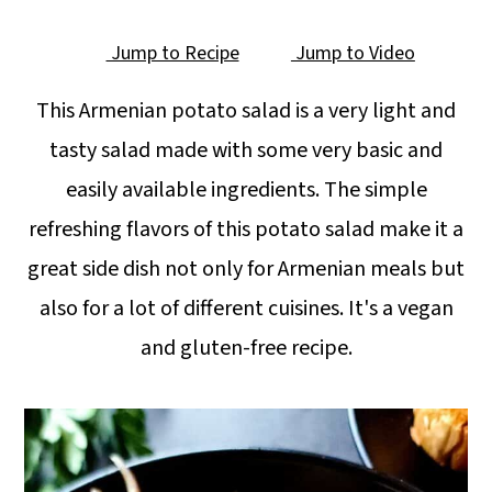
Jump to Recipe
Jump to Video
This Armenian potato salad is a very light and
tasty salad made with some very basic and
easily available ingredients. The simple
refreshing flavors of this potato salad make it a
great side dish not only for Armenian meals but
also for a lot of different cuisines. It's a vegan
and gluten-free recipe.