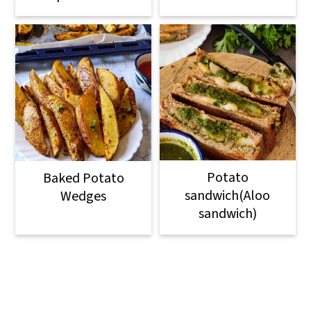
Potato
Baked Potato
sandwich(Aloo
Wedges
sandwich)