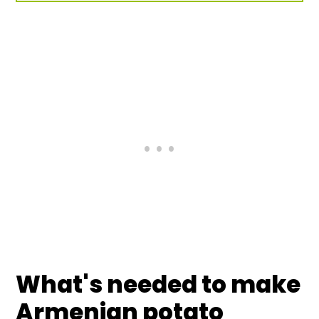
What's needed to make
Armenian potato