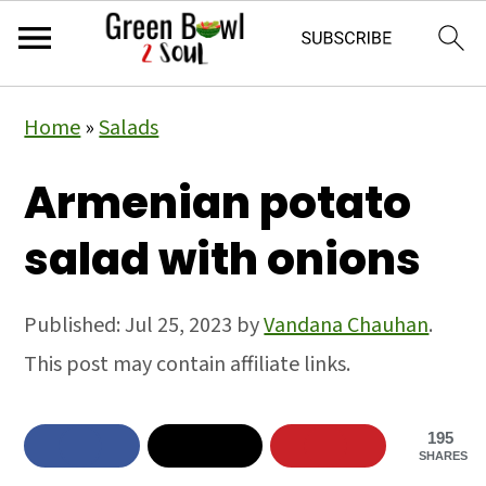
Skip
Skip
Skip
Home
»
Salads
to
to
to
primary
main
primary
Armenian potato
navigation
content
sidebar
salad with onions
Published:
Jul 25, 2023
by
Vandana Chauhan
.
This post may contain affiliate links.
195
SHARES