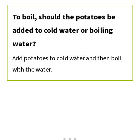
To boil, should the potatoes be
added to cold water or boiling
water?
Add potatoes to cold water and then boil
with the water.