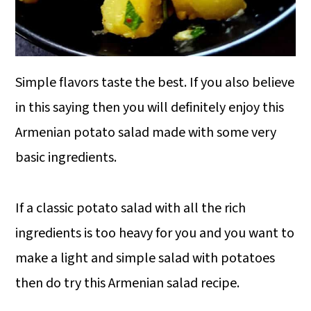
Simple flavors taste the best. If you also believe
in this saying then you will definitely enjoy this
Armenian potato salad made with some very
basic ingredients.
If a classic potato salad with all the rich
ingredients is too heavy for you and you want to
make a light and simple salad with potatoes
then do try this Armenian salad recipe.