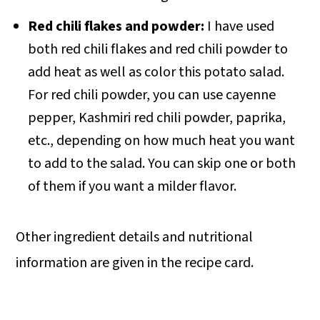
Red chili flakes and powder:
I have used
both red chili flakes and red chili powder to
add heat as well as color this potato salad.
For red chili powder, you can use cayenne
pepper, Kashmiri red chili powder, paprika,
etc., depending on how much heat you want
to add to the salad. You can skip one or both
of them if you want a milder flavor.
Other ingredient details and nutritional
information are given in the recipe card.