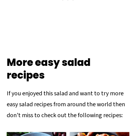
More easy salad
recipes
If you enjoyed this salad and want to try more
easy salad recipes from around the world then
don't miss to check out the following recipes: