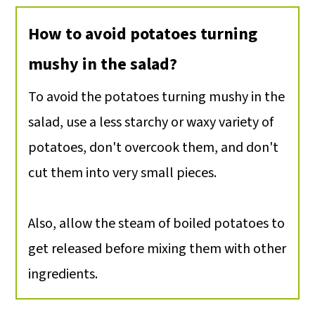
How to avoid potatoes turning
mushy in the salad?
To avoid the potatoes turning mushy in the
salad, use a less starchy or waxy variety of
potatoes, don't overcook them, and don't
cut them into very small pieces.
Also, allow the steam of boiled potatoes to
get released before mixing them with other
ingredients.