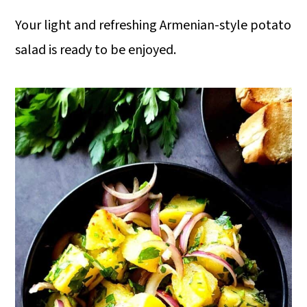
Your light and refreshing Armenian-style potato
salad is ready to be enjoyed.