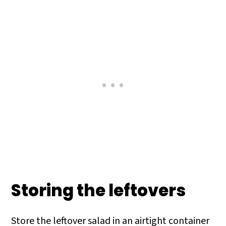
Storing the leftovers
Store the leftover salad in an airtight container