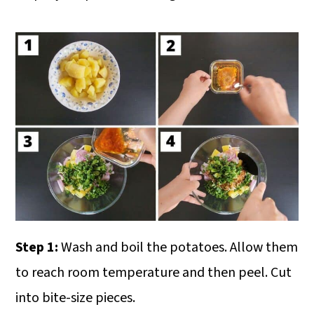
Step 1:
Wash and boil the potatoes. Allow them
to reach room temperature and then peel. Cut
into bite-size pieces.