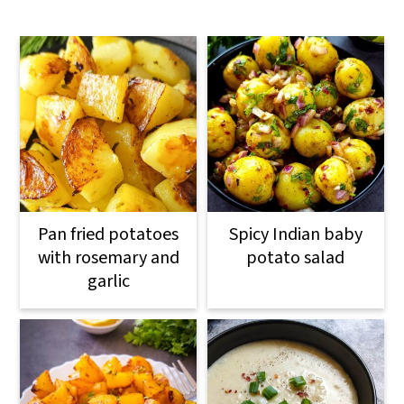
Pan fried potatoes
Spicy Indian baby
with rosemary and
potato salad
garlic