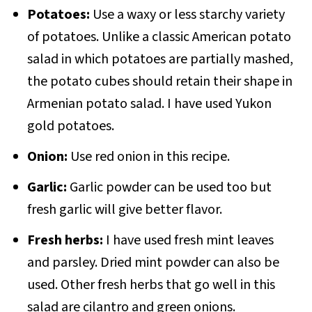
Potatoes:
Use a waxy or less starchy variety
of potatoes. Unlike a classic American potato
salad in which potatoes are partially mashed,
the potato cubes should retain their shape in
Armenian potato salad. I have used Yukon
gold potatoes.
Onion:
Use red onion in this recipe.
Garlic:
Garlic powder can be used too but
fresh garlic will give better flavor.
Fresh herbs:
I have used fresh mint leaves
and parsley. Dried mint powder can also be
used. Other fresh herbs that go well in this
salad are cilantro and green onions.