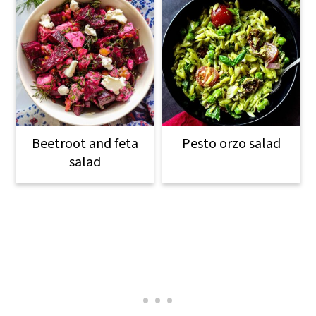
Beetroot and feta
Pesto orzo salad
salad