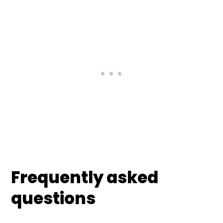
Frequently asked
questions