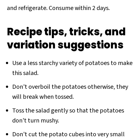
and refrigerate. Consume within 2 days.
Recipe tips, tricks, and
variation suggestions
Use a less starchy variety of potatoes to make
this salad.
Don't overboil the potatoes otherwise, they
will break when tossed.
Toss the salad gently so that the potatoes
don't turn mushy.
Don't cut the potato cubes into very small