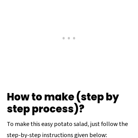
How to make (step by
step process)?
To make this easy potato salad, just follow the
step-by-step instructions given below: