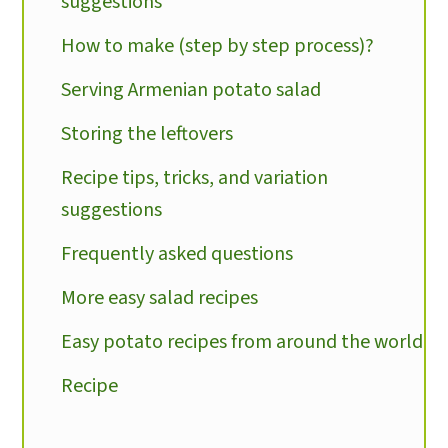
suggestions
How to make (step by step process)?
Serving Armenian potato salad
Storing the leftovers
Recipe tips, tricks, and variation
suggestions
Frequently asked questions
More easy salad recipes
Easy potato recipes from around the world
Recipe