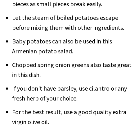
pieces as small pieces break easily.
Let the steam of boiled potatoes escape
before mixing them with other ingredients.
Baby potatoes can also be used in this
Armenian potato salad.
Chopped spring onion greens also taste great
in this dish.
If you don't have parsley, use cilantro or any
fresh herb of your choice.
For the best result, use a good quality extra
virgin olive oil.