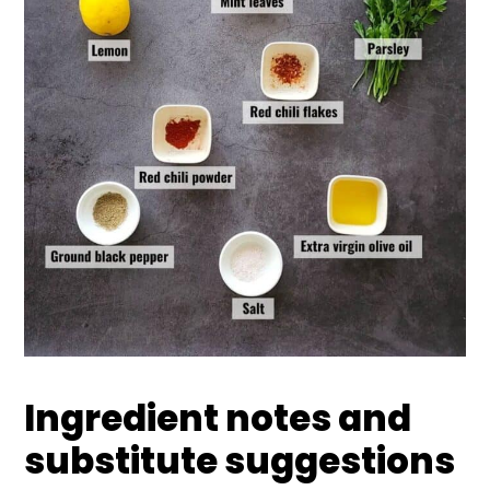
Ingredient notes and
substitute suggestions