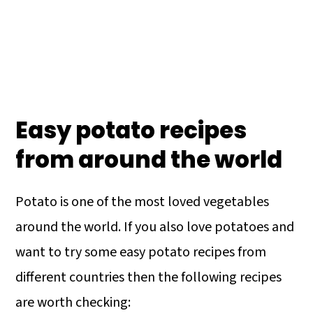
Easy potato recipes
from around the world
Potato is one of the most loved vegetables
around the world. If you also love potatoes and
want to try some easy potato recipes from
different countries then the following recipes
are worth checking: