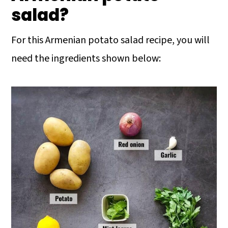
salad?
For this Armenian potato salad recipe, you will
need the ingredients shown below: