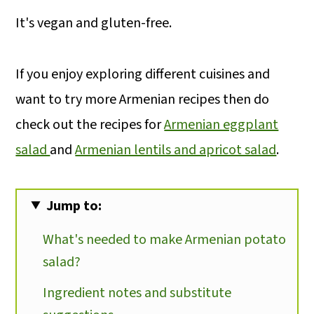
It's vegan and gluten-free.
If you enjoy exploring different cuisines and
want to try more Armenian recipes then do
check out the recipes for
Armenian eggplant
salad
and
Armenian lentils and apricot salad
.
Jump to:
What's needed to make Armenian potato
salad?
Ingredient notes and substitute