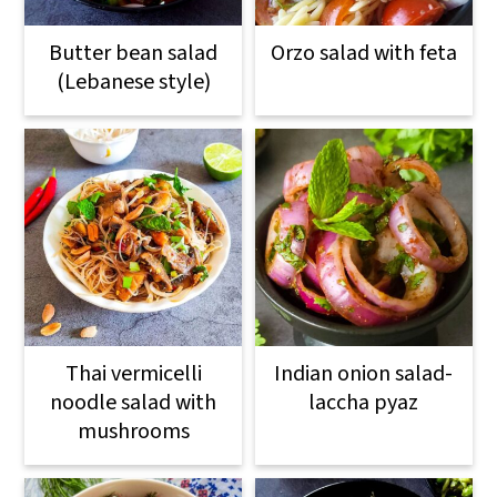
Butter bean salad
Orzo salad with feta
(Lebanese style)
Thai vermicelli
Indian onion salad-
noodle salad with
laccha pyaz
mushrooms