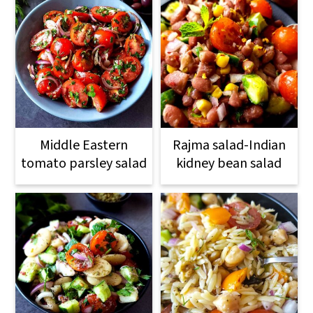
Middle Eastern
Rajma salad-Indian
tomato parsley salad
kidney bean salad