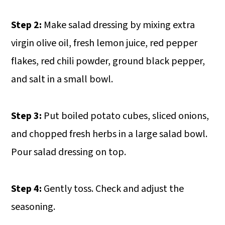
Step 2:
Make salad dressing by mixing extra
virgin olive oil, fresh lemon juice, red pepper
flakes, red chili powder, ground black pepper,
and salt in a small bowl.
Step 3:
Put boiled potato cubes, sliced onions,
and chopped fresh herbs in a large salad bowl.
Pour salad dressing on top.
Step 4:
Gently toss. Check and adjust the
seasoning.