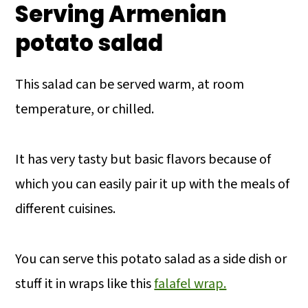
Serving Armenian
potato salad
This salad can be served warm, at room
temperature, or chilled.
It has very tasty but basic flavors because of
which you can easily pair it up with the meals of
different cuisines.
You can serve this potato salad as a side dish or
stuff it in wraps like this
falafel wrap.