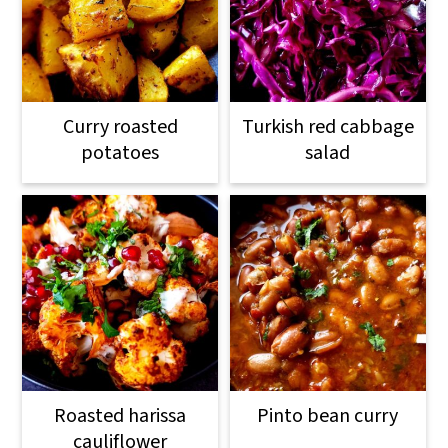
Curry roasted
Turkish red cabbage
potatoes
salad
Roasted harissa
Pinto bean curry
cauliflower