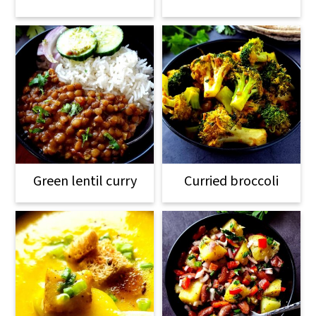
Green lentil curry
Curried broccoli