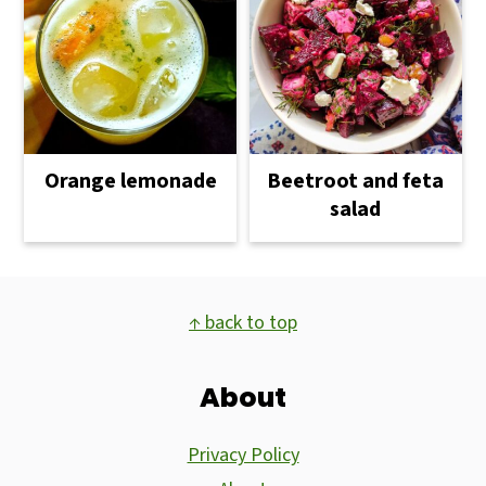
Orange lemonade
Beetroot and feta
salad
Footer
↑ back to top
About
Privacy Policy