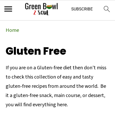
Skip
Skip
Skip
Home
to
to
to
primary
main
primary
Gluten Free
navigation
content
sidebar
If you are on a Gluten-free diet then don't miss
to check this collection of easy and tasty
gluten-free recipes from around the world. Be
it a gluten-free snack, main course, or dessert,
you will find everything here.