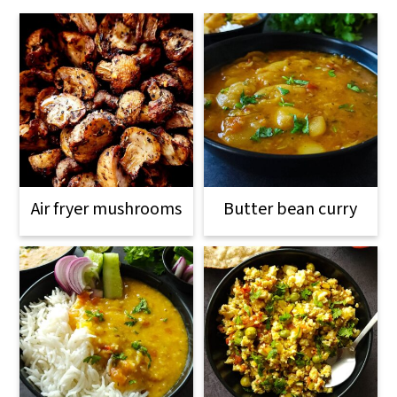
Air fryer mushrooms
Butter bean curry