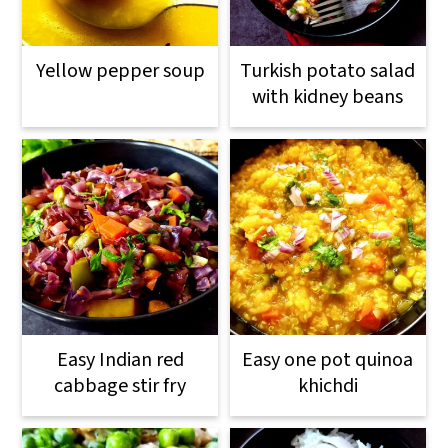
Yellow pepper soup
Turkish potato salad
with kidney beans
Easy Indian red
Easy one pot quinoa
cabbage stir fry
khichdi