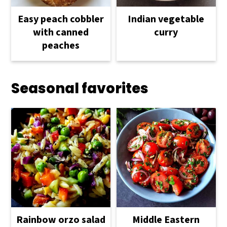
Easy peach cobbler
Indian vegetable
with canned
curry
peaches
Seasonal favorites
Rainbow orzo salad
Middle Eastern