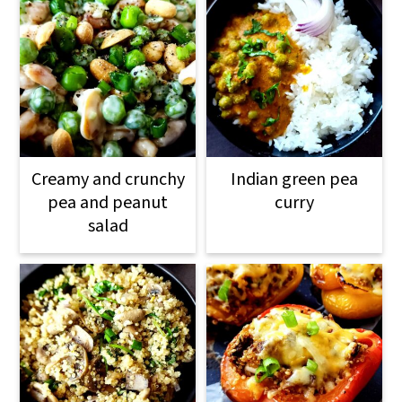
Creamy and crunchy
Indian green pea
pea and peanut
curry
salad