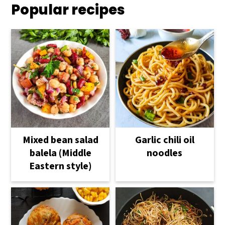
Popular recipes
Mixed bean salad
Garlic chili oil
balela (Middle
noodles
Eastern style)