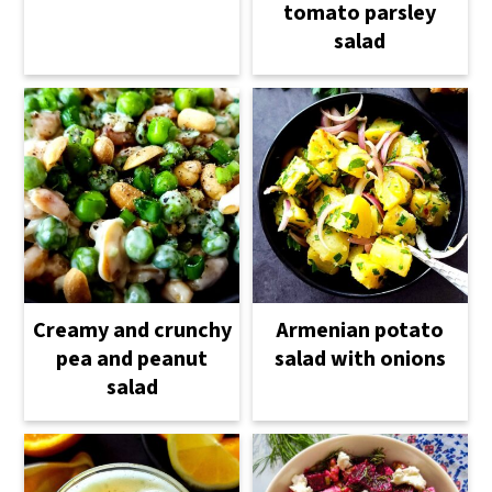
tomato parsley
salad
Creamy and crunchy
Armenian potato
pea and peanut
salad with onions
salad