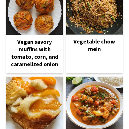
Vegetable chow
Vegan savory
mein
muffins with
tomato, corn, and
caramelized onion