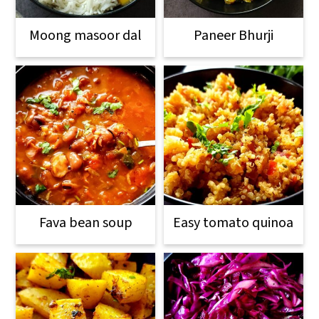
Moong masoor dal
Paneer Bhurji
Fava bean soup
Easy tomato quinoa