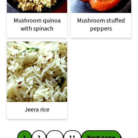
Mushroom quinoa
Mushroom stuffed
with spinach
peppers
Jeera rice
Posts
1
2
…
11
Next page