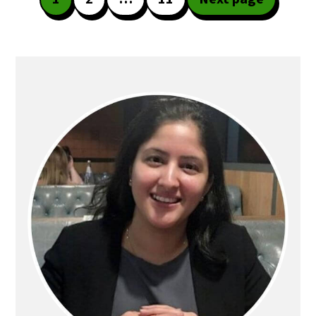
pagination
Primary
Sidebar