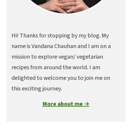
Hi! Thanks for stopping by my blog. My
name is Vandana Chauhan and I am on a
mission to explore vegan/ vegetarian
recipes from around the world. I am
delighted to welcome you to join me on
this exciting journey.
More about me →