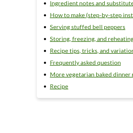
Ingredient notes and substitut
How to make (step-by-step inst
Serving stuffed bell peppers
Storing, freezing, and reheatin
Recipe tips, tricks, and variati
Frequently asked question
More vegetarian baked dinner 
Recipe