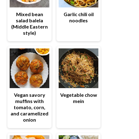
Mixed bean
Garlic chili oil
salad balela
noodles
(Middle Eastern
style)
Vegetable chow
Vegan savory
mein
muffins with
tomato, corn,
and caramelized
onion