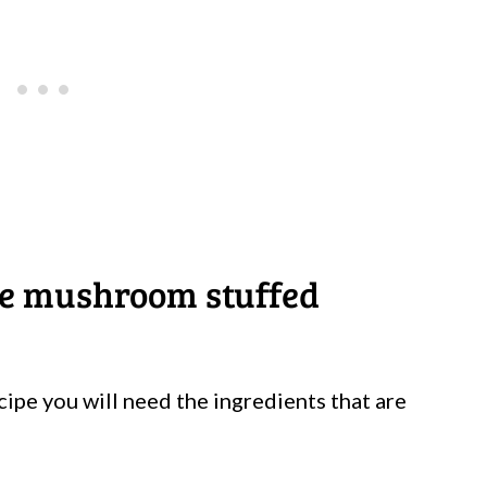
ke mushroom stuffed
cipe you will need the ingredients that are