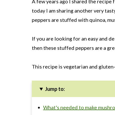
A few years ago I shared the recipe 
today I am sharing another very tast
peppers are stuffed with quinoa, mu
If you are looking for an easy and d
then these stuffed peppers are a gre
This recipe is vegetarian and gluten-
Jump to:
What's needed to make mushro