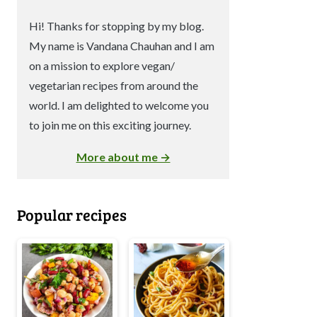
Hi! Thanks for stopping by my blog.
My name is Vandana Chauhan and I am
on a mission to explore vegan/
vegetarian recipes from around the
world. I am delighted to welcome you
to join me on this exciting journey.
More about me →
Popular recipes