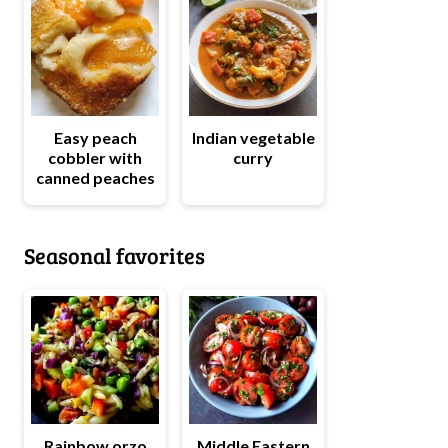
Easy peach
Indian vegetable
cobbler with
curry
canned peaches
Seasonal favorites
Rainbow orzo
Middle Eastern