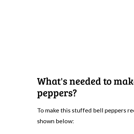
What's needed to ma
peppers?
To make this stuffed bell peppers re
shown below: