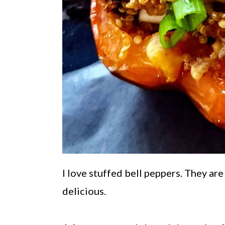
I love stuffed bell peppers. They are
delicious.