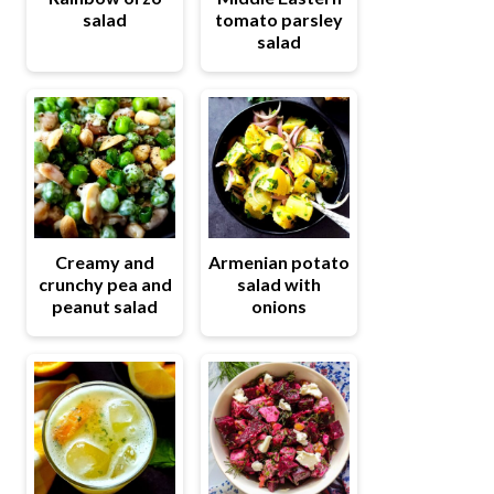
salad
tomato parsley
salad
Creamy and
Armenian potato
crunchy pea and
salad with
peanut salad
onions