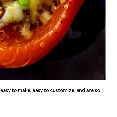
 easy to make, easy to customize, and are so