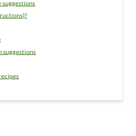
e suggestions
ructions)?
g
on suggestions
recipes