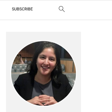
Primary
Sidebar