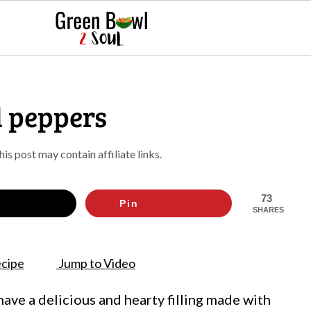
 peppers
This post may contain affiliate links.
73
Pin
SHARES
cipe
Jump to Video
ve a delicious and hearty filling made with