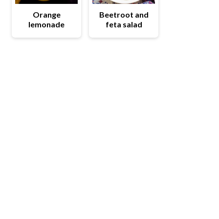
Orange
Beetroot and
lemonade
feta salad