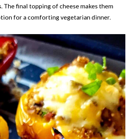
. The final topping of cheese makes them
option for a comforting vegetarian dinner.