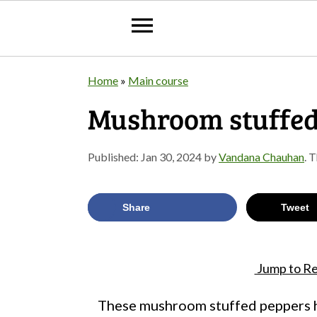
S
S
S
Home
»
Main course
k
k
k
Mushroom stuffed
i
i
i
p
p
p
Published:
Jan 30, 2024
by
Vandana Chauhan
. 
t
t
t
o
o
o
Share
Tweet
p
m
p
r
a
r
Jump to Re
i
i
i
m
n
m
These mushroom stuffed peppers ha