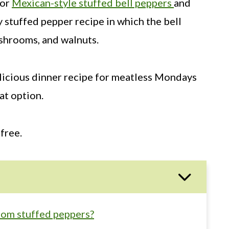
for
Mexican-style stuffed bell peppers
and
y stuffed pepper recipe in which the bell
shrooms, and walnuts.
elicious dinner recipe for meatless Mondays
at option.
free.
om stuffed peppers?