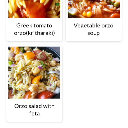
Greek tomato
Vegetable orzo
orzo(kritharaki)
soup
Orzo salad with
feta