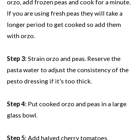
orzo, add frozen peas and cook for a minute.
If you are using fresh peas they will take a
longer period to get cooked so add them
with orzo.
Step 3:
Strain orzo and peas. Reserve the
pasta water to adjust the consistency of the
pesto dressing if it's too thick.
Step 4:
Put cooked orzo and peas in a large
glass bowl.
Step 5:
Add halved cherry tomatoes,