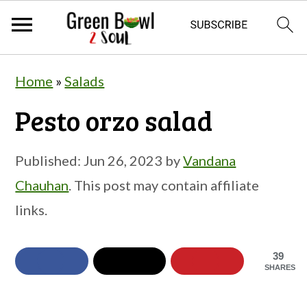
S
S
S
Home
»
Salads
k
k
k
Pesto orzo salad
i
i
i
p
p
p
Published:
Jun 26, 2023
by
Vandana
t
t
t
Chauhan
. This post may contain affiliate
o
o
o
links.
p
m
p
r
a
r
39
i
i
i
SHARES
m
n
m