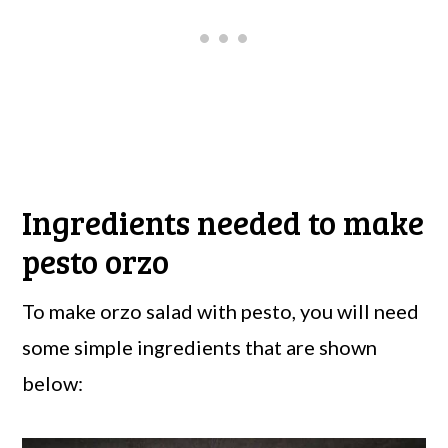
Ingredients needed to make
pesto orzo
To make orzo salad with pesto, you will need
some simple ingredients that are shown
below: