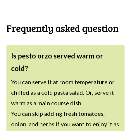
Frequently asked question
Is pesto orzo served warm or
cold?
You can serve it at room temperature or
chilled as a cold pasta salad. Or, serve it
warm as a main course dish.
You can skip adding fresh tomatoes,
onion, and herbs if you want to enjoy it as