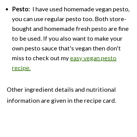
Pesto:
I have used homemade vegan pesto,
you can use regular pesto too. Both store-
bought and homemade fresh pesto are fine
to be used. If you also want to make your
own pesto sauce that's vegan then don't
miss to check out my
easy vegan pesto
recipe.
Other ingredient details and nutritional
information are given in the recipe card.