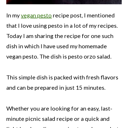
In my
vegan pesto
recipe post, I mentioned
that I love using pesto in a lot of my recipes.
Today I am sharing the recipe for one such
dish in which I have used my homemade
vegan pesto. The dish is pesto orzo salad.
This simple dish is packed with fresh flavors
and can be prepared in just 15 minutes.
Whether you are looking for an easy, last-
minute picnic salad recipe or a quick and