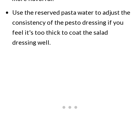
Use the reserved pasta water to adjust the
consistency of the pesto dressing if you
feel it's too thick to coat the salad
dressing well.