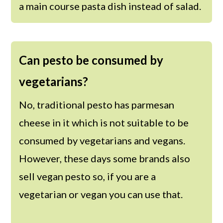
a main course pasta dish instead of salad.
Can pesto be consumed by
vegetarians?
No, traditional pesto has parmesan
cheese in it which is not suitable to be
consumed by vegetarians and vegans.
However, these days some brands also
sell vegan pesto so, if you are a
vegetarian or vegan you can use that.