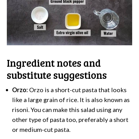
Ingredient notes and
substitute suggestions
Orzo:
Orzo is a short-cut pasta that looks
like a large grain of rice. It is also known as
risoni. You can make this salad using any
other type of pasta too, preferably a short
or medium-cut pasta.