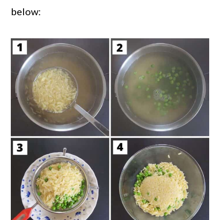
below: