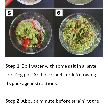
Step 1:
Boil water with some salt in a large
cooking pot. Add orzo and cook following
its package instructions.
Step 2:
About a minute before straining the