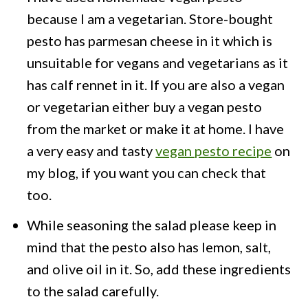
because I am a vegetarian. Store-bought
pesto has parmesan cheese in it which is
unsuitable for vegans and vegetarians as it
has calf rennet in it. If you are also a vegan
or vegetarian either buy a vegan pesto
from the market or make it at home. I have
a very easy and tasty
vegan pesto recipe
on
my blog, if you want you can check that
too.
While seasoning the salad please keep in
mind that the pesto also has lemon, salt,
and olive oil in it. So, add these ingredients
to the salad carefully.