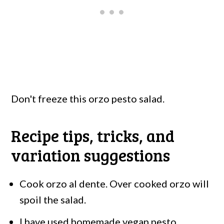
Don't freeze this orzo pesto salad.
Recipe tips, tricks, and
variation suggestions
Cook orzo al dente. Over cooked orzo will
spoil the salad.
I have used homemade vegan pesto