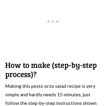
How to make (step-by-step
process)?
Making this pesto orzo salad recipe is very
simple and hardly needs 15 minutes, just
follow the step-by-step instructions shown