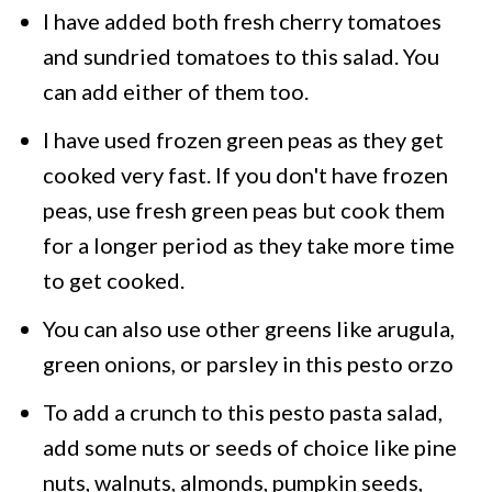
I have added both fresh cherry tomatoes
and sundried tomatoes to this salad. You
can add either of them too.
I have used frozen green peas as they get
cooked very fast. If you don't have frozen
peas, use fresh green peas but cook them
for a longer period as they take more time
to get cooked.
You can also use other greens like arugula,
green onions, or parsley in this pesto orzo
To add a crunch to this pesto pasta salad,
add some nuts or seeds of choice like pine
nuts, walnuts, almonds, pumpkin seeds,