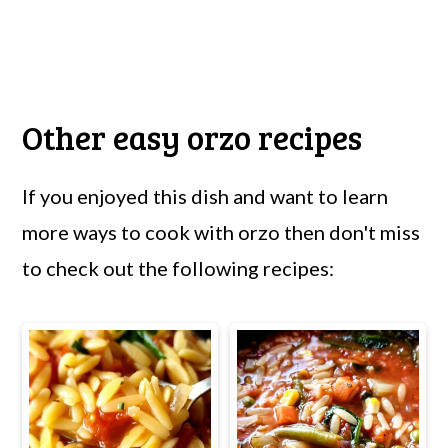
Other easy orzo recipes
If you enjoyed this dish and want to learn
more ways to cook with orzo then don't miss
to check out the following recipes: