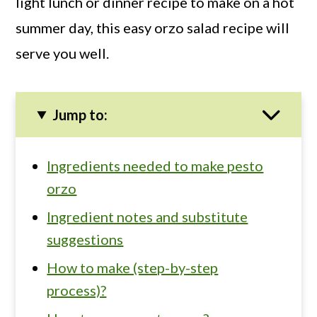
light lunch or dinner recipe to make on a hot
summer day, this easy orzo salad recipe will
serve you well.
Jump to:
Ingredients needed to make pesto
orzo
Ingredient notes and substitute
suggestions
How to make (step-by-step
process)?