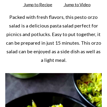
a
c
a
Jump to Recipe
Jump to Video
r
o
r
Packed with fresh flavors, this pesto orzo
y
n
y
salad is a delicious pasta salad perfect for
n
t
s
picnics and potlucks. Easy to put together, it
a
e
i
can be prepared in just 15 minutes. This orzo
v
n
d
salad can be enjoyed as a side dish as well as
i
t
e
a light meal.
g
b
a
a
t
r
i
o
n