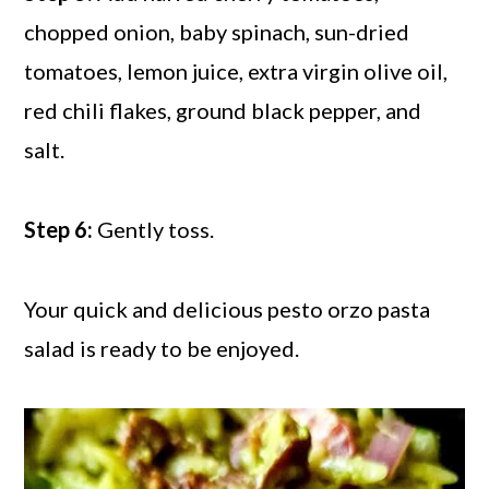
chopped onion, baby spinach, sun-dried
tomatoes, lemon juice, extra virgin olive oil,
red chili flakes, ground black pepper, and
salt.
Step 6:
Gently toss.
Your quick and delicious pesto orzo pasta
salad is ready to be enjoyed.