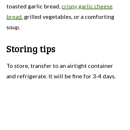
toasted garlic bread,
crispy garlic cheese
bread
, grilled vegetables, or a comforting
soup.
Storing tips
To store, transfer to an airtight container
and refrigerate. It will be fine for 3-4 days.