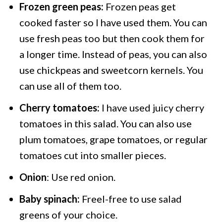
Frozen green peas:
Frozen peas get
cooked faster so I have used them. You can
use fresh peas too but then cook them for
a longer time. Instead of peas, you can also
use chickpeas and sweetcorn kernels. You
can use all of them too.
Cherry tomatoes:
I have used juicy cherry
tomatoes in this salad. You can also use
plum tomatoes, grape tomatoes, or regular
tomatoes cut into smaller pieces.
Onion
: Use red onion.
Baby spinach:
Freel-free to use salad
greens of your choice.