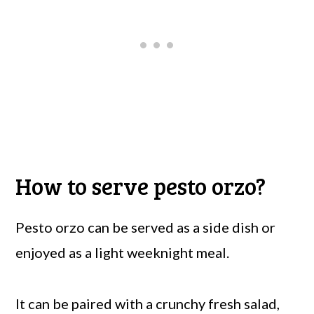
How to serve pesto orzo?
Pesto orzo can be served as a side dish or
enjoyed as a light weeknight meal.
It can be paired with a crunchy fresh salad,