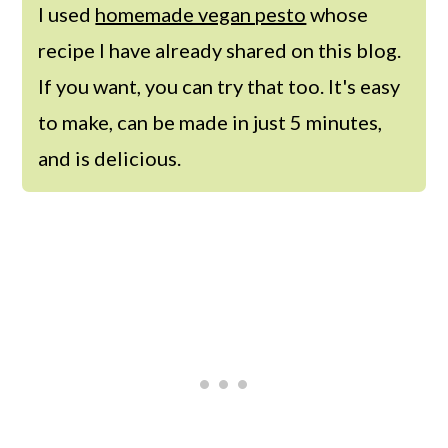
I used
homemade vegan pesto
whose
recipe I have already shared on this blog.
If you want, you can try that too. It's easy
to make, can be made in just 5 minutes,
and is delicious.