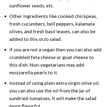
sunflower seeds, etc.
Other ingredients like cooked chickpeas,
fresh cucumbers, bell peppers, kalamata
olives, and fresh basil leaves, can also be
added to this orzo salad.
If you are not a vegan then you can also add
crumbled feta cheese or goat cheese to
this dish. Non-vegetarians may add
mozzarella pearls to it.
Instead of using plain extra virgin olive oil,
you can also use the oil from the jar of
sundried tomatoes. It will make the salad
more flavorful.