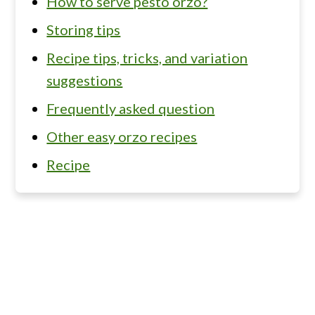
How to serve pesto orzo?
Storing tips
Recipe tips, tricks, and variation
suggestions
Frequently asked question
Other easy orzo recipes
Recipe