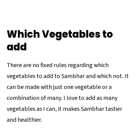
Which Vegetables to
add
There are no fixed rules regarding which
vegetables to add to Sambhar and which not. It
can be made with just one vegetable or a
combination of many. I love to add as many
vegetables as I can, it makes Sambhar tastier
and healthier.