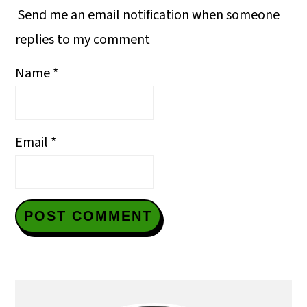
Send me an email notification when someone
replies to my comment
Name
*
Email
*
Primary