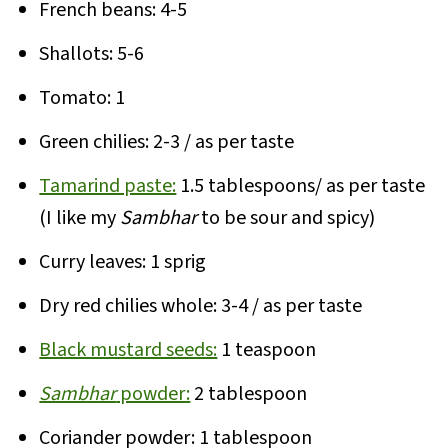
French beans: 4-5
Shallots: 5-6
Tomato: 1
Green chilies: 2-3 / as per taste
Tamarind paste:
1.5 tablespoons/ as per taste
(I like my
Sambhar
to be sour and spicy)
Curry leaves: 1 sprig
Dry red chilies whole: 3-4 / as per taste
Black mustard seeds:
1 teaspoon
Sambhar
powder:
2 tablespoon
Coriander powder: 1 tablespoon