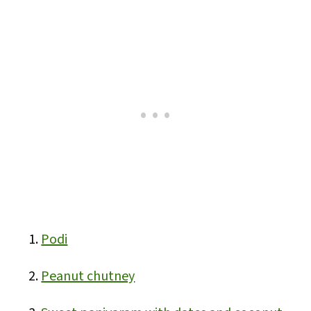
Podi
Peanut chutney