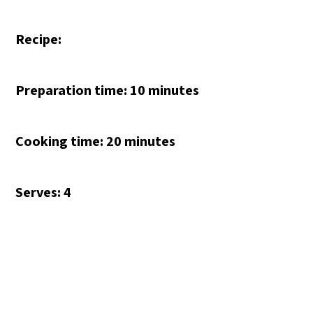
Recipe:
Preparation time: 10 minutes
Cooking time: 20 minutes
Serves: 4