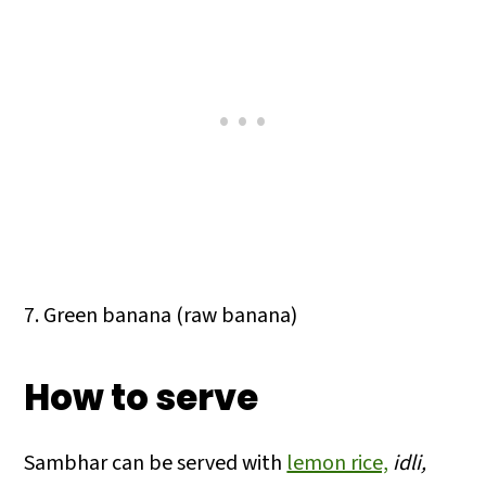
7. Green banana (raw banana)
How to serve
Sambhar can be served with
lemon rice,
idli,