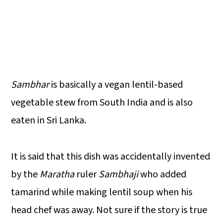
Sambhar
is basically a vegan lentil-based
vegetable stew from South India and is also
eaten in Sri Lanka.
It is said that this dish was accidentally invented
by the
Maratha
ruler
Sambhaji
who added
tamarind while making lentil soup when his
head chef was away. Not sure if the story is true