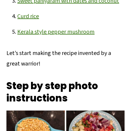
Sweet paniyaram with dates and coconut
Curd rice
Kerala style pepper mushroom
Let’s start making the recipe invented by a
great warrior!
Step by step photo
instructions