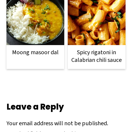
Moong masoor dal
Spicy rigatoni in
Calabrian chili sauce
Reader
Interactions
Leave a Reply
Your email address will not be published.