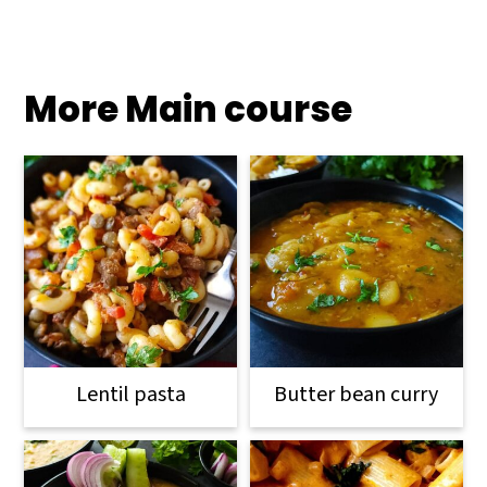
More Main course
Lentil pasta
Butter bean curry