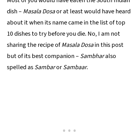
Most of you would have eaten the South Indian
dish –
Masala Dosa
or at least would have heard
about it when its name came in the list of top
10 dishes to try before you die. No, I am not
sharing the recipe of
Masala Dosa
in this post
but of its best companion –
Sambhar
also
spelled as
Sambar
or
Sambaar
.