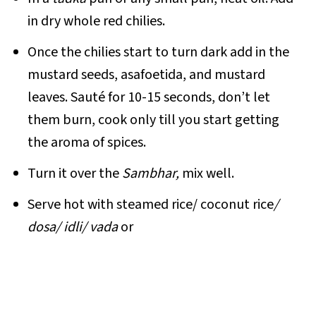
in dry whole red chilies.
Once the chilies start to turn dark add in the
mustard seeds, asafoetida, and mustard
leaves. Sauté for 10-15 seconds, don’t let
them burn, cook only till you start getting
the aroma of spices.
Turn it over the
Sambhar,
mix well.
Serve hot with steamed rice/ coconut rice
/
dosa/ idli/ vada
or