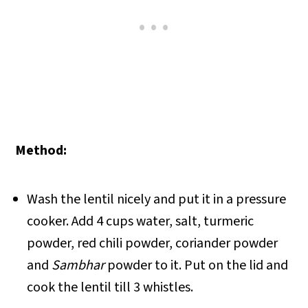
Method:
Wash the lentil nicely and put it in a pressure
cooker. Add 4 cups water, salt, turmeric
powder, red chili powder, coriander powder
and
Sambhar
powder to it. Put on the lid and
cook the lentil till 3 whistles.