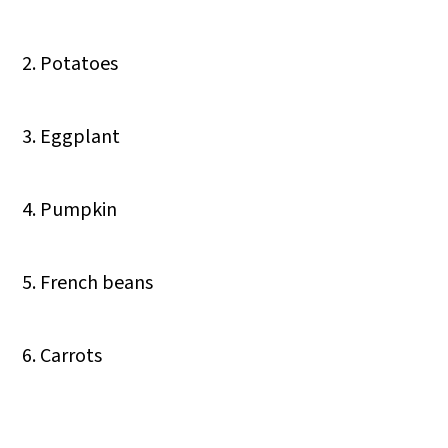
2. Potatoes
3. Eggplant
4. Pumpkin
5. French beans
6. Carrots