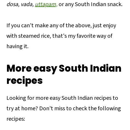
dosa, vada,
uttapam,
or any South Indian snack.
If you can't make any of the above, just enjoy
with steamed rice, that's my favorite way of
having it.
More easy South Indian
recipes
Looking for more easy South Indian recipes to
try at home? Don't miss to check the following
recipes: