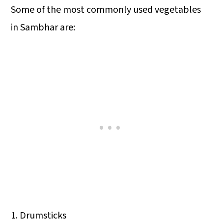
Some of the most commonly used vegetables
in Sambhar are:
1. Drumsticks