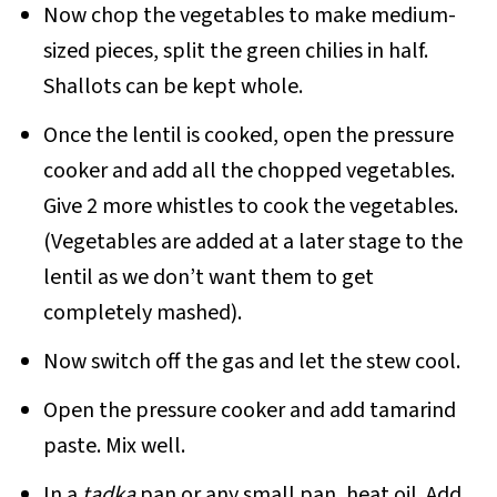
Now chop the vegetables to make medium-
sized pieces, split the green chilies in half.
Shallots can be kept whole.
Once the lentil is cooked, open the pressure
cooker and add all the chopped vegetables.
Give 2 more whistles to cook the vegetables.
(Vegetables are added at a later stage to the
lentil as we don’t want them to get
completely mashed).
Now switch off the gas and let the stew cool.
Open the pressure cooker and add tamarind
paste. Mix well.
In a
tadka
pan or any small pan, heat oil. Add