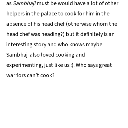
as
Sambhaji
must be would have a lot of other
helpers in the palace to cook for him in the
absence of his head chef (otherwise whom the
head chef was heading?) but it definitely is an
interesting story and who knows maybe
Sambhaji also loved cooking and
experimenting, just like us :). Who says great
warriors can’t cook?