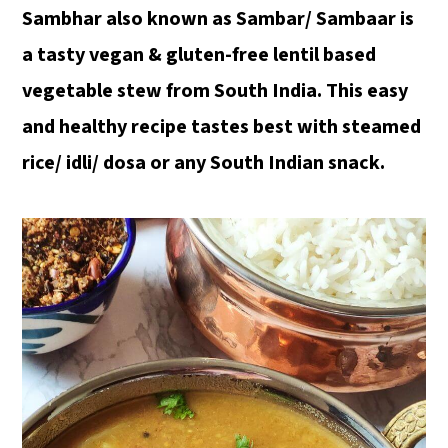
Sambhar also known as Sambar/ Sambaar is
a tasty vegan & gluten-free lentil based
vegetable stew from South India. This easy
and healthy recipe tastes best with steamed
rice/ idli/ dosa or any South Indian snack.