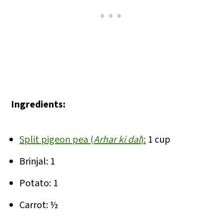
Ingredients:
Split pigeon pea (
Arhar ki dal
):
1 cup
Brinjal: 1
Potato: 1
Carrot: ½