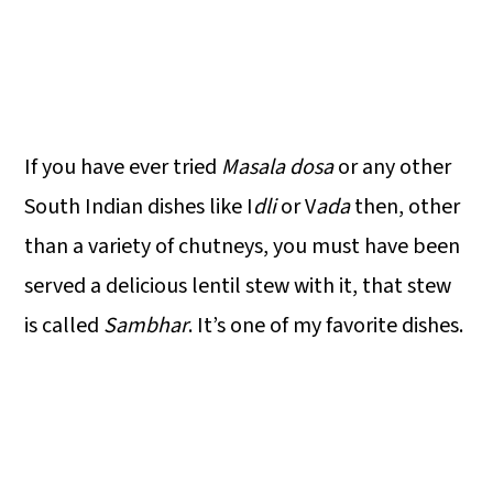
If you have ever tried
Masala dosa
or any other
South Indian dishes like I
dli
or V
ada
then, other
than a variety of chutneys, you must have been
served a delicious lentil stew with it, that stew
is called
Sambhar
. It’s one of my favorite dishes.