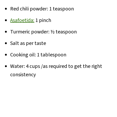
Red chili powder: 1 teaspoon
Asafoetida:
1 pinch
Turmeric powder: ½ teaspoon
Salt as per taste
Cooking oil: 1 tablespoon
Water: 4 cups /as required to get the right
consistency