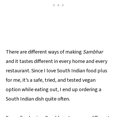
There are different ways of making
Sambhar
and it tastes different in every home and every
restaurant. Since I love South Indian food plus
for me, it’s a safe, tried, and tested vegan
option while eating out, I end up ordering a
South Indian dish quite often.