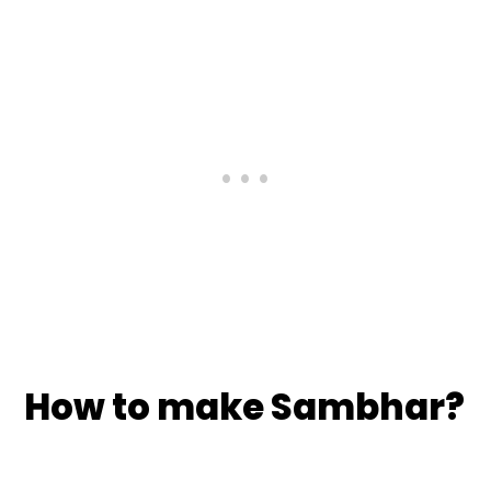
How to make Sambhar?