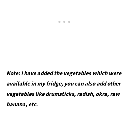
Note: I have added the vegetables which were
available in my fridge, you can also add other
vegetables like drumsticks, radish, okra, raw
banana, etc.