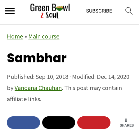
Skip
Skip
Skip
Home
»
Main course
to
to
to
primary
main
primary
Sambhar
navigation
content
sidebar
Published:
Sep 10, 2018
· Modified:
Dec 14, 2020
by
Vandana Chauhan
. This post may contain
affiliate links.
9
SHARES