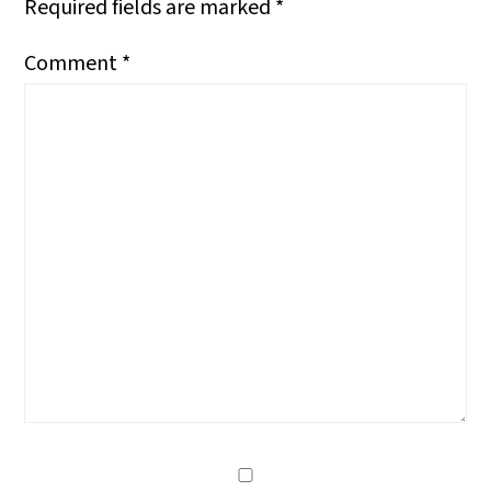
Required fields are marked
*
Comment
*