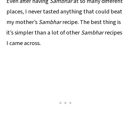
Even after having
Sambhar
at so many different
places, I never tasted anything that could beat
my mother’s
Sambhar
recipe. The best thing is
it’s simpler than a lot of other
Sambhar
recipes
I came across.