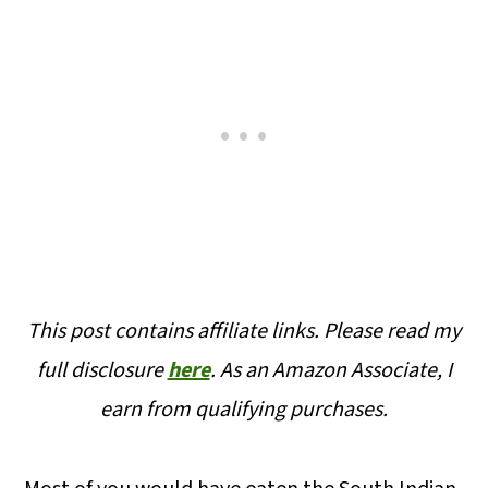
This post contains affiliate links. Please read my
full disclosure
here
.
As an Amazon Associate, I
earn from qualifying purchases.