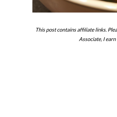
This post contains affiliate links. Pl
Associate, I earn