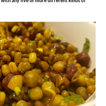
 with any five or more different kinds of