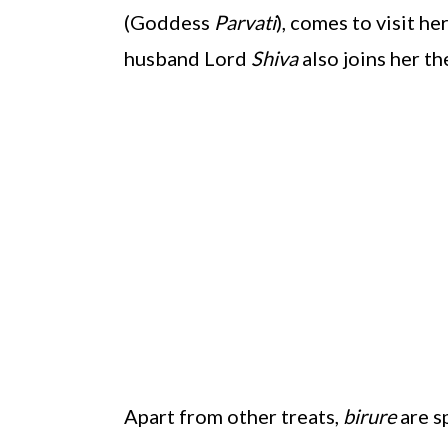
(Goddess
Parvati
), comes to visit he
husband Lord
Shiva
also joins her the
Apart from other treats,
birure
are s