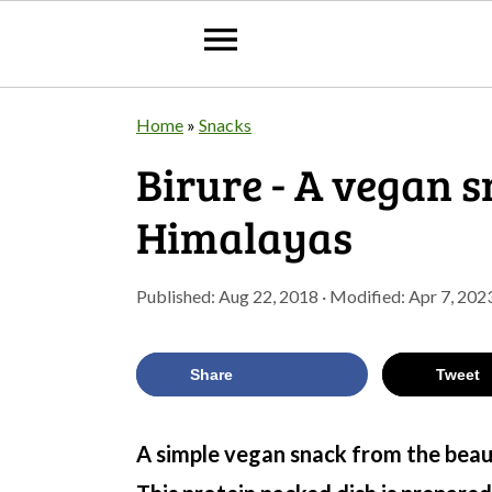
S
S
S
Home
»
Snacks
k
k
k
Birure - A vegan 
i
i
i
Himalayas
p
p
p
t
t
t
Published:
Aug 22, 2018
· Modified:
Apr 7, 202
o
o
o
p
m
p
Share
Tweet
r
a
r
i
i
i
A simple vegan snack from the beaut
m
n
m