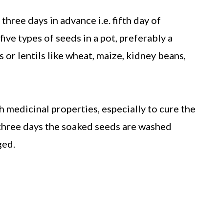
three days in advance i.e. fifth day of
five types of seeds in a pot, preferably a
 or lentils like wheat, maize, kidney beans,
h medicinal properties, especially to cure the
 three days the soaked seeds are washed
ged.