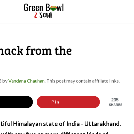
snack from the
3
by
Vandana Chauhan
. This post may contain affiliate links.
235
Pin
SHARES
iful Himalayan state of India - Uttarakhand.