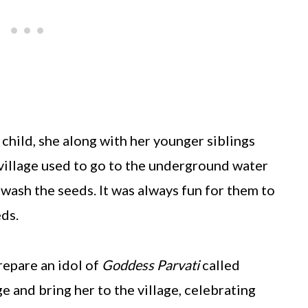
child, she along with her younger siblings
 village used to go to the underground water
 wash the seeds. It was always fun for them to
ds.
repare an idol of
Goddess Parvati
called
ge and bring her to the village, celebrating