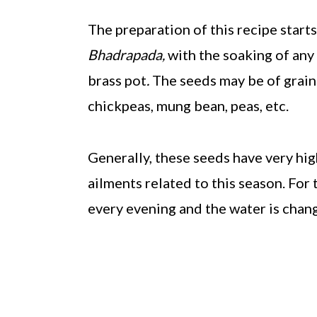
The preparation of this recipe starts 
Bhadrapada,
with the soaking of any 
brass pot
.
The seeds may be of grains
chickpeas, mung bean, peas, etc.
Generally, these seeds have very hig
ailments related to this season. For
every evening and the water is chan