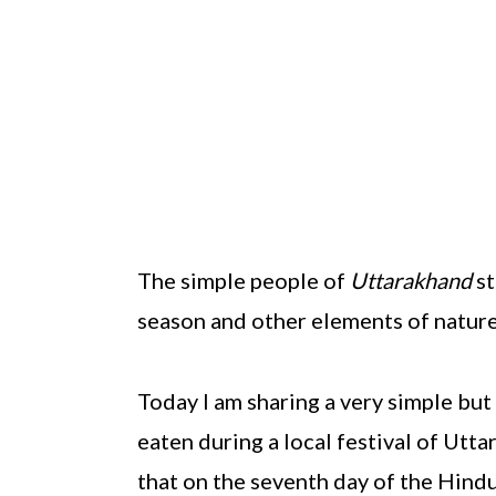
The simple people of
Uttarakhand
st
season and other elements of nature
Today I am sharing a very simple but
eaten during a local festival of Utt
that on the seventh day of the Hin