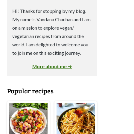
Hi! Thanks for stopping by my blog.
My name is Vandana Chauhan and I am
on a mission to explore vegan/
vegetarian recipes from around the
world. I am delighted to welcome you
to join me on this exciting journey.
More about me →
Popular recipes