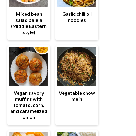
Mixed bean
Garlic chili oil
salad balela
noodles
(Middle Eastern
style)
Vegetable chow
Vegan savory
mein
muffins with
tomato, corn,
and caramelized
onion