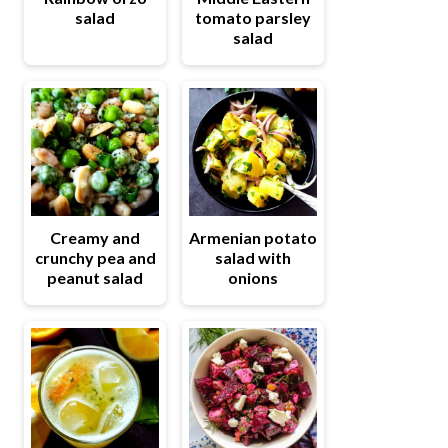
salad
tomato parsley
salad
Creamy and
Armenian potato
crunchy pea and
salad with
peanut salad
onions