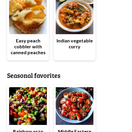
Easy peach
Indian vegetable
cobbler with
curry
canned peaches
Seasonal favorites
Rainbow orzo
Middle Eastern