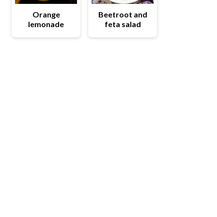
Orange
Beetroot and
lemonade
feta salad