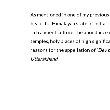
As mentioned in one of my previous p
beautiful Himalayan state of India 
rich ancient culture, the abundance 
temples, holy places of high signific
reasons for the appellation of ‘
Dev 
Uttarakhand
.