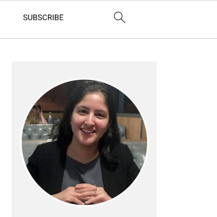
Primary
Sidebar