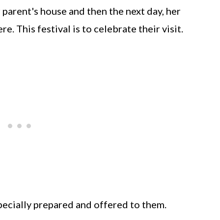
r parent's house and then the next day, her
re. This festival is to celebrate their visit.
pecially prepared and offered to them.