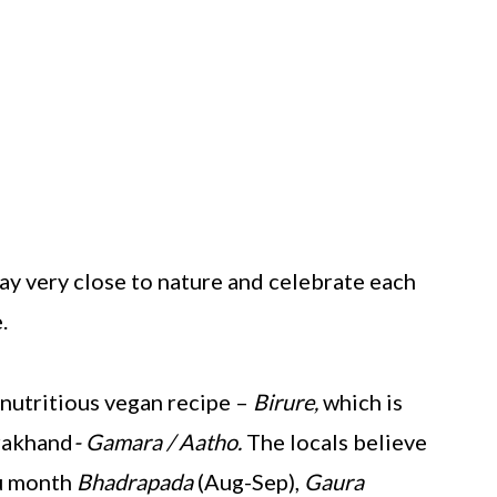
ay very close to nature and celebrate each
.
 nutritious vegan recipe –
Birure,
which is
arakhand
- Gamara / Aatho.
The locals believe
du month
Bhadrapada
(Aug-Sep),
Gaura