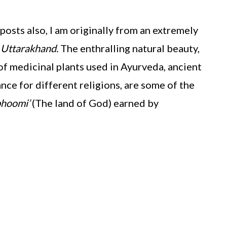
osts also, I am originally from an extremely
–
Uttarakhand.
The enthralling natural beauty,
of medicinal plants used in Ayurveda, ancient
ance for different religions, are some of the
bhoomi’
(The land of God) earned by