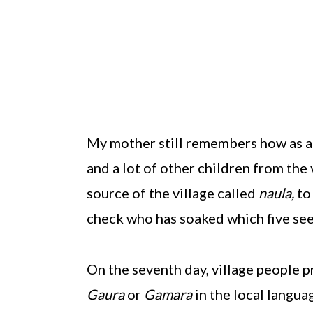
My mother still remembers how as a 
and a lot of other children from the
source of the village called
naula,
to
check who has soaked which five see
On the seventh day, village people p
Gaura
or
Gamara
in the local langua