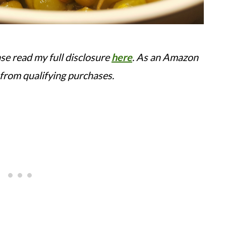
ease read my full disclosure
here
.
As an Amazon
 from qualifying purchases.