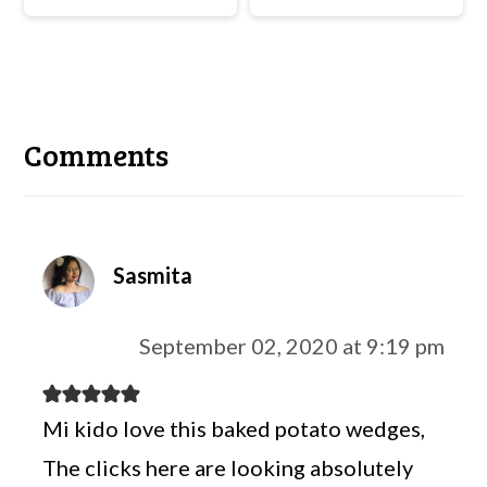
Reader
Interactions
Comments
Sasmita
September 02, 2020 at 9:19 pm
Mi kido love this baked potato wedges,
The clicks here are looking absolutely