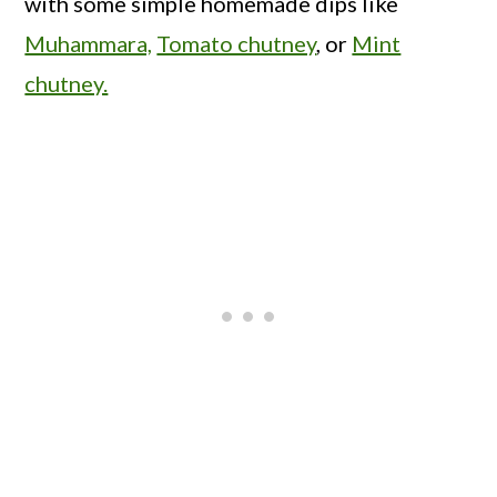
with some simple homemade dips like
Muhammara,
Tomato chutney
, or
Mint
chutney.