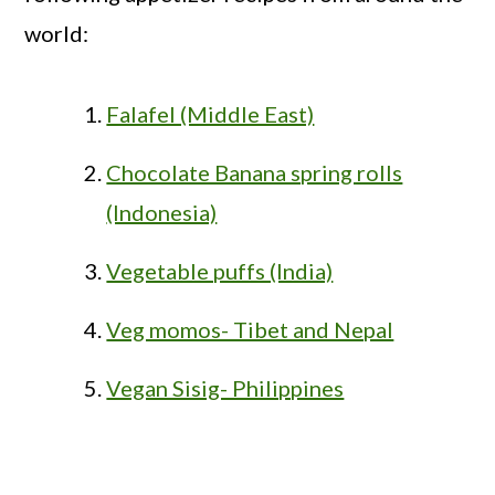
world:
Falafel (Middle East)
Chocolate Banana spring rolls
(Indonesia)
Vegetable puffs (India)
Veg momos- Tibet and Nepal
Vegan Sisig- Philippines