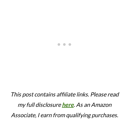
This post contains affiliate links. Please read
my full disclosure
here
.
As an Amazon
Associate, I earn from qualifying purchases.