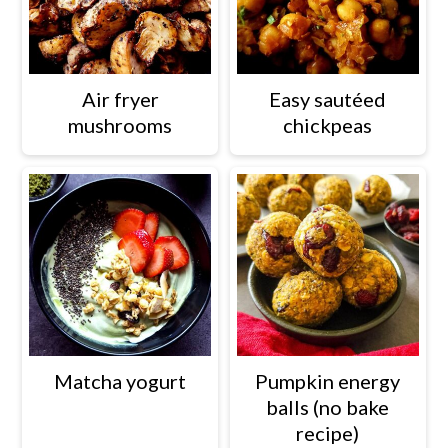
Air fryer
Easy sautéed
mushrooms
chickpeas
Matcha yogurt
Pumpkin energy
balls (no bake
recipe)