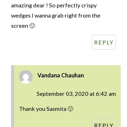
amazing dear ! So perfectly crispy
wedges I wanna grab right from the
screen 🙂
REPLY
Vandana Chauhan
September 03, 2020 at 6:42 am
Thank you Sasmita 🙂
REPLY