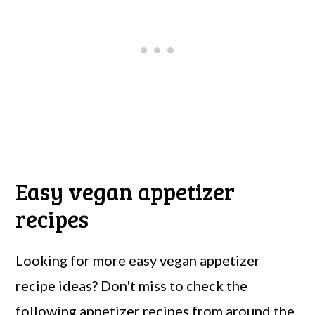
Easy vegan appetizer
recipes
Looking for more easy vegan appetizer
recipe ideas? Don't miss to check the
following appetizer recipes from around the