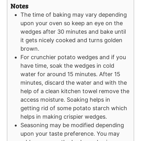
Notes
The time of baking may vary depending
upon your oven so keep an eye on the
wedges after 30 minutes and bake until
it gets nicely cooked and turns golden
brown.
For crunchier potato wedges and if you
have time, soak the wedges in cold
water for around 15 minutes. After 15
minutes, discard the water and with the
help of a clean kitchen towel remove the
access moisture. Soaking helps in
getting rid of some potato starch which
helps in making crispier wedges.
Seasoning may be modified depending
upon your taste preference. You may