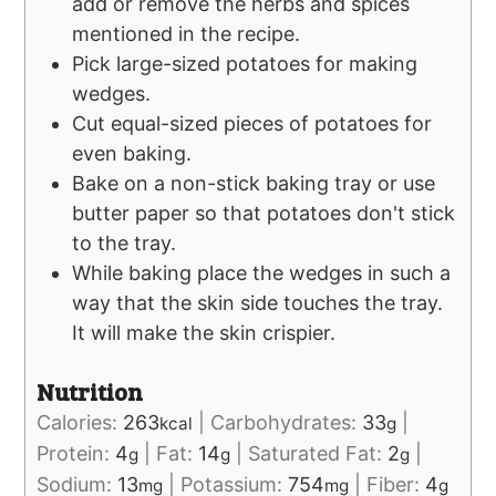
add or remove the herbs and spices
mentioned in the recipe.
Pick large-sized potatoes for making
wedges.
Cut equal-sized pieces of potatoes for
even baking.
Bake on a non-stick baking tray or use
butter paper so that potatoes don't stick
to the tray.
While baking place the wedges in such a
way that the skin side touches the tray.
It will make the skin crispier.
Nutrition
Calories:
263
|
Carbohydrates:
33
|
kcal
g
Protein:
4
|
Fat:
14
|
Saturated Fat:
2
|
g
g
g
Sodium:
13
|
Potassium:
754
|
Fiber:
4
mg
mg
g