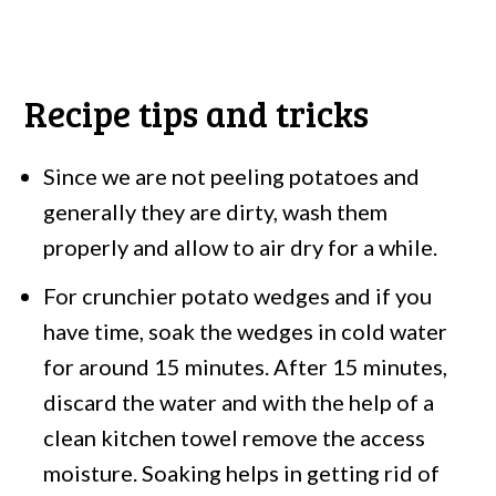
Recipe tips and tricks
Since we are not peeling potatoes and
generally they are dirty, wash them
properly and allow to air dry for a while.
For crunchier potato wedges and if you
have time, soak the wedges in cold water
for around 15 minutes. After 15 minutes,
discard the water and with the help of a
clean kitchen towel remove the access
moisture. Soaking helps in getting rid of