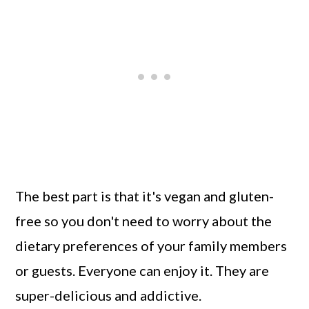
The best part is that it's vegan and gluten-
free so you don't need to worry about the
dietary preferences of your family members
or guests. Everyone can enjoy it. They are
super-delicious and addictive.