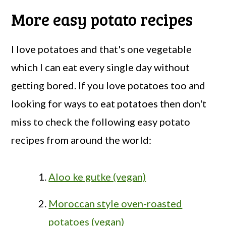
More easy potato recipes
I love potatoes and that's one vegetable
which I can eat every single day without
getting bored. If you love potatoes too and
looking for ways to eat potatoes then don't
miss to check the following easy potato
recipes from around the world:
Aloo ke gutke (vegan)
Moroccan style oven-roasted
potatoes (vegan)