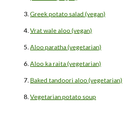
Greek potato salad (vegan)
Vrat wale aloo (vegan)
Aloo paratha (vegetarian)
Aloo ka raita (vegetarian)
Baked tandoori aloo (vegetarian)
Vegetarian potato soup