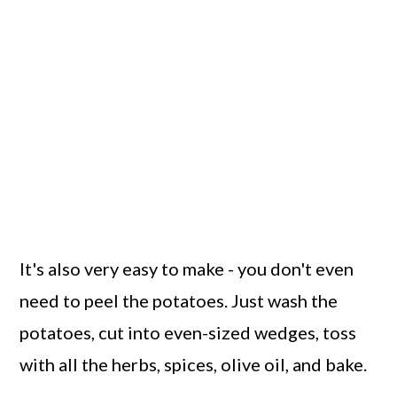
It's also very easy to make - you don't even
need to peel the potatoes. Just wash the
potatoes, cut into even-sized wedges, toss
with all the herbs, spices, olive oil, and bake.