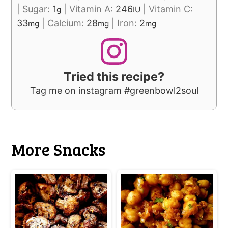
|
Sugar:
1
|
Vitamin A:
246
|
Vitamin C:
g
IU
33
|
Calcium:
28
|
Iron:
2
mg
mg
mg
Tried this recipe?
Tag me on instagram #greenbowl2soul
More Snacks