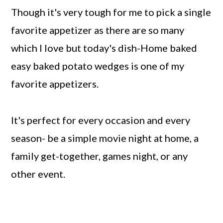
Though it's very tough for me to pick a single
favorite appetizer as there are so many
which I love but today's dish-Home baked
easy baked potato wedges is one of my
favorite appetizers.
It's perfect for every occasion and every
season- be a simple movie night at home, a
family get-together, games night, or any
other event.