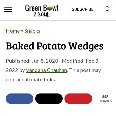
S
S
S
Home
»
Snacks
k
k
k
Baked Potato Wedges
i
i
i
p
p
p
Published:
Jun 8, 2020
· Modified:
Feb 9,
t
t
t
2022
by
Vandana Chauhan
. This post may
o
o
o
contain affiliate links.
p
m
p
r
a
r
448
i
i
i
SHARES
m
n
m