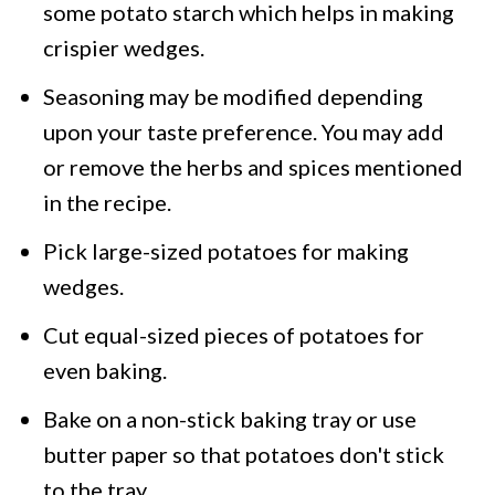
some potato starch which helps in making
crispier wedges.
Seasoning may be modified depending
upon your taste preference. You may add
or remove the herbs and spices mentioned
in the recipe.
Pick large-sized potatoes for making
wedges.
Cut equal-sized pieces of potatoes for
even baking.
Bake on a non-stick baking tray or use
butter paper so that potatoes don't stick
to the tray.