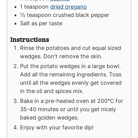
1
teaspoon
dried oregano
½
teaspoon
crushed black pepper
Salt as per taste
Instructions
Rinse the potatoes and cut equal sized
wedges. Don't remove the skin.
Put the potato wedges in a large bowl.
Add all the remaining ingredients. Toss
until all the wedges evenly get covered
in the oil and spices mix.
Bake in a pre-heated oven at 200°C for
35-40 minutes or until you get nicely
baked golden wedges.
Enjoy with your favorite dip!