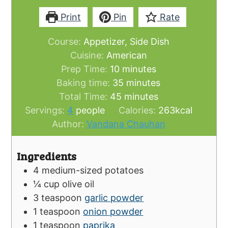
Print
Pin
Rate
Course:
Appetizer, Side Dish
Cuisine:
American
minutes
Prep Time:
10
minutes
minutes
Baking time:
35
minutes
minutes
Total Time:
45
minutes
Servings:
4
people
Calories:
263
kcal
Author:
Vandana Chauhan
Ingredients
4
medium-sized potatoes
¼
cup
olive oil
3
teaspoon
garlic powder
1
teaspoon
onion powder
1
teaspoon
paprika