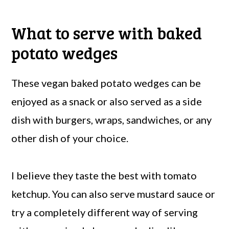
What to serve with baked
potato wedges
These vegan baked potato wedges can be
enjoyed as a snack or also served as a side
dish with burgers, wraps, sandwiches, or any
other dish of your choice.
I believe they taste the best with tomato
ketchup. You can also serve mustard sauce or
try a completely different way of serving