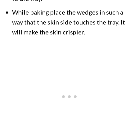
While baking place the wedges in such a
way that the skin side touches the tray. It
will make the skin crispier.