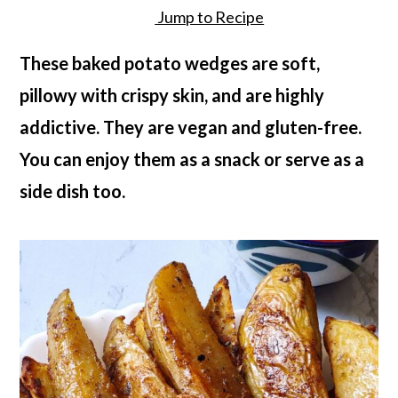
a
c
a
Jump to Recipe
r
o
r
These baked potato wedges are soft,
y
n
y
pillowy with crispy skin, and are highly
n
t
s
addictive. They are vegan and gluten-free.
a
e
i
You can enjoy them as a snack or serve as a
v
n
d
side dish too.
i
t
e
g
b
a
a
t
r
i
o
n