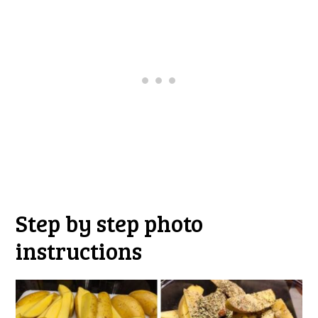
Step by step photo
instructions