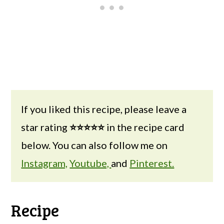
If you liked this recipe, please leave a
star rating
⭐⭐⭐⭐⭐
in the recipe card
below. You can also follow me on
Instagram,
Youtube,
and
Pinterest.
Recipe