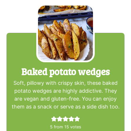
Baked potato wedges
Soft, pillowy with crispy skin, these baked
potato wedges are highly addictive. They
are vegan and gluten-free. You can enjoy
them as a snack or serve as a side dish too.
5
from
15
votes