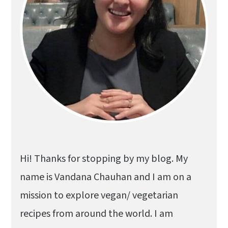
Hi! Thanks for stopping by my blog. My
name is Vandana Chauhan and I am on a
mission to explore vegan/ vegetarian
recipes from around the world. I am