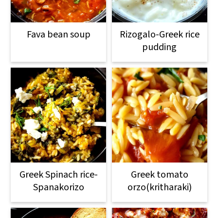
Fava bean soup
Rizogalo-Greek rice
pudding
Greek Spinach rice-
Greek tomato
Spanakorizo
orzo(kritharaki)