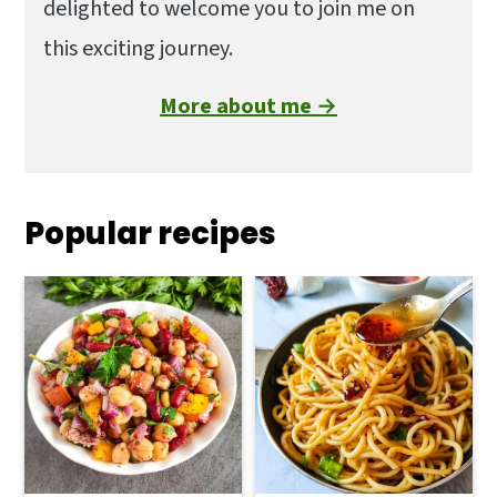
delighted to welcome you to join me on
this exciting journey.
More about me →
Popular recipes