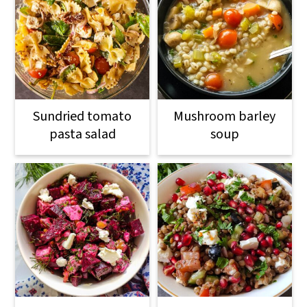
Sundried tomato
Mushroom barley
pasta salad
soup