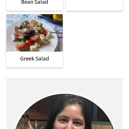
Bean Salad
Greek Salad
Primary
Sidebar