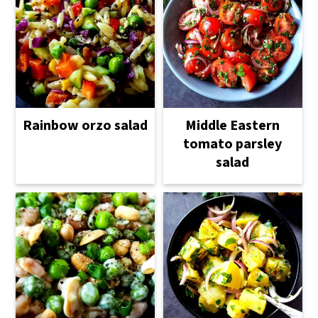
Rainbow orzo salad
Middle Eastern
tomato parsley
salad