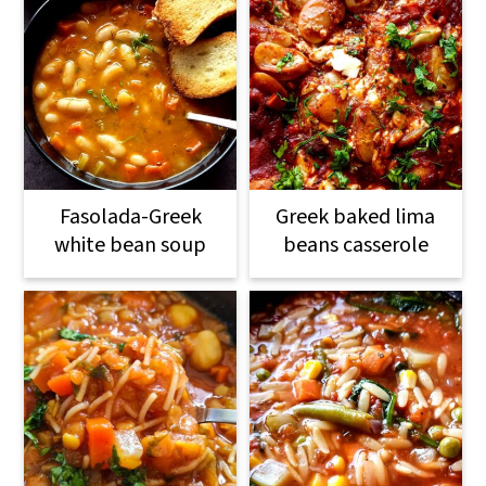
Fasolada-Greek
Greek baked lima
white bean soup
beans casserole