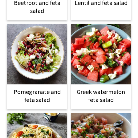
Beetroot and feta
Lentil and feta salad
salad
Pomegranate and
Greek watermelon
feta salad
feta salad