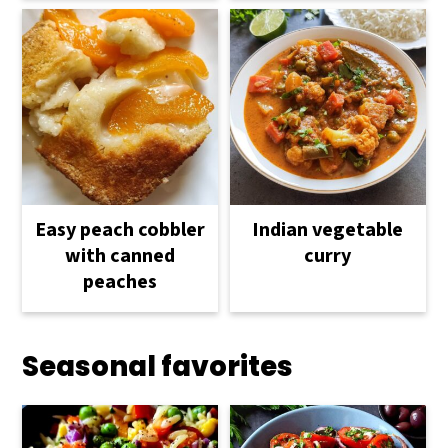
Easy peach cobbler
Indian vegetable
with canned
curry
peaches
Seasonal favorites