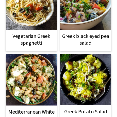
Vegetarian Greek
Greek black eyed pea
spaghetti
salad
Greek Potato Salad
Mediterranean White