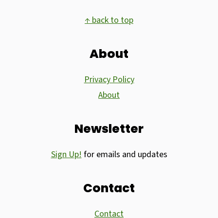
Footer
↑ back to top
About
Privacy Policy
About
Newsletter
Sign Up!
for emails and updates
Contact
Contact