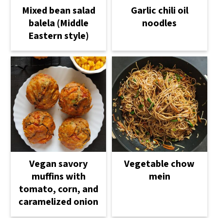
Mixed bean salad
Garlic chili oil
balela (Middle
noodles
Eastern style)
Vegetable chow
Vegan savory
mein
muffins with
tomato, corn, and
caramelized onion