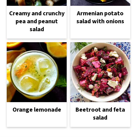
Creamy and crunchy
Armenian potato
pea and peanut
salad with onions
salad
Orange lemonade
Beetroot and feta
salad