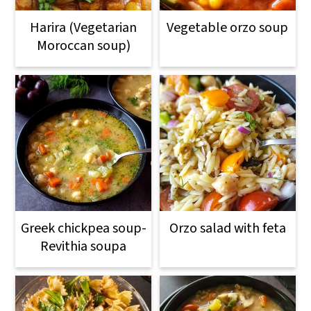
Harira (Vegetarian
Vegetable orzo soup
Moroccan soup)
Greek chickpea soup-
Orzo salad with feta
Revithia soupa