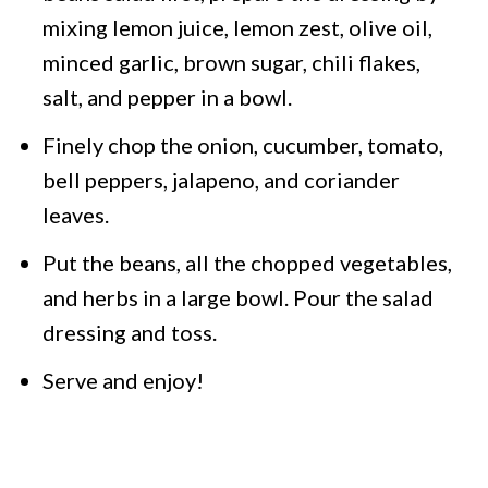
mixing lemon juice, lemon zest, olive oil,
minced garlic, brown sugar, chili flakes,
salt, and pepper in a bowl.
Finely chop the onion, cucumber, tomato,
bell peppers, jalapeno, and coriander
leaves.
Put the beans, all the chopped vegetables,
and herbs in a large bowl. Pour the salad
dressing and toss.
Serve and enjoy!