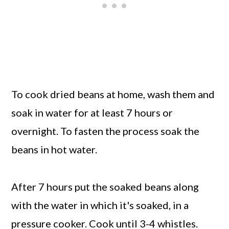
To cook dried beans at home, wash them and
soak in water for at least 7 hours or
overnight. To fasten the process soak the
beans in hot water.
After 7 hours put the soaked beans along
with the water in which it's soaked, in a
pressure cooker. Cook until 3-4 whistles.