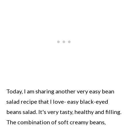
Today, I am sharing another very easy bean
salad recipe that I love- easy black-eyed
beans salad. It's very tasty, healthy and filling.
The combination of soft creamy beans,