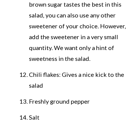
brown sugar tastes the best in this
salad, you can also use any other
sweetener of your choice. However,
add the sweetener in a very small
quantity. We want only a hint of
sweetness in the salad.
Chili flakes: Gives a nice kick to the
salad
Freshly ground pepper
Salt