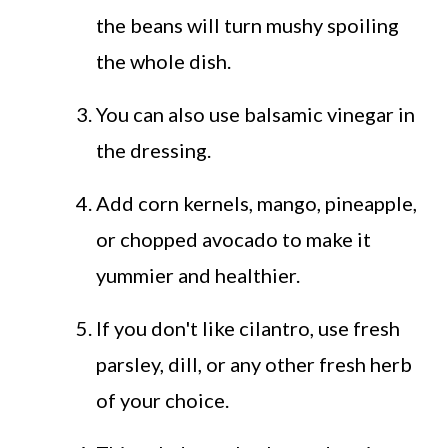
the beans will turn mushy spoiling
the whole dish.
You can also use balsamic vinegar in
the dressing.
Add corn kernels, mango, pineapple,
or chopped avocado to make it
yummier and healthier.
If you don't like cilantro, use fresh
parsley, dill, or any other fresh herb
of your choice.