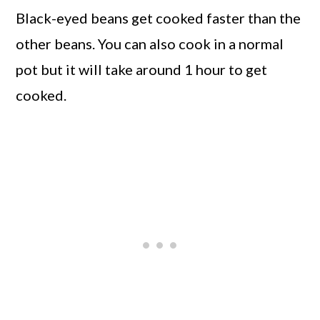
Black-eyed beans get cooked faster than the
other beans. You can also cook in a normal
pot but it will take around 1 hour to get
cooked.