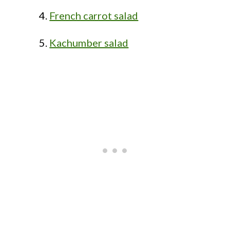
French carrot salad
Kachumber salad