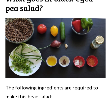
pea salad?
The following ingredients are required to
make this bean salad: