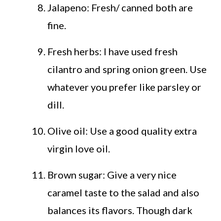
Jalapeno: Fresh/ canned both are
fine.
Fresh herbs: I have used fresh
cilantro and spring onion green. Use
whatever you prefer like parsley or
dill.
Olive oil: Use a good quality extra
virgin love oil.
Brown sugar: Give a very nice
caramel taste to the salad and also
balances its flavors. Though dark