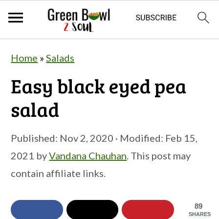
S
S
S
Home
»
Salads
k
k
k
Easy black eyed pea
i
i
i
p
p
p
salad
t
t
t
o
o
o
Published:
Nov 2, 2020
· Modified:
Feb 15,
p
m
p
2021
by
Vandana Chauhan
. This post may
r
a
r
contain affiliate links.
i
i
i
m
n
m
89
SHARES