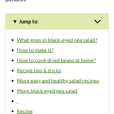
Jump to:
What goes in black-eyed pea salad?
How to make it?
How to cook dried beans at home?
Recipe tips & tricks
More easy and healthy salad recipes
More black eyed pea salad
Recipe