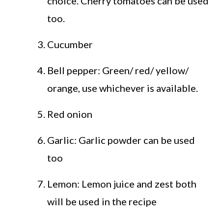
choice. Cherry tomatoes can be used
too.
Cucumber
Bell pepper: Green/ red/ yellow/
orange, use whichever is available.
Red onion
Garlic: Garlic powder can be used
too
Lemon: Lemon juice and zest both
will be used in the recipe