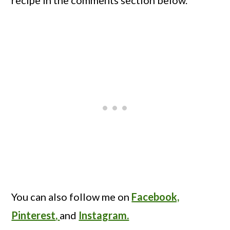
recipe in the comments section below.
You can also follow me on
Facebook,
Pinterest
,
and
Instagram.