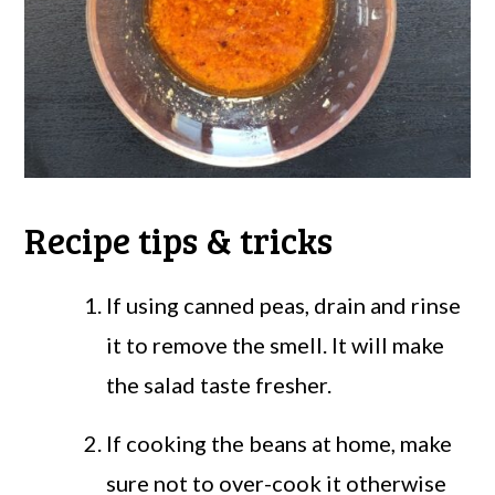
Recipe tips & tricks
If using canned peas, drain and rinse
it to remove the smell. It will make
the salad taste fresher.
If cooking the beans at home, make
sure not to over-cook it otherwise