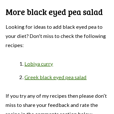
More black eyed pea salad
Looking for ideas to add black eyed pea to
your diet? Don't miss to check the following
recipes:
Lobiya curry
Greek black eyed pea salad
If you try any of my recipes then please don’t
miss to share your feedback and rate the