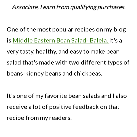
Associate, I earn from qualifying purchases.
One of the most popular recipes on my blog
is
Middle Eastern Bean Salad- Balela.
It's a
very tasty, healthy, and easy to make bean
salad that's made with two different types of
beans-kidney beans and chickpeas.
It's one of my favorite bean salads and I also
receive a lot of positive feedback on that
recipe from my readers.