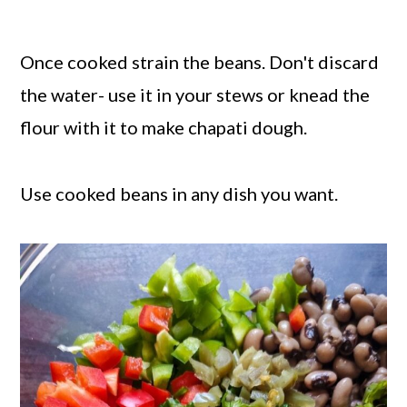
Once cooked strain the beans. Don't discard
the water- use it in your stews or knead the
flour with it to make chapati dough.
Use cooked beans in any dish you want.