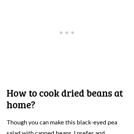
How to cook dried beans at
home?
Though you can make this black-eyed pea
salad with canned beans, I prefer and