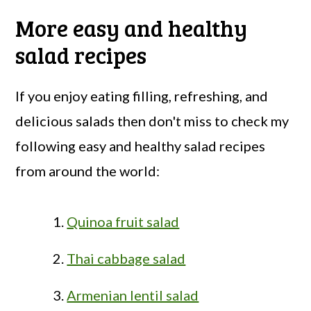
More easy and healthy
salad recipes
If you enjoy eating filling, refreshing, and
delicious salads then don't miss to check my
following easy and healthy salad recipes
from around the world:
Quinoa fruit salad
Thai cabbage salad
Armenian lentil salad