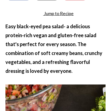
a
c
a
r
o
r
Jump to Recipe
y
n
y
Easy black-eyed pea salad- a delicious
n
t
s
protein-rich vegan and gluten-free salad
a
e
i
that's perfect for every season. The
v
n
d
combination of soft creamy beans, crunchy
i
t
e
vegetables, and a refreshing flavorful
g
b
dressing is loved by everyone.
a
a
t
r
i
o
n