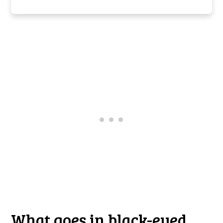
What goes in black-eyed