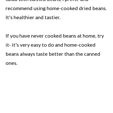
recommend using home-cooked dried beans.
It's healthier and tastier.
If you have never cooked beans at home, try
it- it's very easy to do and home-cooked
beans always taste better than the canned
ones.