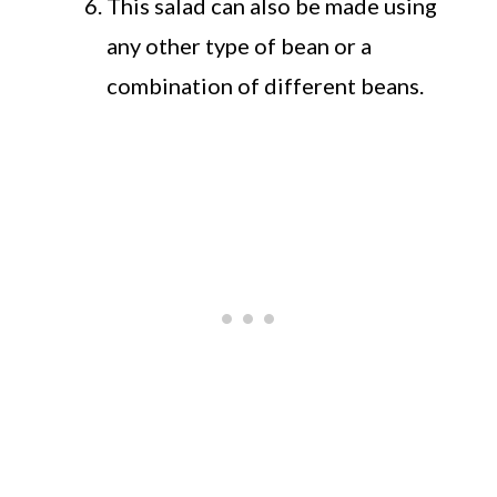
This salad can also be made using
any other type of bean or a
combination of different beans.