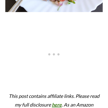
This post contains affiliate links. Please read
my full disclosure
here
.
As an Amazon