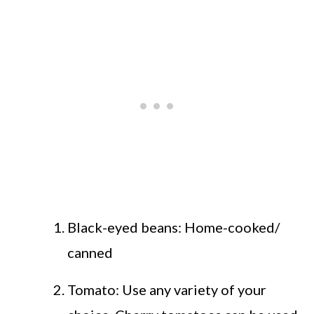
Black-eyed beans: Home-cooked/
canned
Tomato: Use any variety of your