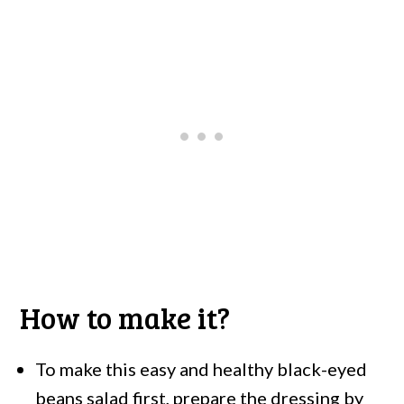
How to make it?
To make this easy and healthy black-eyed
beans salad first, prepare the dressing by