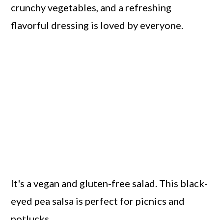
crunchy vegetables, and a refreshing
flavorful dressing is loved by everyone.
It's a vegan and gluten-free salad. This black-
eyed pea salsa is perfect for picnics and
potlucks.