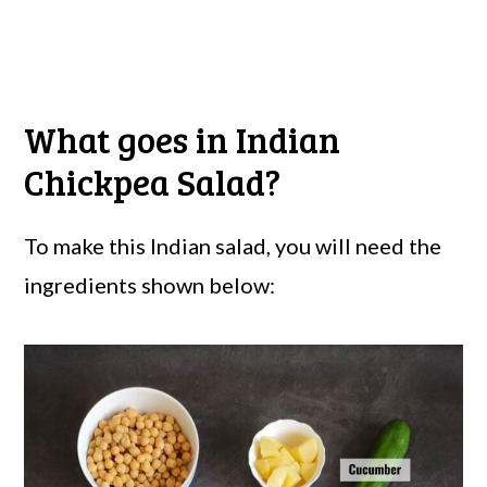
What goes in Indian
Chickpea Salad?
To make this Indian salad, you will need the
ingredients shown below: