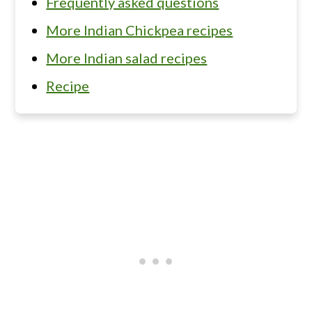
Frequently asked questions
More Indian Chickpea recipes
More Indian salad recipes
Recipe