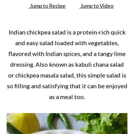
a
c
a
Jump to Recipe
Jump to Video
r
o
r
y
n
y
Indian chickpea salad is a protein-rich quick
n
t
s
and easy salad loaded with vegetables,
a
e
i
flavored with Indian spices, and a tangy lime
v
n
d
dressing. Also known as kabuli chana salad
i
t
e
or chickpea masala salad, this simple salad is
g
b
so filling and satisfying that it can be enjoyed
a
a
as a meal too.
t
r
i
o
n