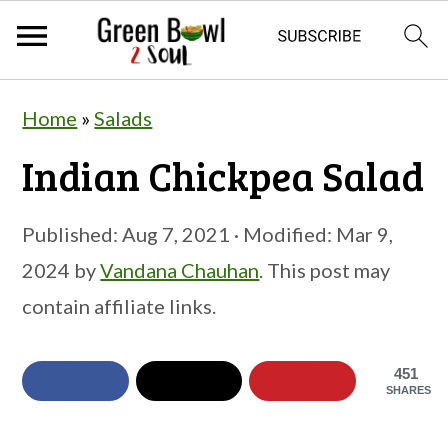
S
S
S
Home
»
Salads
k
k
k
Indian Chickpea Salad
i
i
i
p
p
p
Published:
Aug 7, 2021
· Modified:
Mar 9,
t
t
t
2024
by
Vandana Chauhan
. This post may
o
o
o
contain affiliate links.
p
m
p
r
a
r
451
i
i
i
SHARES
m
n
m