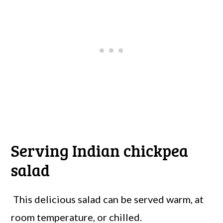
Serving Indian chickpea
salad
This delicious salad can be served warm, at
room temperature, or chilled.