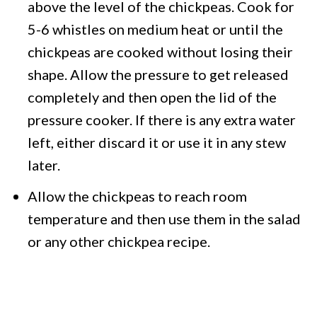
above the level of the chickpeas. Cook for
5-6 whistles on medium heat or until the
chickpeas are cooked without losing their
shape. Allow the pressure to get released
completely and then open the lid of the
pressure cooker. If there is any extra water
left, either discard it or use it in any stew
later.
Allow the chickpeas to reach room
temperature and then use them in the salad
or any other chickpea recipe.