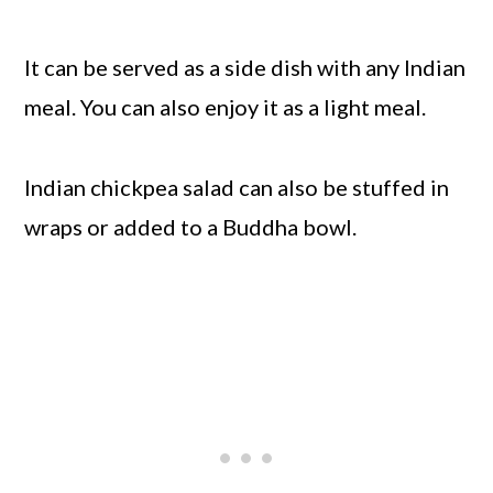
It can be served as a side dish with any Indian
meal. You can also enjoy it as a light meal.
Indian chickpea salad can also be stuffed in
wraps or added to a Buddha bowl.