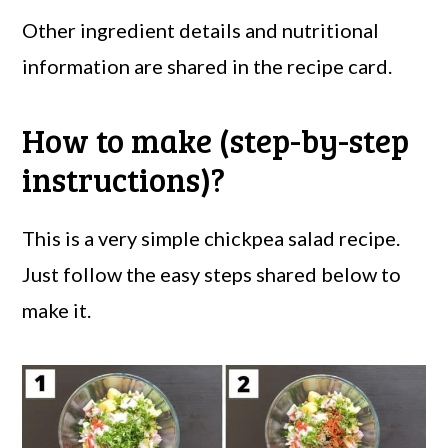
Other ingredient details and nutritional
information are shared in the recipe card.
How to make (step-by-step
instructions)?
This is a very simple chickpea salad recipe.
Just follow the easy steps shared below to
make it.