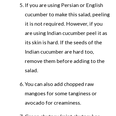
If you are using Persian or English
cucumber to make this salad, peeling
it is not required. However, if you
are using Indian cucumber peel it as
its skin is hard. If the seeds of the
Indian cucumber are hard too,
remove them before adding to the
salad.
You can also add chopped raw
mangoes for some tanginess or
avocado for creaminess.