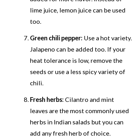
lime juice, lemon juice can be used
too.
Green chili pepper:
Use a hot variety.
Jalapeno can be added too. If your
heat tolerance is low, remove the
seeds or use a less spicy variety of
chili.
Fresh herbs:
Cilantro and mint
leaves are the most commonly used
herbs in Indian salads but you can
add any fresh herb of choice.