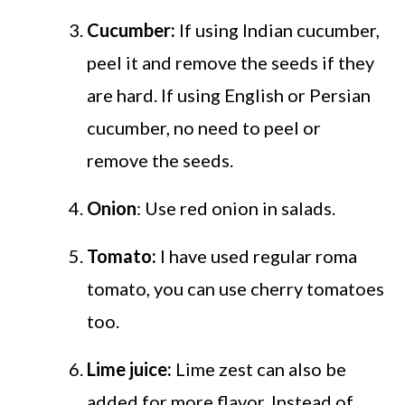
Cucumber:
If using Indian cucumber,
peel it and remove the seeds if they
are hard. If using English or Persian
cucumber, no need to peel or
remove the seeds.
Onion
: Use red onion in salads.
Tomato:
I have used regular roma
tomato, you can use cherry tomatoes
too.
Lime juice:
Lime zest can also be
added for more flavor. Instead of