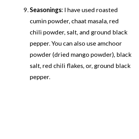
Seasonings:
I have used roasted
cumin powder, chaat masala, red
chili powder, salt, and ground black
pepper. You can also use amchoor
powder (dried mango powder), black
salt, red chili flakes, or, ground black
pepper.