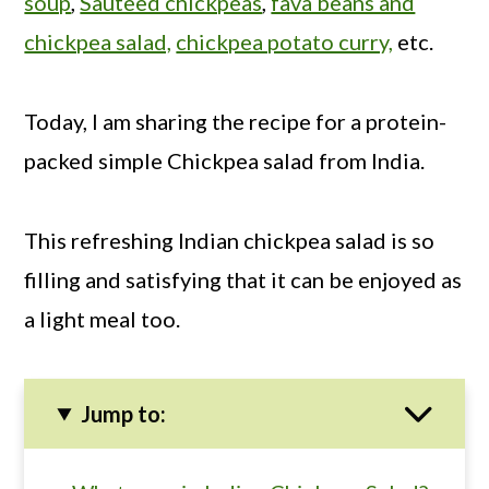
soup
,
Sauteed chickpeas
,
fava beans and
chickpea salad,
chickpea potato curry,
etc.
Today, I am sharing the recipe for a protein-
packed simple Chickpea salad from India.
This refreshing Indian chickpea salad is so
filling and satisfying that it can be enjoyed as
a light meal too.
Jump to: