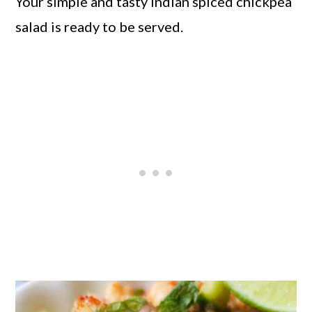
Your simple and tasty Indian spiced chickpea
salad is ready to be served.