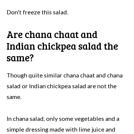
Don't freeze this salad.
Are chana chaat and
Indian chickpea salad the
same?
Though quite similar chana chaat and chana
salad or Indian chickpea salad are not the
same.
In chana salad, only some vegetables and a
simple dressing made with lime juice and