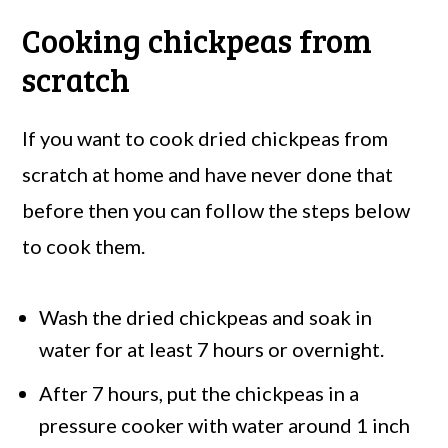
Cooking chickpeas from
scratch
If you want to cook dried chickpeas from
scratch at home and have never done that
before then you can follow the steps below
to cook them.
Wash the dried chickpeas and soak in
water for at least 7 hours or overnight.
After 7 hours, put the chickpeas in a
pressure cooker with water around 1 inch