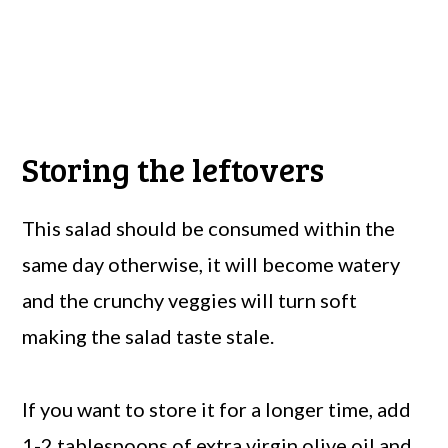
Storing the leftovers
This salad should be consumed within the
same day otherwise, it will become watery
and the crunchy veggies will turn soft
making the salad taste stale.
If you want to store it for a longer time, add
1-2 tablespoons of extra virgin olive oil and