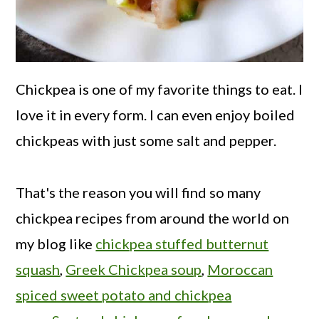
Chickpea is one of my favorite things to eat. I
love it in every form. I can even enjoy boiled
chickpeas with just some salt and pepper.
That's the reason you will find so many
chickpea recipes from around the world on
my blog like
chickpea stuffed butternut
squash
,
Greek Chickpea soup
,
Moroccan
spiced sweet potato and chickpea