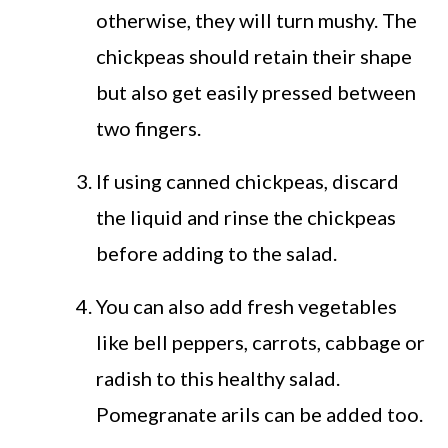
otherwise, they will turn mushy. The
chickpeas should retain their shape
but also get easily pressed between
two fingers.
If using canned chickpeas, discard
the liquid and rinse the chickpeas
before adding to the salad.
You can also add fresh vegetables
like bell peppers, carrots, cabbage or
radish to this healthy salad.
Pomegranate arils can be added too.