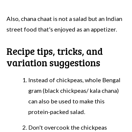
Also, chana chaat is not a salad but an Indian
street food that's enjoyed as an appetizer.
Recipe tips, tricks, and
variation suggestions
Instead of chickpeas, whole Bengal
gram (black chickpeas/ kala chana)
can also be used to make this
protein-packed salad.
Don't overcook the chickpeas