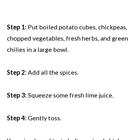
Step 1:
Put boiled potato cubes, chickpeas,
chopped vegetables, fresh herbs, and green
chilies in a large bowl.
Step 2:
Add all the spices.
Step 3:
Squeeze some fresh lime juice.
Step 4:
Gently toss.