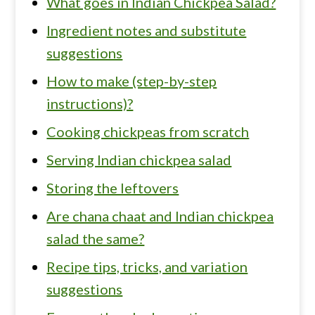
What goes in Indian Chickpea Salad?
Ingredient notes and substitute
suggestions
How to make (step-by-step
instructions)?
Cooking chickpeas from scratch
Serving Indian chickpea salad
Storing the leftovers
Are chana chaat and Indian chickpea
salad the same?
Recipe tips, tricks, and variation
suggestions