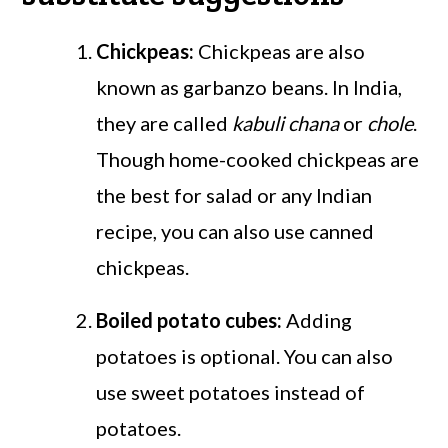
Chickpeas:
Chickpeas are also
known as garbanzo beans. In India,
they are called
kabuli chana
or
chole
.
Though home-cooked chickpeas are
the best for salad or any Indian
recipe, you can also use canned
chickpeas.
Boiled potato cubes:
Adding
potatoes is optional. You can also
use sweet potatoes instead of
potatoes.