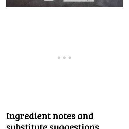
Ingredient notes and
substitute suggestions