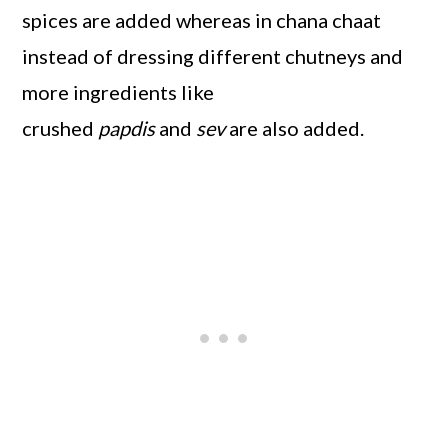
spices are added whereas in chana chaat
instead of dressing different chutneys and
more ingredients like
crushed
papdis
and
sev
are also added.