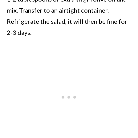
mix. Transfer to an airtight container.
Refrigerate the salad, it will then be fine for
2-3 days.