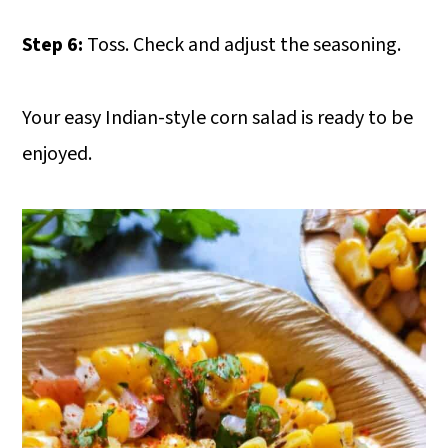
Step 6:
Toss. Check and adjust the seasoning.
Your easy Indian-style corn salad is ready to be
enjoyed.