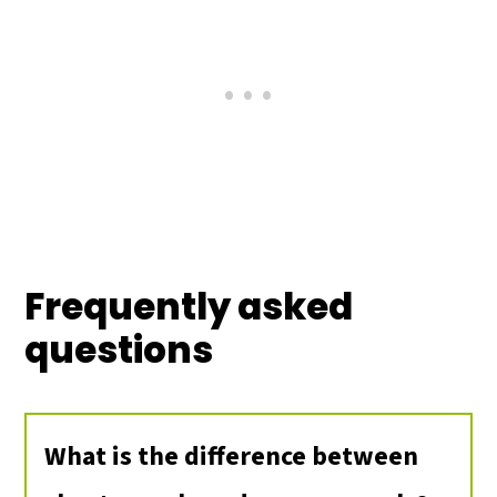
Frequently asked
questions
What is the difference between