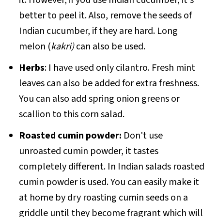
better to peel it. Also, remove the seeds of
Indian cucumber, if they are hard. Long
melon (
kakri)
can also be used.
Herbs
: I have used only cilantro. Fresh mint
leaves can also be added for extra freshness.
You can also add spring onion greens or
scallion to this corn salad.
Roasted cumin powder:
Don't use
unroasted cumin powder, it tastes
completely different. In Indian salads roasted
cumin powder is used. You can easily make it
at home by dry roasting cumin seeds on a
griddle until they become fragrant which will