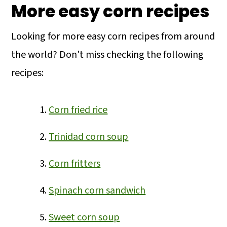
More easy corn recipes
Looking for more easy corn recipes from around
the world? Don't miss checking the following
recipes:
Corn fried rice
Trinidad corn soup
Corn fritters
Spinach corn sandwich
Sweet corn soup