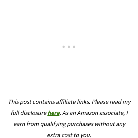
This post contains affiliate links. Please read my
full disclosure
here
. As an Amazon associate, I
earn from qualifying purchases without any
extra cost to you.