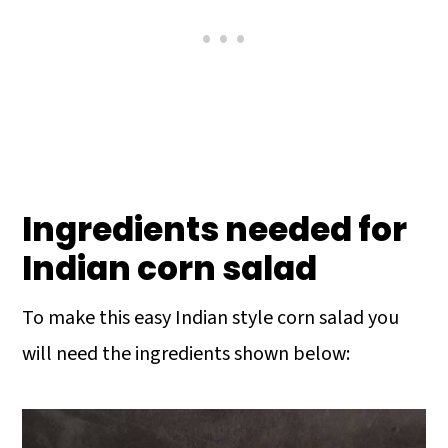
Ingredients needed for
Indian corn salad
To make this easy Indian style corn salad you
will need the ingredients shown below: