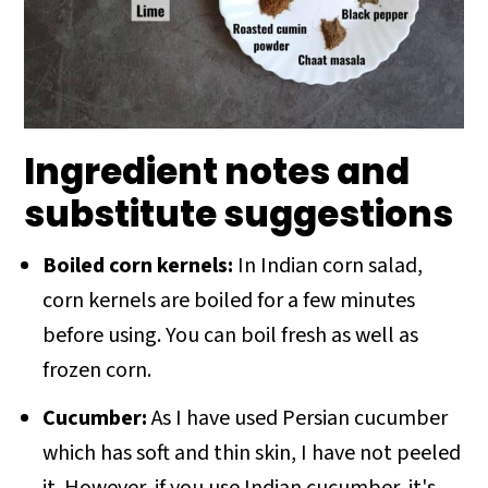
Ingredient notes and
substitute suggestions
Boiled corn kernels:
In Indian corn salad,
corn kernels are boiled for a few minutes
before using. You can boil fresh as well as
frozen corn.
Cucumber:
As I have used Persian cucumber
which has soft and thin skin, I have not peeled
it. However, if you use Indian cucumber, it's