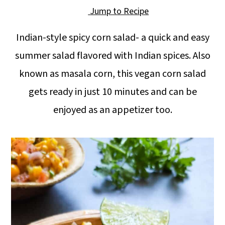
a
c
a
Jump to Recipe
r
o
r
Indian-style spicy corn salad- a quick and easy
y
n
y
summer salad flavored with Indian spices. Also
n
t
s
known as masala corn, this vegan corn salad
a
e
i
gets ready in just 10 minutes and can be
v
n
d
enjoyed as an appetizer too.
i
t
e
g
b
a
a
t
r
i
o
n