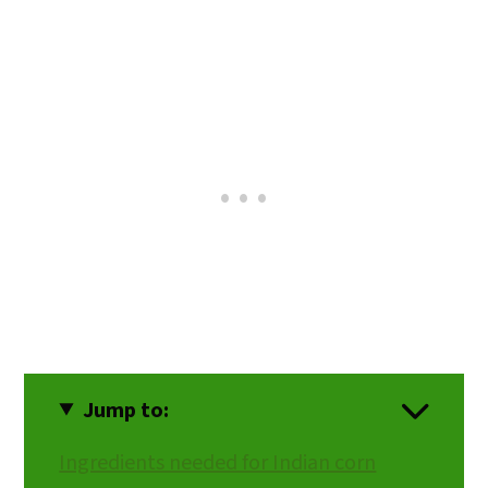
Jump to:
Ingredients needed for Indian corn