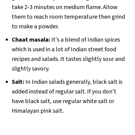
take 2-3 minutes on medium flame. Allow
them to reach room temperature then grind
to make a powder.
Chaat masala:
It's a blend of Indian spices
which is used in a lot of Indian street food
recipes and salads. It tastes slightly sour and
slightly savory.
Salt:
In Indian salads generally, black salt is
added instead of regular salt. If you don't
have black salt, use regular white salt or
Himalayan pink salt.