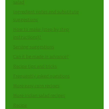
salad
Ingredient notes and substitute
suggestions
How to make (step by step
instructions)?
Serving suggestions
Can it be made in advance?
Recipe tips and tricks
Frequently asked questions
More easy corn recipes
More Indian salad recipes
Recipe