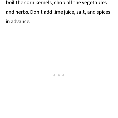
boil the corn kernels, chop all the vegetables
and herbs. Don't add lime juice, salt, and spices
in advance.