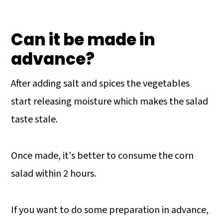
Can it be made in
advance?
After adding salt and spices the vegetables
start releasing moisture which makes the salad
taste stale.
Once made, it's better to consume the corn
salad within 2 hours.
If you want to do some preparation in advance,