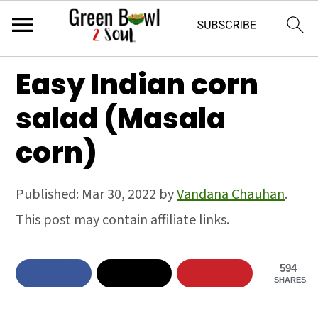
S
S
S
Easy Indian corn
k
k
k
salad (Masala
i
i
i
corn)
p
p
p
t
t
t
Published:
Mar 30, 2022
by
Vandana Chauhan
.
o
o
o
This post may contain affiliate links.
p
m
p
r
a
r
594
i
i
i
SHARES
m
n
m