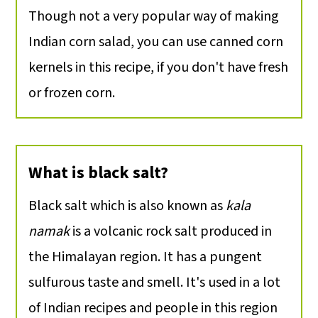
Though not a very popular way of making
Indian corn salad, you can use canned corn
kernels in this recipe, if you don't have fresh
or frozen corn.
What is black salt?
Black salt which is also known as
kala
namak
is a volcanic rock salt produced in
the Himalayan region. It has a pungent
sulfurous taste and smell. It's used in a lot
of Indian recipes and people in this region