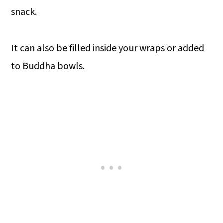
snack.
It can also be filled inside your wraps or added
to Buddha bowls.