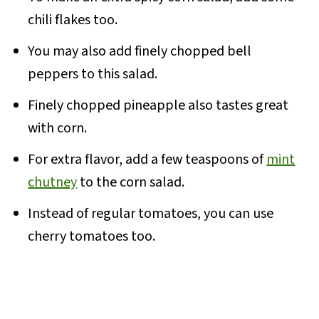
chili flakes too.
You may also add finely chopped bell
peppers to this salad.
Finely chopped pineapple also tastes great
with corn.
For extra flavor, add a few teaspoons of
mint
chutney
to the corn salad.
Instead of regular tomatoes, you can use
cherry tomatoes too.