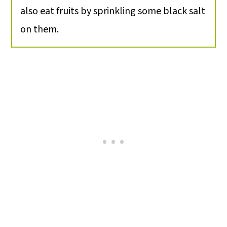
also eat fruits by sprinkling some black salt
on them.