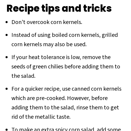
Recipe tips and tricks
Don't overcook corn kernels.
Instead of using boiled corn kernels, grilled
corn kernels may also be used.
If your heat tolerance is low, remove the
seeds of green chilies before adding them to
the salad.
For a quicker recipe, use canned corn kernels
which are pre-cooked. However, before
adding them to the salad, rinse them to get
rid of the metallic taste.
To make an extra spicy corn salad, add some