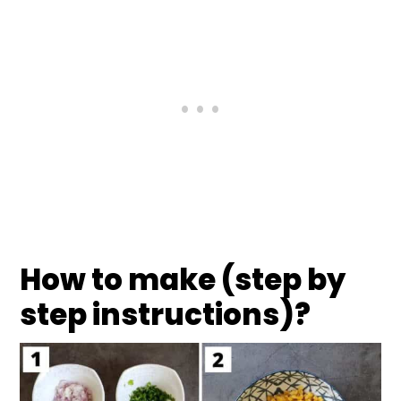
How to make (step by
step instructions)?