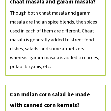
chaat masala and garam masala?
Though both chaat masala and garam
masala are Indian spice blends, the spices
used in each of them are different. Chaat
masala is generally added to street food
dishes, salads, and some appetizers
whereas, garam masala is added to curries,
pulao, biryanis, etc.
Can Indian corn salad be made
with canned corn kernels?