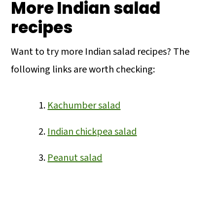
More Indian salad
recipes
Want to try more Indian salad recipes? The
following links are worth checking:
Kachumber salad
Indian chickpea salad
Peanut salad