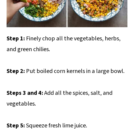
Step 1:
Finely chop all the vegetables, herbs,
and green chilies.
Step 2:
Put boiled corn kernels in a large bowl.
Steps 3 and 4:
Add all the spices, salt, and
vegetables.
Step 5:
Squeeze fresh lime juice.