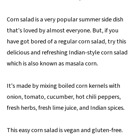
Corn salad is a very popular summer side dish
that's loved by almost everyone. But, if you
have got bored of a regular corn salad, try this
delicious and refreshing Indian-style corn salad
which is also known as masala corn.
It's made by mixing boiled corn kernels with
onion, tomato, cucumber, hot chili peppers,
fresh herbs, fresh lime juice, and Indian spices.
This easy corn salad is vegan and gluten-free.