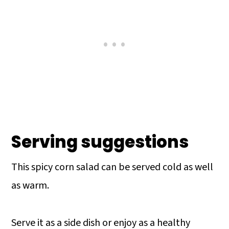
Serving suggestions
This spicy corn salad can be served cold as well
as warm.
Serve it as a side dish or enjoy as a healthy