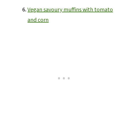
Vegan savoury muffins with tomato
and corn