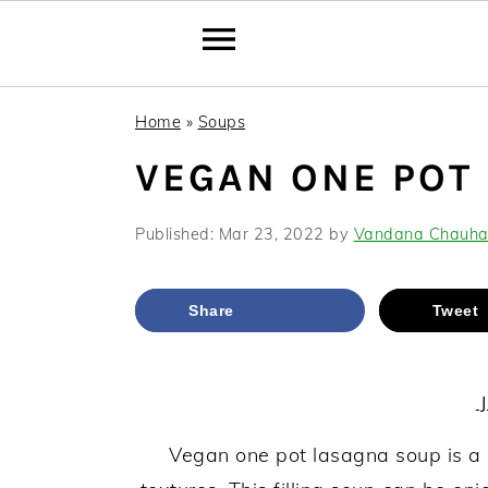
Skip
Skip
Skip
Home
»
Soups
to
to
to
VEGAN ONE POT
primary
main
primary
navigation
content
sidebar
Published:
Mar 23, 2022
by
Vandana Chauh
Share
Tweet
J
Vegan one pot lasagna soup is a 