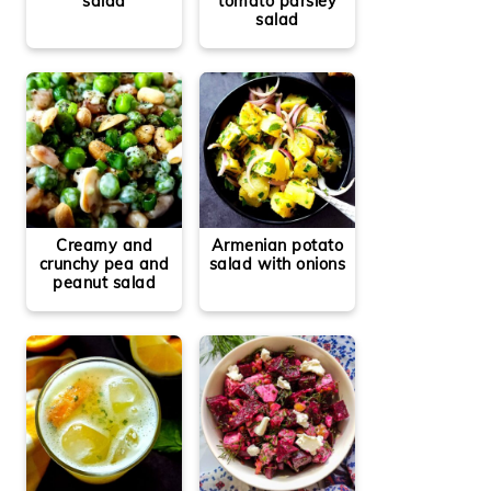
salad
tomato parsley
salad
Creamy and
Armenian potato
crunchy pea and
salad with onions
peanut salad