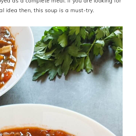
joyed as a complete meal. If you are looking for
 idea then, this soup is a must-try.