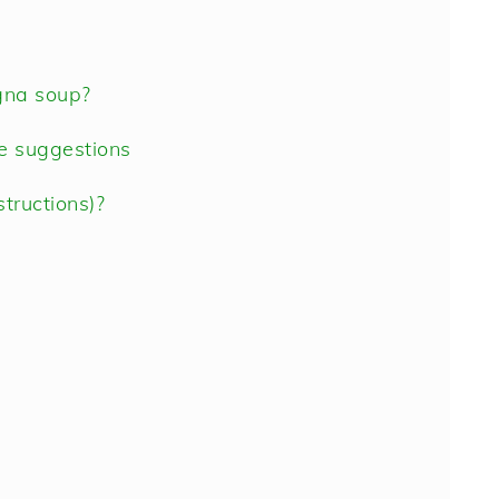
gna soup?
te suggestions
tructions)?