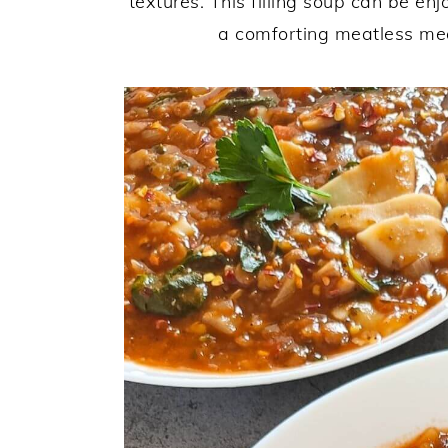
textures. This filling soup can be en
a comforting meatless meal