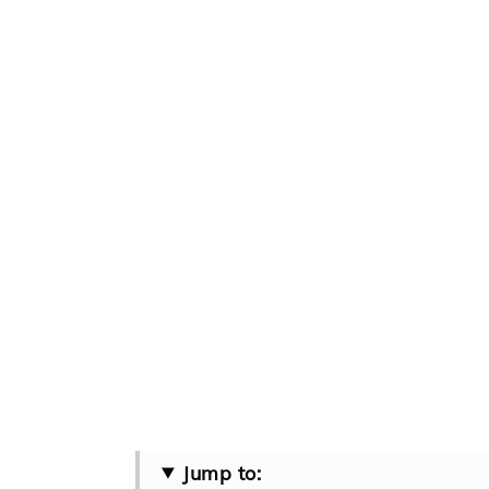
Jump to: