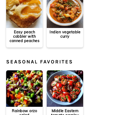
Easy peach
Indian vegetable
cobbler with
curry
canned peaches
SEASONAL FAVORITES
Rainbow orzo
Middle Eastern