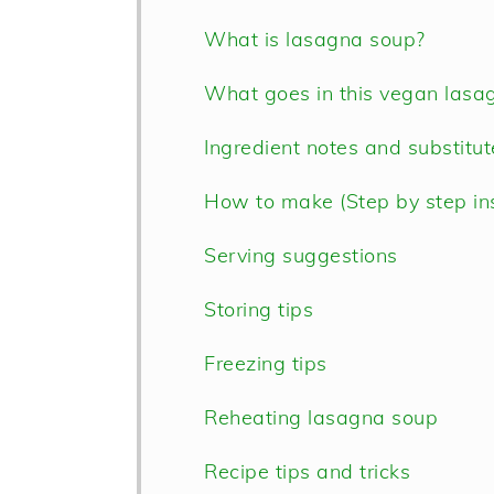
What is lasagna soup?
What goes in this vegan lasa
Ingredient notes and substitu
How to make (Step by step ins
Serving suggestions
Storing tips
Freezing tips
Reheating lasagna soup
Recipe tips and tricks