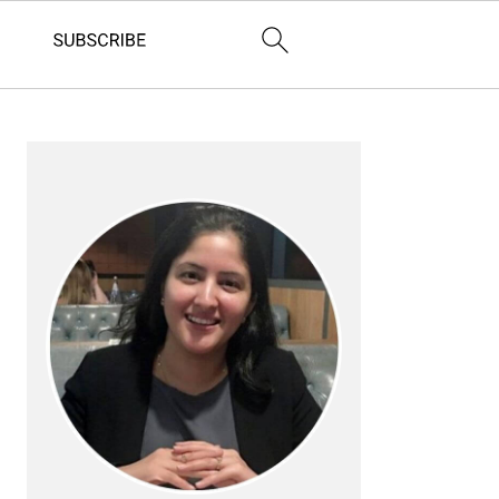
PRIMARY
SIDEBAR