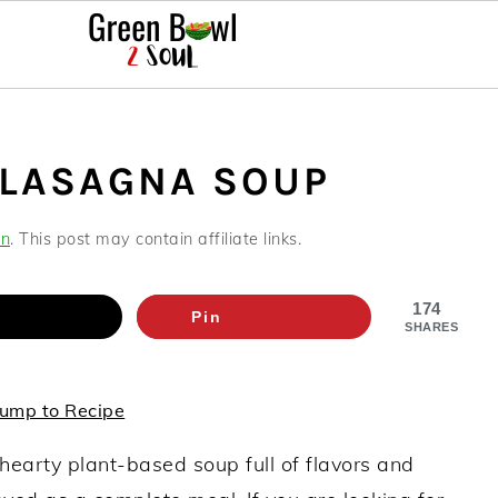
 LASAGNA SOUP
an
. This post may contain affiliate links.
174
Pin
SHARES
ump to Recipe
hearty plant-based soup full of flavors and