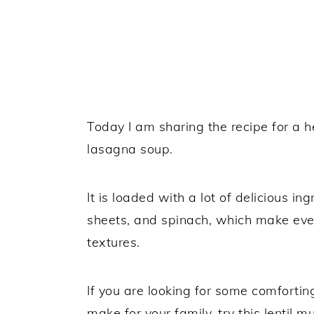
Today I am sharing the recipe for a h
lasagna soup.
It is loaded with a lot of delicious in
sheets, and spinach, which make every
textures.
If you are looking for some comforti
make for your family, try this lentil 