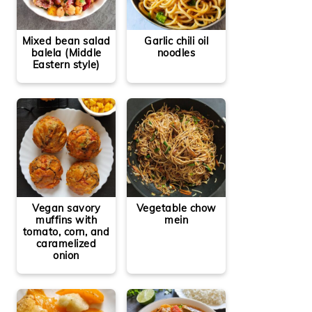
Mixed bean salad
Garlic chili oil
balela (Middle
noodles
Eastern style)
Vegetable chow
Vegan savory
mein
muffins with
tomato, corn, and
caramelized
onion