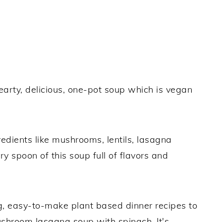
earty, delicious, one-pot soup which is vegan
gredients like mushrooms, lentils, lasagna
 spoon of this soup full of flavors and
ng, easy-to-make plant based dinner recipes to
mushroom lasagna soup with spinach. It's