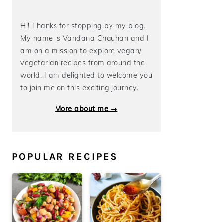
Hi! Thanks for stopping by my blog.
My name is Vandana Chauhan and I
am on a mission to explore vegan/
vegetarian recipes from around the
world. I am delighted to welcome you
to join me on this exciting journey.
More about me →
POPULAR RECIPES