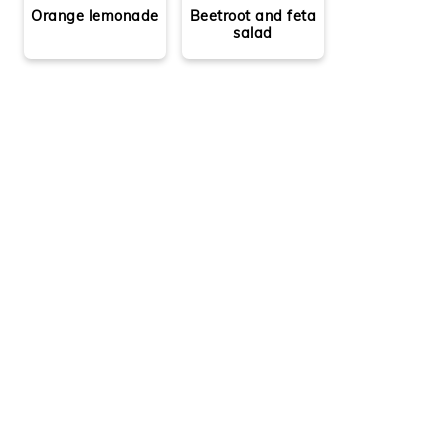
Orange lemonade
Beetroot and feta
salad