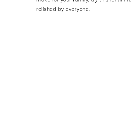
relished by everyone.