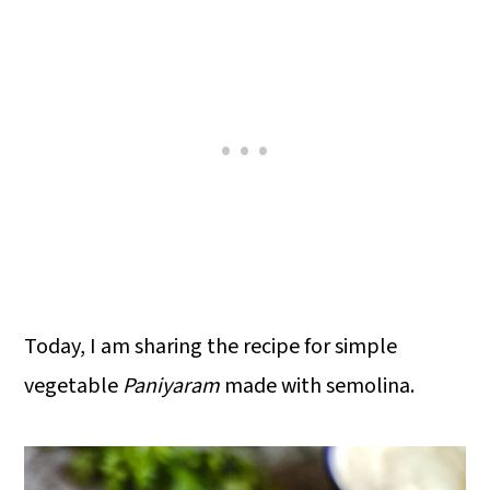
Today, I am sharing the recipe for simple
vegetable
Paniyaram
made with semolina.