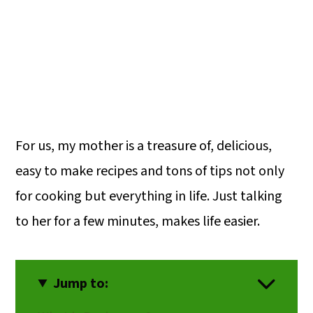
For us, my mother is a treasure of, delicious,
easy to make recipes and tons of tips not only
for cooking but everything in life. Just talking
to her for a few minutes, makes life easier.
Jump to: