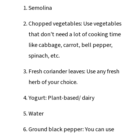
Semolina
Chopped vegetables: Use vegetables
that don't need a lot of cooking time
like cabbage, carrot, bell pepper,
spinach, etc.
Fresh coriander leaves: Use any fresh
herb of your choice.
Yogurt: Plant-based/ dairy
Water
Ground black pepper: You can use