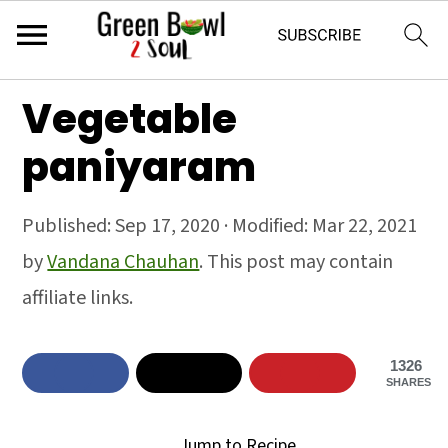
S
S
S
Vegetable
k
k
k
paniyaram
i
i
i
p
p
p
Published:
Sep 17, 2020
· Modified:
Mar 22, 2021
t
t
t
by
Vandana Chauhan
. This post may contain
o
o
o
affiliate links.
p
m
p
r
a
r
1326
i
i
i
SHARES
m
n
m
Jump to Recipe