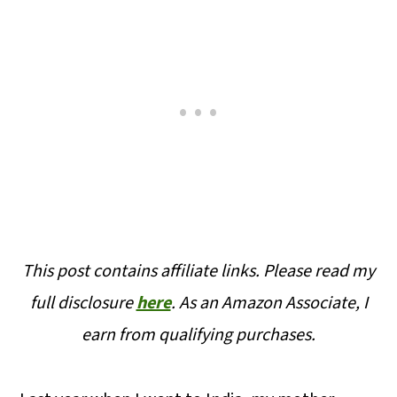
This post contains affiliate links. Please read my
full disclosure
here
.
As an Amazon Associate, I
earn from qualifying purchases.