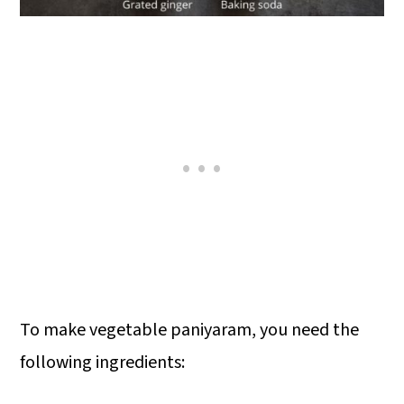
To make vegetable paniyaram, you need the
following ingredients: