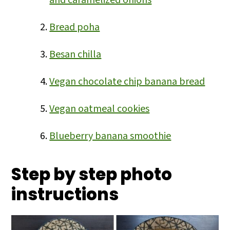
and caramelized onions
Bread poha
Besan chilla
Vegan chocolate chip banana bread
Vegan oatmeal cookies
Blueberry banana smoothie
Step by step photo
instructions