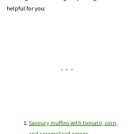
helpful for you:
Savoury muffins with tomato, corn,