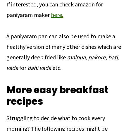
If interested, you can check amazon for
paniyaram maker
here.
A paniyaram pan can also be used to make a
healthy version of many other dishes which are
generally deep fried like
malpua, pakore, bati,
vada
for
dahi vada
etc.
More easy breakfast
recipes
Struggling to decide what to cook every
morning? The following recipes might be