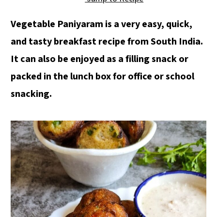
a
c
a
r
o
r
Vegetable Paniyaram is a very easy, quick,
y
n
y
and tasty breakfast recipe from South India.
n
t
s
It can also be enjoyed as a filling snack or
a
e
i
packed in the lunch box for office or school
v
n
d
snacking.
i
t
e
g
b
a
a
t
r
i
o
n