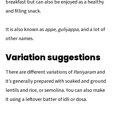
breakfast but can also be enjoyed as a healthy
and filling snack.
It is also known as
appe, guliyappa
, and a lot of
other names.
Variation suggestions
There are different variations of
Paniyaram
and
it’s generally prepared with soaked and ground
lentils and rice, or semolina. You can also make
it using a leftover batter of idli or dosa.