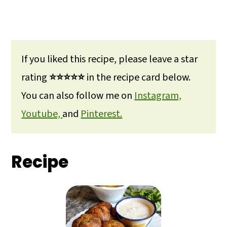
If you liked this recipe, please leave a star
rating
⭐⭐⭐⭐⭐
in the recipe card below.
You can also follow me on
Instagram,
Youtube,
and
Pinterest.
Recipe