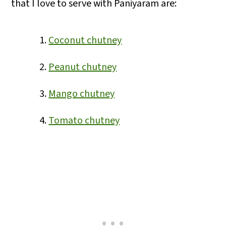
that I love to serve with Paniyaram are:
Coconut chutney
Peanut chutney
Mango chutney
Tomato chutney