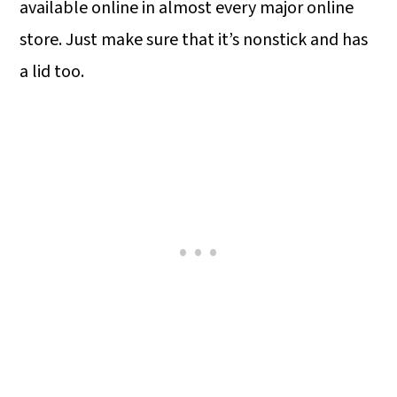
available online in almost every major online
store. Just make sure that it’s nonstick and has
a lid too.