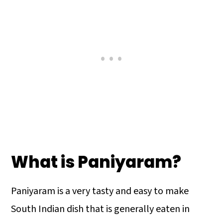
What is Paniyaram?
Paniyaram is a very tasty and easy to make
South Indian dish that is generally eaten in