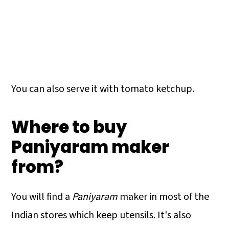
You can also serve it with tomato ketchup.
Where to buy
Paniyaram maker
from?
You will find a
Paniyaram
maker in most of the
Indian stores which keep utensils. It's also