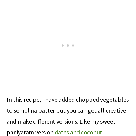
In this recipe, I have added chopped vegetables
to semolina batter but you can get all creative
and make different versions. Like my sweet
paniyaram version
dates and coconut