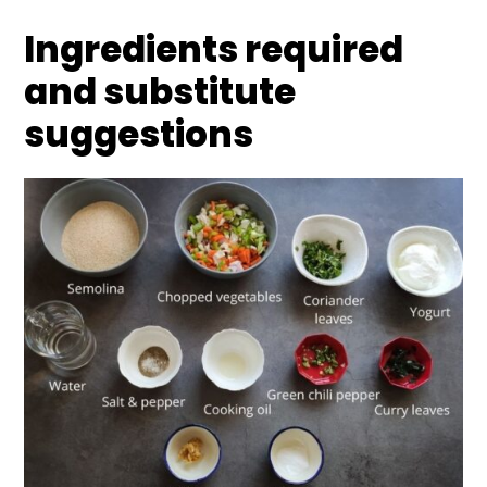
Ingredients required
and substitute
suggestions