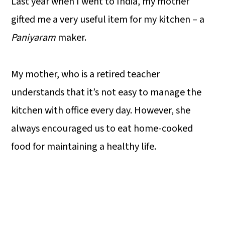
Last year when I went to India, my mother
gifted me a very useful item for my kitchen – a
Paniyaram
maker.
My mother, who is a retired teacher
understands that it’s not easy to manage the
kitchen with office every day. However, she
always encouraged us to eat home-cooked
food for maintaining a healthy life.