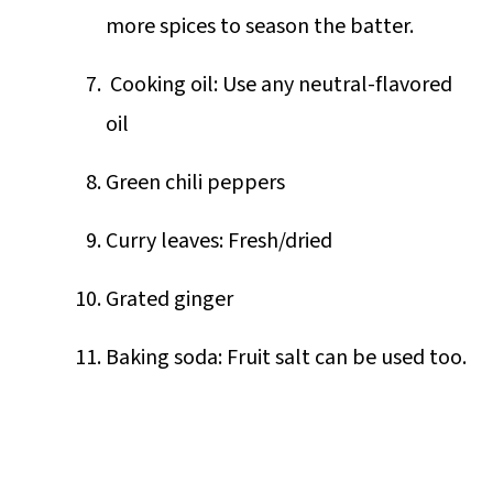
more spices to season the batter.
Cooking oil: Use any neutral-flavored
oil
Green chili peppers
Curry leaves: Fresh/dried
Grated ginger
Baking soda: Fruit salt can be used too.