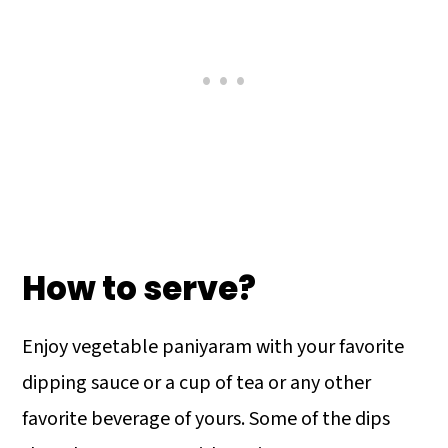
How to serve?
Enjoy vegetable paniyaram with your favorite
dipping sauce or a cup of tea or any other
favorite beverage of yours. Some of the dips