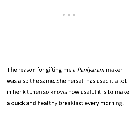
The reason for gifting me a
Paniyaram
maker
was also the same. She herself has used it a lot
in her kitchen so knows how useful it is to make
a quick and healthy breakfast every morning.