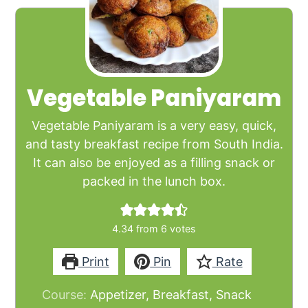
Vegetable Paniyaram
Vegetable Paniyaram is a very easy, quick,
and tasty breakfast recipe from South India.
It can also be enjoyed as a filling snack or
packed in the lunch box.
4.34
from
6
votes
Print
Pin
Rate
Course:
Appetizer, Breakfast, Snack