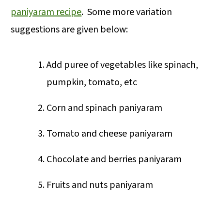
paniyaram recipe
. Some more variation
suggestions are given below:
Add puree of vegetables like spinach,
pumpkin, tomato, etc
Corn and spinach paniyaram
Tomato and cheese paniyaram
Chocolate and berries paniyaram
Fruits and nuts paniyaram