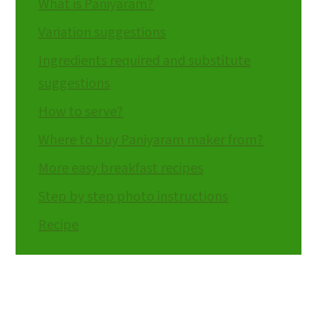
What is Paniyaram?
Variation suggestions
Ingredients required and substitute
suggestions
How to serve?
Where to buy Paniyaram maker from?
More easy breakfast recipes
Step by step photo instructions
Recipe