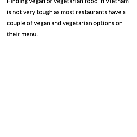
Finding vegan or vegetarian food in Vietnam
is not very tough as most restaurants have a
couple of vegan and vegetarian options on
their menu.