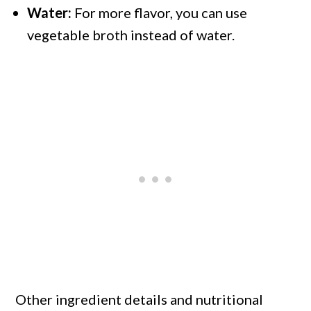
Water:
For more flavor, you can use
vegetable broth instead of water.
Other ingredient details and nutritional