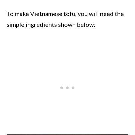
To make Vietnamese tofu, you will need the
simple ingredients shown below: