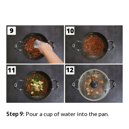
Step 9:
Pour a cup of water into the pan.