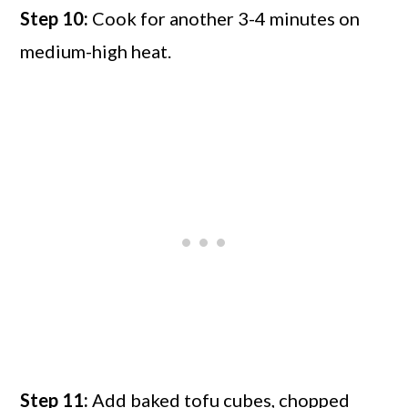
Step 10:
Cook for another 3-4 minutes on
medium-high heat.
Step 11:
Add baked tofu cubes, chopped