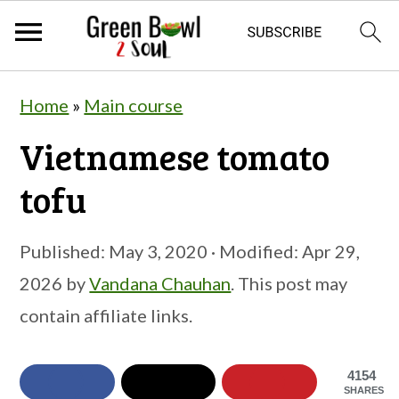
S
S
S
Home
»
Main course
k
k
k
Vietnamese tomato
i
i
i
p
p
p
tofu
t
t
t
o
o
o
Published:
May 3, 2020
· Modified:
Apr 29,
p
m
p
2026
by
Vandana Chauhan
. This post may
r
a
r
contain affiliate links.
i
i
i
m
n
m
4154
SHARES