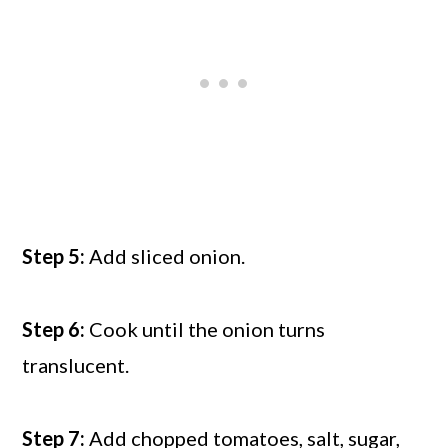
Step 5:
Add sliced onion.
Step 6:
Cook until the onion turns
translucent.
Step 7:
Add chopped tomatoes, salt, sugar,