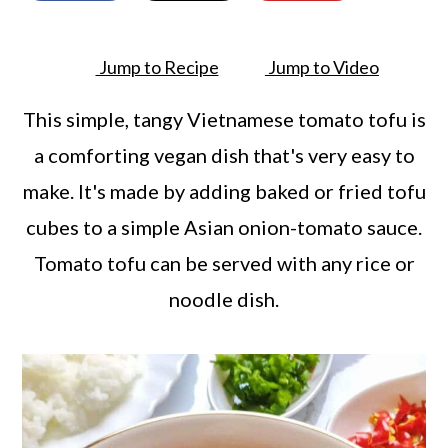
a
c
a
r
o
r
Jump to Recipe
Jump to Video
y
n
y
n
t
s
This simple, tangy Vietnamese tomato tofu is
a
e
i
a comforting vegan dish that's very easy to
v
n
d
make. It's made by adding baked or fried tofu
i
t
e
cubes to a simple Asian onion-tomato sauce.
g
b
Tomato tofu can be served with any rice or
a
a
noodle dish.
t
r
i
o
n