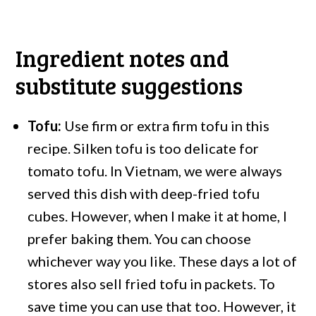
Ingredient notes and
substitute suggestions
Tofu:
Use firm or extra firm tofu in this
recipe. Silken tofu is too delicate for
tomato tofu. In Vietnam, we were always
served this dish with deep-fried tofu
cubes. However, when I make it at home, I
prefer baking them. You can choose
whichever way you like. These days a lot of
stores also sell fried tofu in packets. To
save time you can use that too. However, it