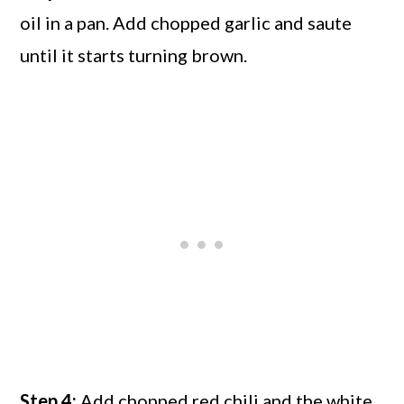
oil in a pan. Add chopped garlic and saute
until it starts turning brown.
Step 4:
Add chopped red chili and the white