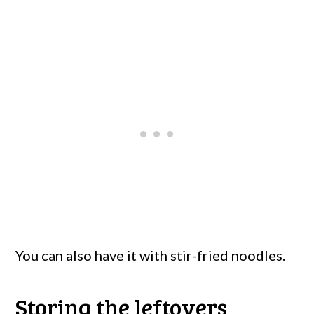
You can also have it with stir-fried noodles.
Storing the leftovers