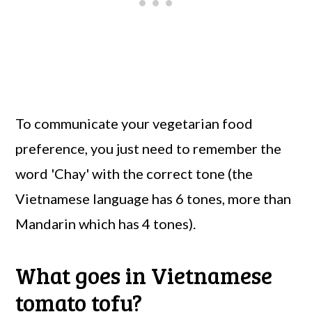
To communicate your vegetarian food
preference, you just need to remember the
word 'Chay' with the correct tone (the
Vietnamese language has 6 tones, more than
Mandarin which has 4 tones).
What goes in Vietnamese
tomato tofu?