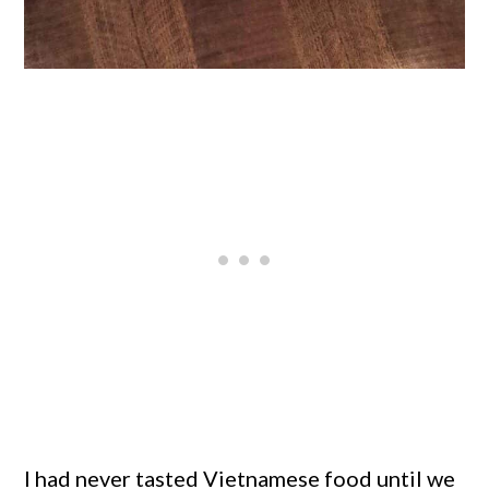
I had never tasted Vietnamese food until we