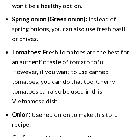
won't be a healthy option.
Spring onion (Green onion):
Instead of
spring onions, you can also use fresh basil
or chives.
Tomatoes:
Fresh tomatoes are the best for
an authentic taste of tomato tofu.
However, if you want to use canned
tomatoes, you can do that too. Cherry
tomatoes can also be used in this
Vietnamese dish.
Onion:
Use red onion to make this tofu
recipe.