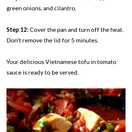
green onions, and cilantro.
Step 12:
Cover the pan and turn off the heat.
Don't remove the lid for 5 minutes.
Your delicious Vietnamese tofu in tomato
sauce is ready to be served.