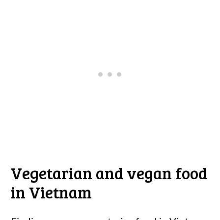
Vegetarian and vegan food
in Vietnam