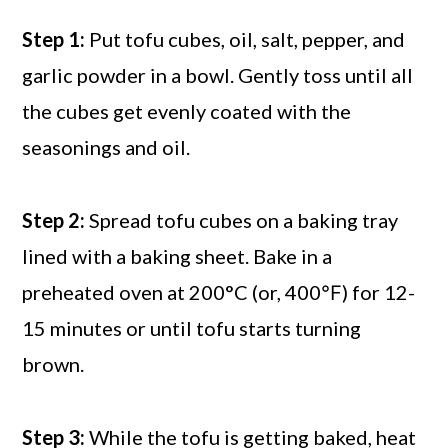
Step 1:
Put tofu cubes, oil, salt, pepper, and
garlic powder in a bowl. Gently toss until all
the cubes get evenly coated with the
seasonings and oil.
Step 2:
Spread tofu cubes on a baking tray
lined with a baking sheet. Bake in a
preheated oven at 200°C (or, 400℉) for 12-
15 minutes or until tofu starts turning
brown.
Step 3:
While the tofu is getting baked, heat