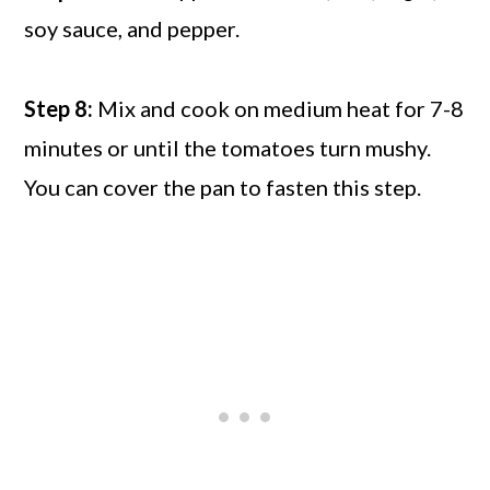
soy sauce, and pepper.
Step 8:
Mix and cook on medium heat for 7-8
minutes or until the tomatoes turn mushy.
You can cover the pan to fasten this step.