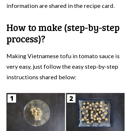
information are shared in the recipe card.
How to make (step-by-step
process)?
Making Vietnamese tofu in tomato sauce is
very easy, just follow the easy step-by-step
instructions shared below: