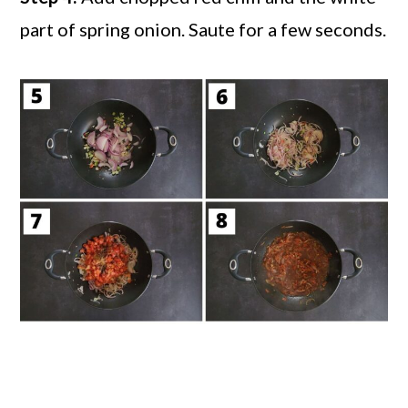
part of spring onion. Saute for a few seconds.