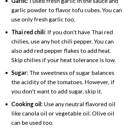
Garlic:
I used fresh garlic in the sauce and
garlic powder to flavor tofu cubes. You can
use only fresh garlic too.
Thai red chili
: If you don't have Thai red
chilies, use any hot chili pepper. You can
also add red pepper flakes to add heat.
Skip chilies if your heat tolerance is low.
Sugar:
The sweetness of sugar balances
the acidity of the tomatoes. However, if
you don't want to add sugar, skip it.
Cooking oil:
Use any neutral flavored oil
like canola oil or vegetable oil. Olive oil
can be used too.