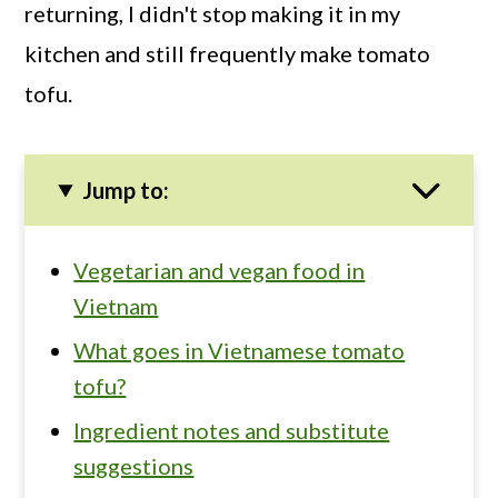
returning, I didn't stop making it in my
kitchen and still frequently make tomato
tofu.
Jump to:
Vegetarian and vegan food in
Vietnam
What goes in Vietnamese tomato
tofu?
Ingredient notes and substitute
suggestions