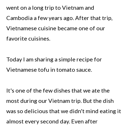
went on a long trip to Vietnam and
Cambodia a few years ago. After that trip,
Vietnamese cuisine became one of our
favorite cuisines.
Today I am sharing a simple recipe for
Vietnamese tofu in tomato sauce.
It's one of the few dishes that we ate the
most during our Vietnam trip. But the dish
was so delicious that we didn't mind eating it
almost every second day. Even after