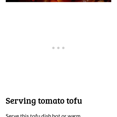
Serving tomato tofu
Serve this tofu dish hot or warm.