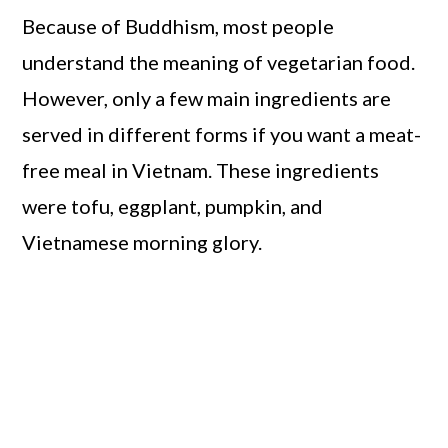
Because of Buddhism, most people
understand the meaning of vegetarian food.
However, only a few main ingredients are
served in different forms if you want a meat-
free meal in Vietnam. These ingredients
were tofu, eggplant, pumpkin, and
Vietnamese morning glory.