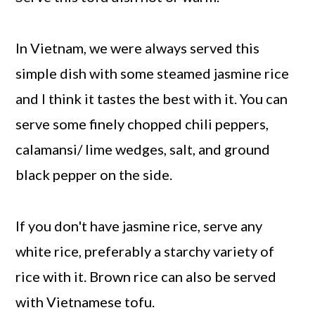
In Vietnam, we were always served this
simple dish with some steamed jasmine rice
and I think it tastes the best with it. You can
serve some finely chopped chili peppers,
calamansi/ lime wedges, salt, and ground
black pepper on the side.
If you don't have jasmine rice, serve any
white rice, preferably a starchy variety of
rice with it. Brown rice can also be served
with Vietnamese tofu.