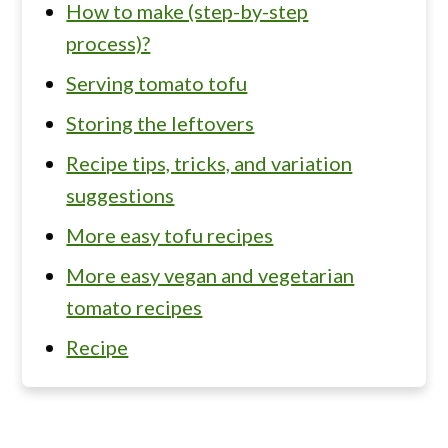
How to make (step-by-step
process)?
Serving tomato tofu
Storing the leftovers
Recipe tips, tricks, and variation
suggestions
More easy tofu recipes
More easy vegan and vegetarian
tomato recipes
Recipe