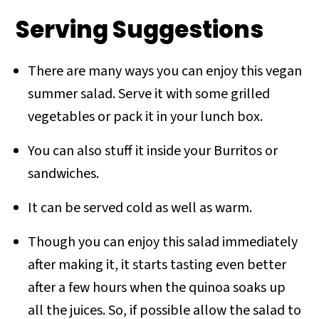
Serving Suggestions
There are many ways you can enjoy this vegan
summer salad. Serve it with some grilled
vegetables or pack it in your lunch box.
You can also stuff it inside your Burritos or
sandwiches.
It can be served cold as well as warm.
Though you can enjoy this salad immediately
after making it, it starts tasting even better
after a few hours when the quinoa soaks up
all the juices. So, if possible allow the salad to