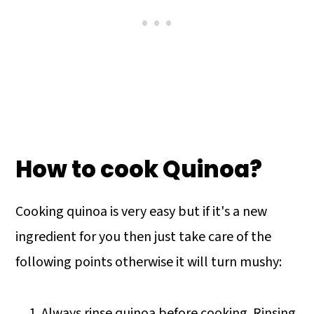
How to cook Quinoa?
Cooking quinoa is very easy but if it's a new
ingredient for you then just take care of the
following points otherwise it will turn mushy:
Always rinse quinoa before cooking. Rinsing