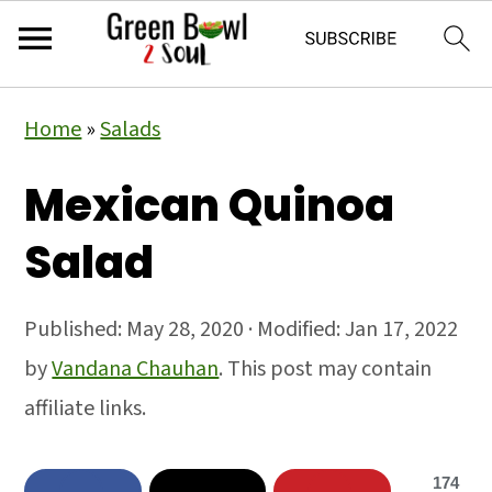
Skip
Skip
Skip
Home
»
Salads
to
to
to
primary
main
primary
Mexican Quinoa
navigation
content
sidebar
Salad
Published:
May 28, 2020
· Modified:
Jan 17, 2022
by
Vandana Chauhan
. This post may contain
affiliate links.
174