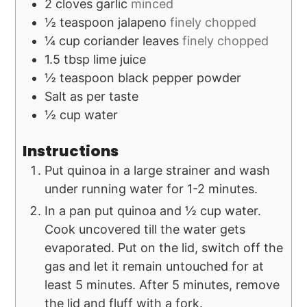
2
cloves
garlic
minced
½
teaspoon
jalapeno
finely chopped
¼
cup
coriander leaves
finely chopped
1.5
tbsp
lime juice
½
teaspoon
black pepper powder
Salt as per taste
½
cup
water
Instructions
Put quinoa in a large strainer and wash
under running water for 1-2 minutes.
In a pan put quinoa and ½ cup water.
Cook uncovered till the water gets
evaporated. Put on the lid, switch off the
gas and let it remain untouched for at
least 5 minutes. After 5 minutes, remove
the lid and fluff with a fork.