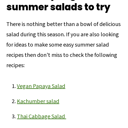
summer salads to try
There is nothing better than a bowl of delicious
salad during this season. If you are also looking
for ideas to make some easy summer salad
recipes then don't miss to check the following
recipes:
Vegan Papaya Salad
Kachumber salad
Thai Cabbage Salad