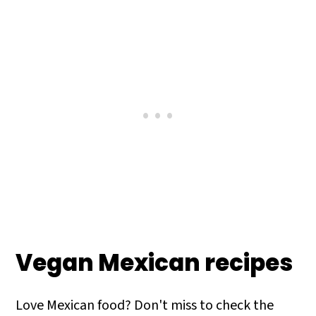
Vegan Mexican recipes
Love Mexican food? Don't miss to check the