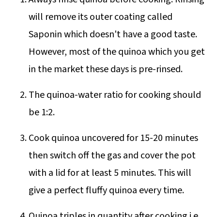
will remove its outer coating called
Saponin which doesn't have a good taste.
However, most of the quinoa which you get
in the market these days is pre-rinsed.
The quinoa-water ratio for cooking should
be 1:2.
Cook quinoa uncovered for 15-20 minutes
then switch off the gas and cover the pot
with a lid for at least 5 minutes. This will
give a perfect fluffy quinoa every time.
Quinoa triples in quantity after cooking i.e.