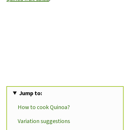
Jump to:
How to cook Quinoa?
Variation suggestions