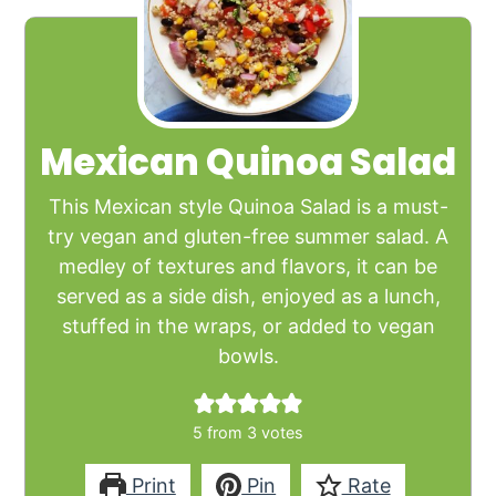
Mexican Quinoa Salad
This Mexican style Quinoa Salad is a must-
try vegan and gluten-free summer salad. A
medley of textures and flavors, it can be
served as a side dish, enjoyed as a lunch,
stuffed in the wraps, or added to vegan
bowls.
5
from
3
votes
Print
Pin
Rate