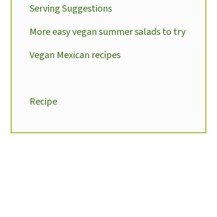
Serving Suggestions
More easy vegan summer salads to try
Vegan Mexican recipes
Recipe