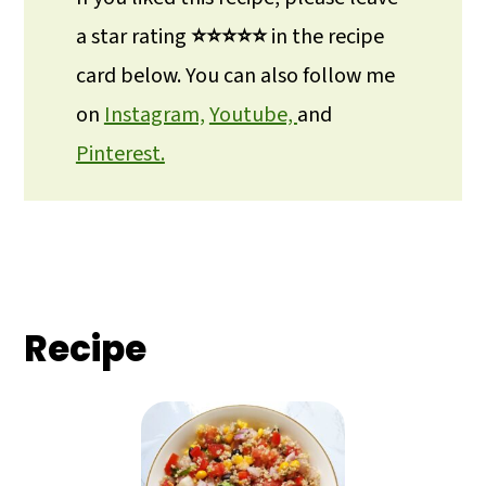
a star rating
⭐⭐⭐⭐⭐
in the recipe
card below. You can also follow me
on
Instagram,
Youtube,
and
Pinterest.
Recipe