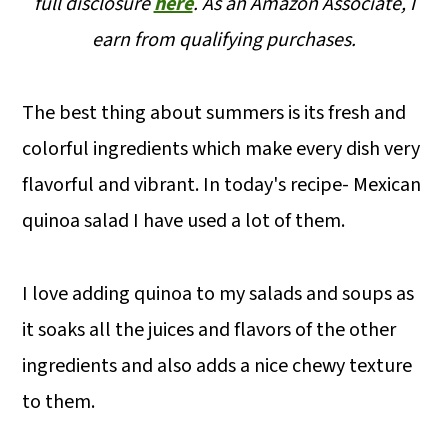
full disclosure
here
.
As an Amazon Associate, I
earn from qualifying purchases.
The best thing about summers is its fresh and
colorful ingredients which make every dish very
flavorful and vibrant. In today's recipe- Mexican
quinoa salad I have used a lot of them.
I love adding quinoa to my salads and soups as
it soaks all the juices and flavors of the other
ingredients and also adds a nice chewy texture
to them.