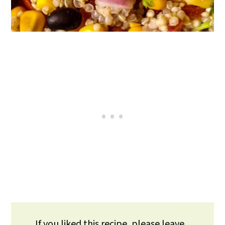
If you liked this recipe, please leave