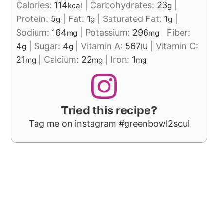
Calories:
114
|
Carbohydrates:
23
|
kcal
g
Protein:
5
|
Fat:
1
|
Saturated Fat:
1
|
g
g
g
Sodium:
164
|
Potassium:
296
|
Fiber:
mg
mg
4
|
Sugar:
4
|
Vitamin A:
567
|
Vitamin C:
g
g
IU
21
|
Calcium:
22
|
Iron:
1
mg
mg
mg
Tried this recipe?
Tag me on instagram #greenbowl2soul