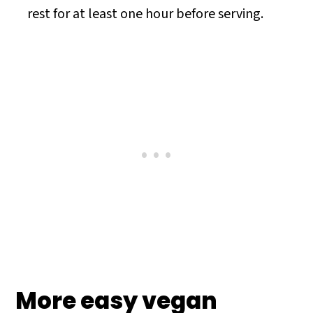
rest for at least one hour before serving.
More easy vegan