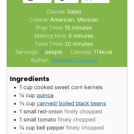
Course:
Salad
Cuisine:
American, Mexican
minutes
Prep Time:
15
minutes
minutes
Making time:
5
minutes
minutes
Total Time:
20
minutes
Servings:
4
people
Calories:
114
kcal
Author:
Vandana Chauhan
Ingredients
1
cup
cooked sweet corn kernels
¼
cup
quinoa
½
cup
canned/ boiled black beans
1
small
red-onion
finely chopped
1
small
tomato
finely chopped
¼
cup
bell pepper
finely chopped