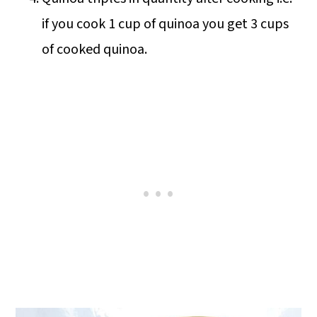
if you cook 1 cup of quinoa you get 3 cups
of cooked quinoa.