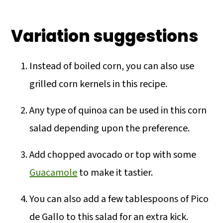
Variation suggestions
Instead of boiled corn, you can also use
grilled corn kernels in this recipe.
Any type of quinoa can be used in this corn
salad depending upon the preference.
Add chopped avocado or top with some
Guacamole
to make it tastier.
You can also add a few tablespoons of Pico
de Gallo to this salad for an extra kick.