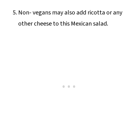
Non- vegans may also add ricotta or any
other cheese to this Mexican salad.