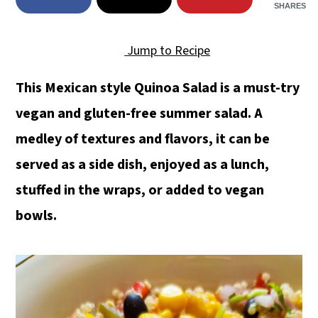
SHARES
Jump to Recipe
This Mexican style Quinoa Salad is a must-try
vegan and gluten-free summer salad. A
medley of textures and flavors, it can be
served as a side dish, enjoyed as a lunch,
stuffed in the wraps, or added to vegan
bowls.