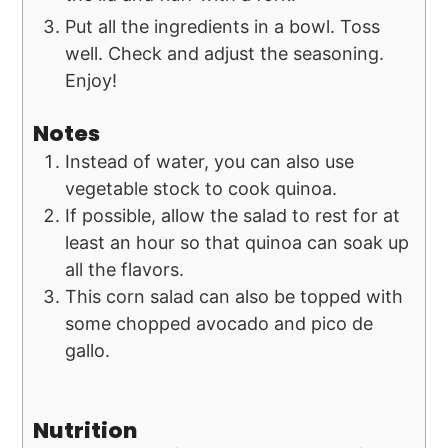
Put all the ingredients in a bowl. Toss
well. Check and adjust the seasoning.
Enjoy!
Notes
Instead of water, you can also use
vegetable stock to cook quinoa.
If possible, allow the salad to rest for at
least an hour so that quinoa can soak up
all the flavors.
This corn salad can also be topped with
some chopped avocado and pico de
gallo.
Nutrition