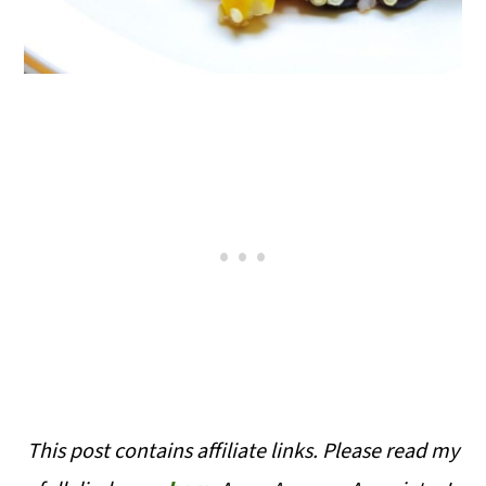
This post contains affiliate links. Please read my