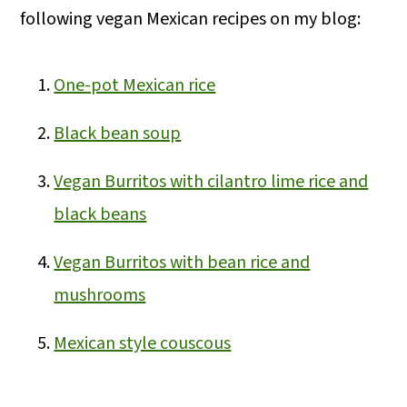
following vegan Mexican recipes on my blog:
One-pot Mexican rice
Black bean soup
Vegan Burritos with cilantro lime rice and
black beans
Vegan Burritos with bean rice and
mushrooms
Mexican style couscous