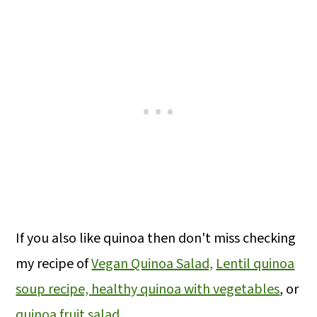
If you also like quinoa then don't miss checking
my recipe of
Vegan Quinoa Salad,
Lentil quinoa
soup recipe,
healthy quinoa with vegetables
, or
quinoa fruit salad
.