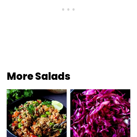
More Salads