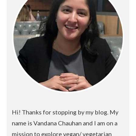
Hi! Thanks for stopping by my blog. My
name is Vandana Chauhan and I am on a
mission to explore vegan/ vegetarian