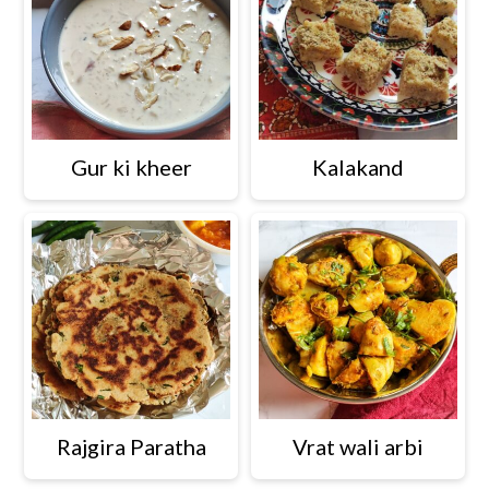
Gur ki kheer
Kalakand
Rajgira Paratha
Vrat wali arbi