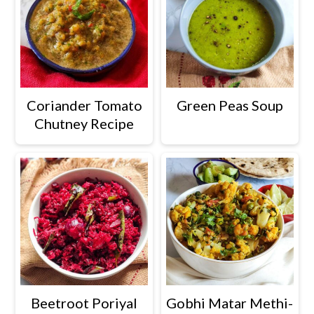
Green Peas Soup
Coriander Tomato
Chutney Recipe
Beetroot Poriyal
Gobhi Matar Methi-