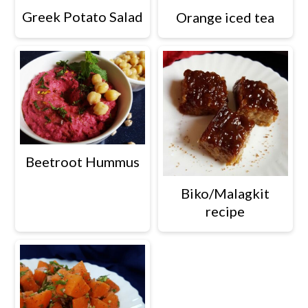
Greek Potato Salad
Orange iced tea
Beetroot Hummus
Biko/Malagkit
recipe