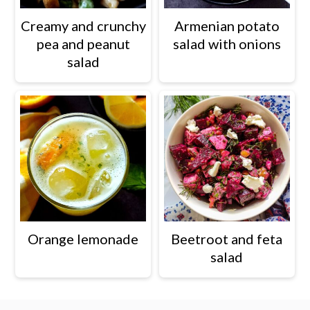
Creamy and crunchy
Armenian potato
pea and peanut
salad with onions
salad
Orange lemonade
Beetroot and feta
salad