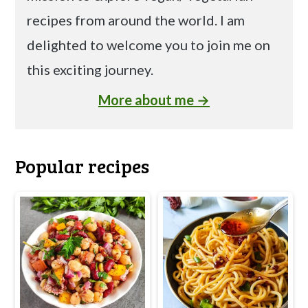
recipes from around the world. I am
delighted to welcome you to join me on
this exciting journey.
More about me →
Popular recipes