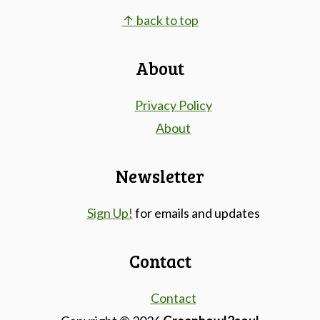
Footer
↑ back to top
About
Privacy Policy
About
Newsletter
Sign Up!
for emails and updates
Contact
Contact