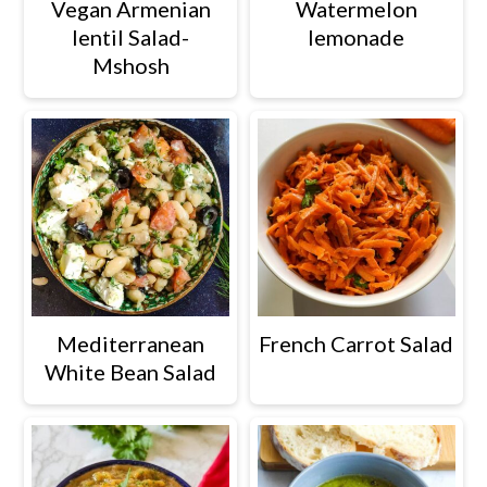
Vegan Armenian
Watermelon
a
c
a
lentil Salad-
lemonade
r
o
r
Mshosh
y
n
y
n
t
s
a
e
i
v
n
d
i
t
e
g
b
a
a
Mediterranean
French Carrot Salad
t
r
White Bean Salad
i
o
n