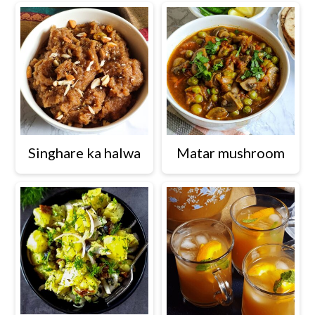
Singhare ka halwa
Matar mushroom