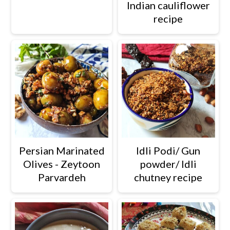
Indian cauliflower
recipe
Persian Marinated
Idli Podi/ Gun
Olives - Zeytoon
powder/ Idli
Parvardeh
chutney recipe