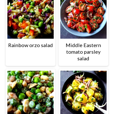
Rainbow orzo salad
Middle Eastern
tomato parsley
salad