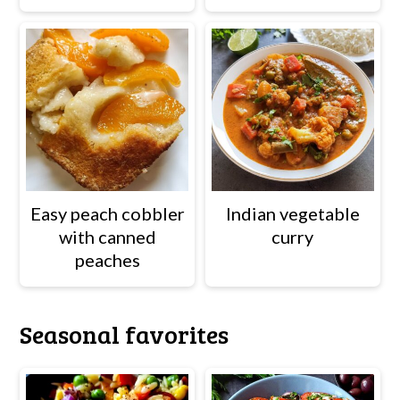
Easy peach cobbler
Indian vegetable
with canned
curry
peaches
Seasonal favorites