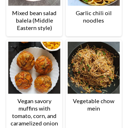
Mixed bean salad
Garlic chili oil
balela (Middle
noodles
Eastern style)
Vegetable chow
Vegan savory
mein
muffins with
tomato, corn, and
caramelized onion