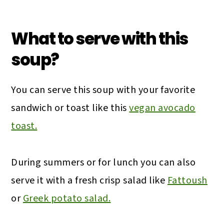
What to serve with this
soup?
You can serve this soup with your favorite
sandwich or toast like this
vegan avocado
toast.
During summers or for lunch you can also
serve it with a fresh crisp salad like
Fattoush
or
Greek potato salad.