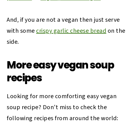
And, if you are not a vegan then just serve
with some
crispy garlic cheese bread
on the
side.
More easy vegan soup
recipes
Looking for more comforting easy vegan
soup recipe? Don't miss to check the
following recipes from around the world: