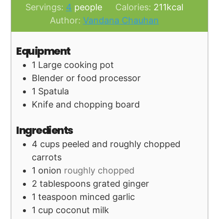
Servings:
4
people
Calories:
211
kcal
Author:
Vandana Chauhan
Equipment
1 Large cooking pot
Blender or food processor
1 Spatula
Knife and chopping board
Ingredients
4
cups
peeled and roughly chopped
carrots
1
onion
roughly chopped
2
tablespoons
grated ginger
1
teaspoon
minced garlic
1
cup
coconut milk