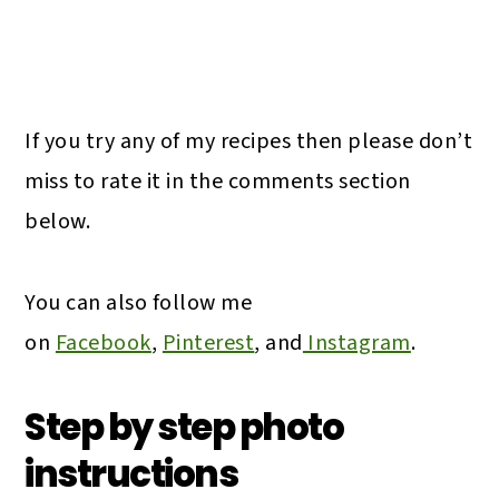
If you try any of my recipes then please don’t
miss to rate it in the comments section
below.
You can also follow me
on
Facebook
,
Pinterest
, and
Instagram
.
Step by step photo
instructions