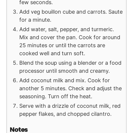
few seconds.
Add veg bouillon cube and carrots. Saute
for a minute.
Add water, salt, pepper, and turmeric.
Mix and cover the pan. Cook for around
25 minutes or until the carrots are
cooked well and turn soft.
Blend the soup using a blender or a food
processor until smooth and creamy.
Add coconut milk and mix. Cook for
another 5 minutes. Check and adjust the
seasoning. Turn off the heat.
Serve with a drizzle of coconut milk, red
pepper flakes, and chopped cilantro.
Notes