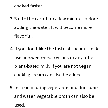
cooked faster.
Sauté the carrot for a few minutes before
adding the water. It will become more
flavorful.
If you don't like the taste of coconut milk,
use un-sweetened soy milk or any other
plant-based milk. If you are not vegan,
cooking cream can also be added.
Instead of using vegetable bouillon cube
and water, vegetable broth can also be
used.