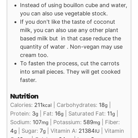
Instead of using bouillon cube and water,
you can also use vegetable stock.
If you don't like the taste of coconut
milk, you can also use any other plant
based milk but in that case reduce the
quantity of water . Non-vegan may use
cream too.
To fasten the process, cut the carrots
into small pieces. They will get cooked
faster.
Nutrition
Calories:
211
|
Carbohydrates:
18
|
kcal
g
Protein:
3
|
Fat:
16
|
Saturated Fat:
11
|
g
g
g
Sodium:
107
|
Potassium:
589
|
Fiber:
mg
mg
4
|
Sugar:
7
|
Vitamin A:
21384
|
Vitamin
g
g
IU