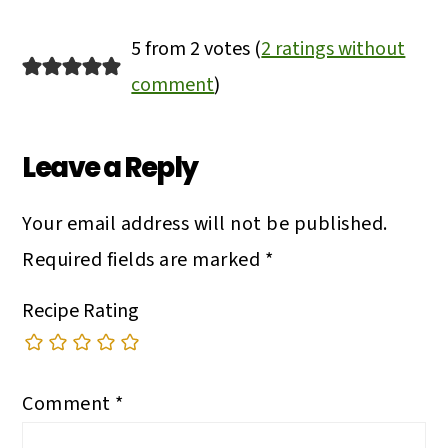
Reader
5 from 2 votes (
2 ratings without
Interactions
comment
)
Leave a Reply
Your email address will not be published.
Required fields are marked
*
Recipe Rating
Comment
*