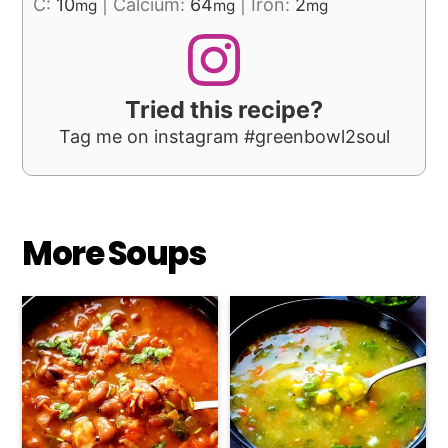
C:
10
|
Calcium:
64
|
Iron:
2
mg
mg
mg
Tried this recipe?
Tag me on instagram #greenbowl2soul
More Soups