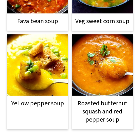
Fava bean soup
Veg sweet corn soup
Yellow pepper soup
Roasted butternut
squash and red
pepper soup