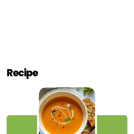
Recipe