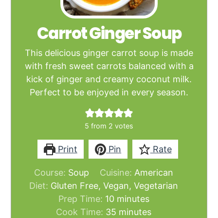
Carrot Ginger Soup
This delicious ginger carrot soup is made
with fresh sweet carrots balanced with a
kick of ginger and creamy coconut milk.
Perfect to be enjoyed in every season.
5
from
2
votes
Print
Pin
Rate
Course:
Soup
Cuisine:
American
Diet:
Gluten Free, Vegan, Vegetarian
minutes
Prep Time:
10
minutes
minutes
Cook Time:
35
minutes