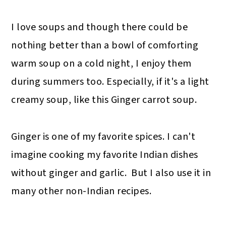
I love soups and though there could be
nothing better than a bowl of comforting
warm soup on a cold night, I enjoy them
during summers too. Especially, if it's a light
creamy soup, like this Ginger carrot soup.
Ginger is one of my favorite spices. I can't
imagine cooking my favorite Indian dishes
without ginger and garlic. But I also use it in
many other non-Indian recipes.