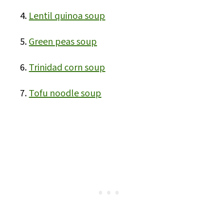
Lentil quinoa soup
Green peas soup
Trinidad corn soup
Tofu noodle soup