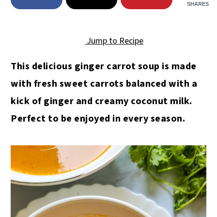
SHARES
Jump to Recipe
This delicious ginger carrot soup is made
with fresh sweet carrots balanced with a
kick of ginger and creamy coconut milk.
Perfect to be enjoyed in every season.