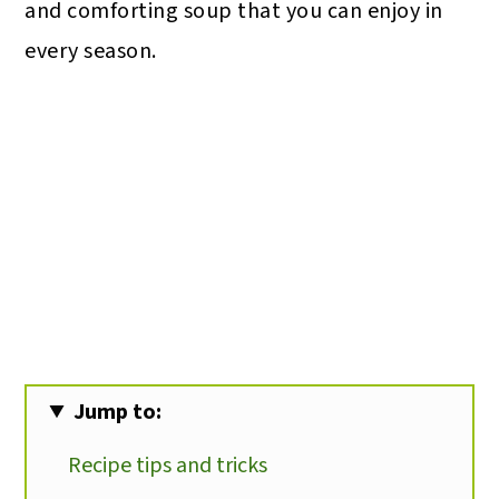
and comforting soup that you can enjoy in
every season.
Jump to:
Recipe tips and tricks