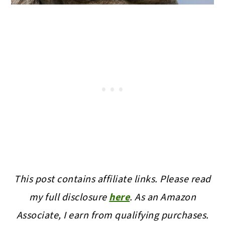
This post contains affiliate links. Please read
my full disclosure
here
.
As an Amazon
Associate, I earn from qualifying purchases.