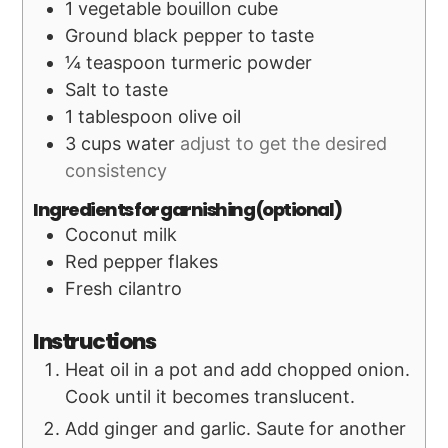
1
vegetable bouillon cube
Ground black pepper to taste
¼
teaspoon
turmeric powder
Salt to taste
1
tablespoon
olive oil
3
cups
water
adjust to get the desired
consistency
Ingredients for garnishing (optional)
Coconut milk
Red pepper flakes
Fresh cilantro
Instructions
Heat oil in a pot and add chopped onion.
Cook until it becomes translucent.
Add ginger and garlic. Saute for another