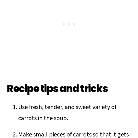
Recipe tips and tricks
Use fresh, tender, and sweet variety of
carrots in the soup.
Make small pieces of carrots so that it gets