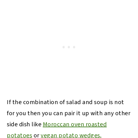
If the combination of salad and soup is not
for you then you can pair it up with any other
side dish like
Moroccan oven roasted
potatoes
or
vegan potato wedges.