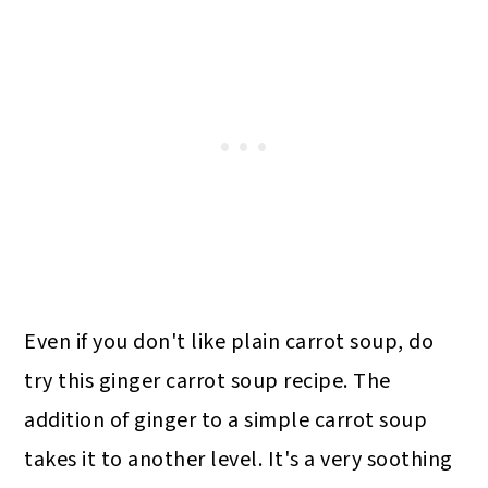
Even if you don't like plain carrot soup, do
try this ginger carrot soup recipe. The
addition of ginger to a simple carrot soup
takes it to another level. It's a very soothing