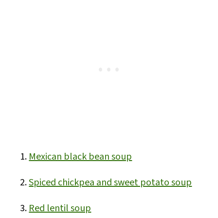
Mexican black bean soup
Spiced chickpea and sweet potato soup
Red lentil soup