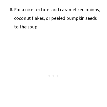
For a nice texture, add caramelized onions,
coconut flakes, or peeled pumpkin seeds
to the soup.