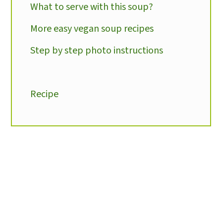
What to serve with this soup?
More easy vegan soup recipes
Step by step photo instructions
Recipe