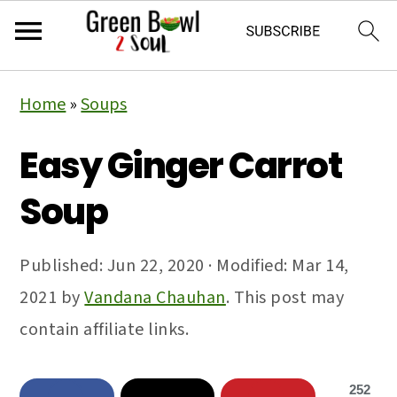
Skip
Skip
Skip
Home
»
Soups
to
to
to
primary
main
primary
Easy Ginger Carrot
navigation
content
sidebar
Soup
Published:
Jun 22, 2020
· Modified:
Mar 14,
2021
by
Vandana Chauhan
. This post may
contain affiliate links.
252