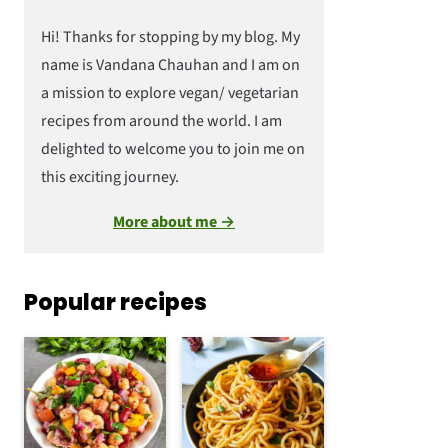
Hi! Thanks for stopping by my blog. My
name is Vandana Chauhan and I am on
a mission to explore vegan/ vegetarian
recipes from around the world. I am
delighted to welcome you to join me on
this exciting journey.
More about me →
Popular recipes