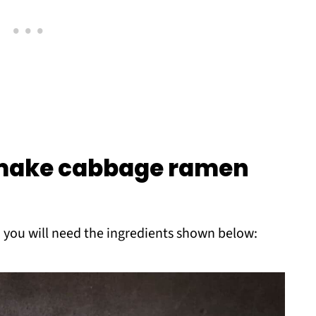
 make cabbage ramen
 you will need the ingredients shown below: