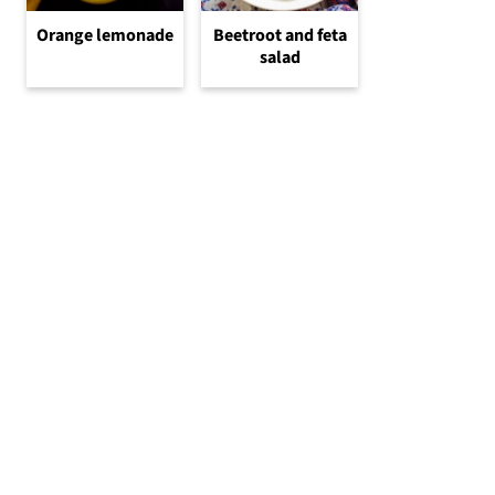
Orange lemonade
Beetroot and feta
salad