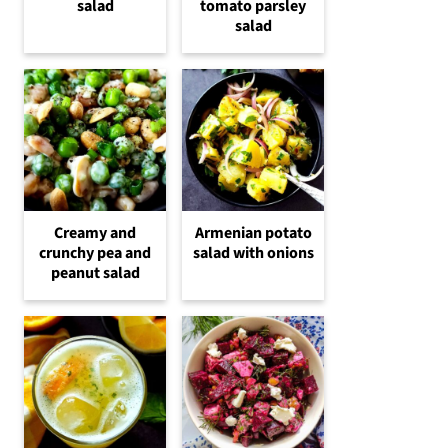
salad
tomato parsley
salad
Creamy and
Armenian potato
crunchy pea and
salad with onions
peanut salad