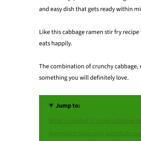
and easy dish that gets ready within m
Like this cabbage ramen stir fry recipe
eats happily.
The combination of crunchy cabbage, c
something you will definitely love.
Jump to:
What's needed to make cabbage ram
Ingredient notes and substitute su