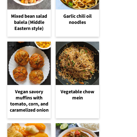
Mixed bean salad
Garlic chili oil
balela (Middle
noodles
Eastern style)
Vegetable chow
Vegan savory
mein
muffins with
tomato, corn, and
caramelized onion