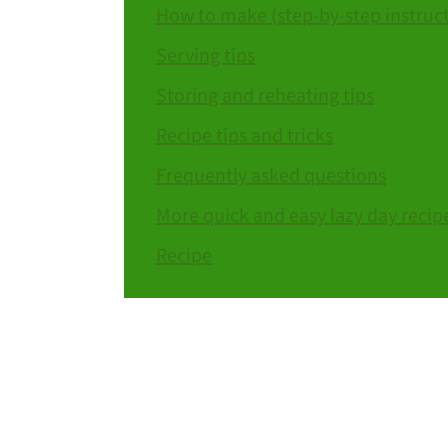
How to make (step-by-step instruc
Serving tips
Storing and reheating tips
Recipe tips and tricks
Frequently asked questions
More quick and easy lazy day recip
Recipe