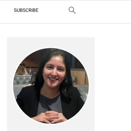
Primary
Sidebar