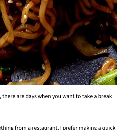
 there are days when you want to take a break
thing from a restaurant, I prefer making a quick