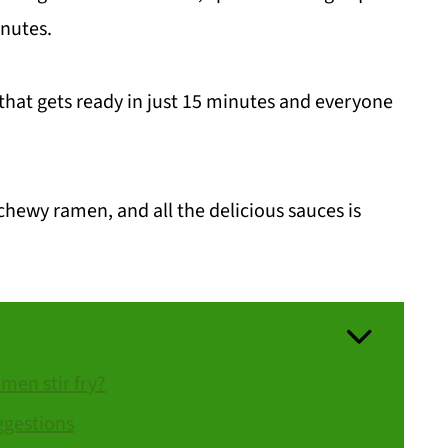
inutes.
 that gets ready in just 15 minutes and everyone
hewy ramen, and all the delicious sauces is
en stir fry?
ggestions