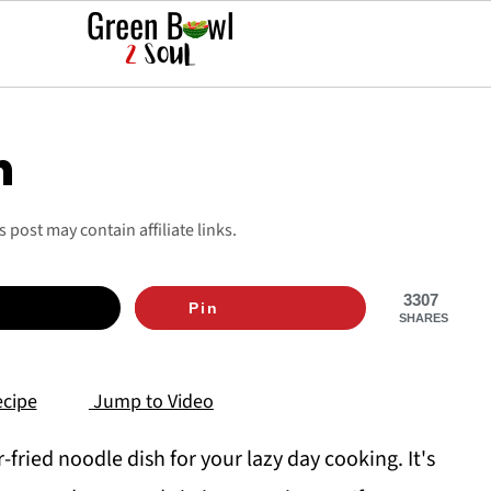
n
is post may contain affiliate links.
3307
Pin
SHARES
cipe
Jump to Video
fried noodle dish for your lazy day cooking. It's