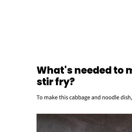
What's needed to
stir fry?
To make this cabbage and noodle dish,