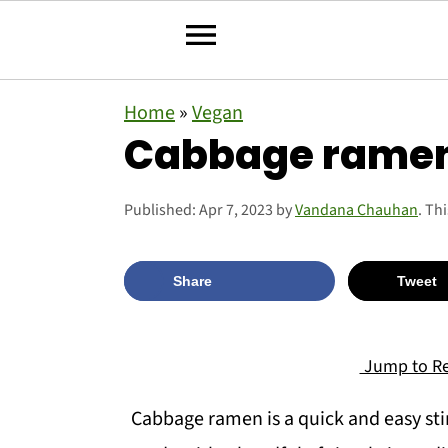
S
S
S
Home
»
Vegan
k
k
k
Cabbage rame
i
i
i
p
p
p
Published:
Apr 7, 2023
by
Vandana Chauhan
. Th
t
t
t
o
o
o
Share
Tweet
p
m
p
r
a
r
Jump to Re
i
i
i
Cabbage ramen is a quick and easy stir-
m
n
m