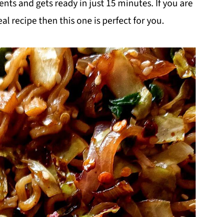
nts and gets ready in just 15 minutes. If you are
l recipe then this one is perfect for you.