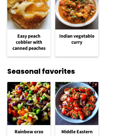
Easy peach
Indian vegetable
cobbler with
curry
canned peaches
Seasonal favorites
Rainbow orzo
Middle Eastern