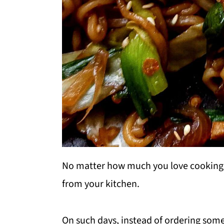
No matter how much you love cooking,
from your kitchen.
On such days, instead of ordering some